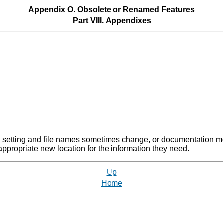
Appendix O. Obsolete or Renamed Features
Part VIII. Appendixes
 setting and file names sometimes change, or documentation move
 appropriate new location for the information they need.
Up
Home