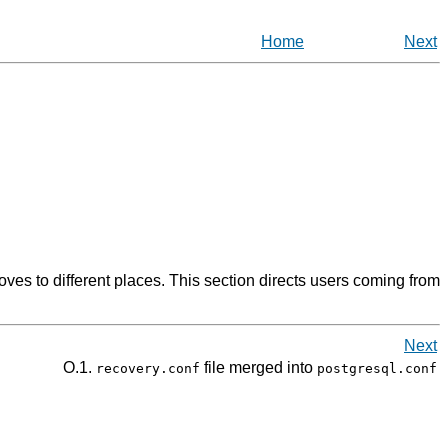
Home
Next
s to different places. This section directs users coming from
Next
O.1.
file merged into
recovery.conf
postgresql.conf