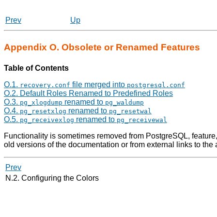
Prev
Up
Appendix O. Obsolete or Renamed Features
Table of Contents
O.1.
file merged into
recovery.conf
postgresql.conf
O.2. Default Roles Renamed to Predefined Roles
O.3.
renamed to
pg_xlogdump
pg_waldump
O.4.
renamed to
pg_resetxlog
pg_resetwal
O.5.
renamed to
pg_receivexlog
pg_receivewal
Functionality is sometimes removed from PostgreSQL, feature,
old versions of the documentation or from external links to the
Prev
N.2. Configuring the Colors