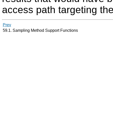
access path targeting the
Prev
59.1. Sampling Method Support Functions