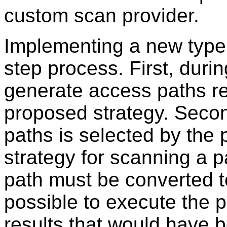
custom scan provider.
Implementing a new type 
step process. First, durin
generate access paths re
proposed strategy. Secon
paths is selected by the 
strategy for scanning a pa
path must be converted to
possible to execute the 
results that would have 