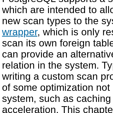
which are intended to al
new scan types to the sy
wrapper
, which is only r
scan its own foreign tab
can provide an alternati
relation in the system. Ty
writing a custom scan pro
of some optimization not
system, such as caching
acceleration. This chapte