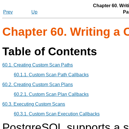
Chapter 60. Wri
Prev
Up
Par
Chapter 60. Writing a
Table of Contents
60.1. Creating Custom Scan Paths
60.1.1. Custom Scan Path Callbacks
60.2. Creating Custom Scan Plans
60.2.1. Custom Scan Plan Callbacks
60.3. Executing Custom Scans
60.3.1. Custom Scan Execution Callbacks
PostgreSQL
supports a se