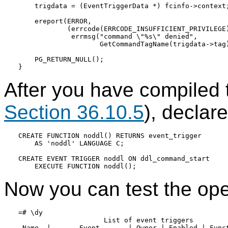
    trigdata = (EventTriggerData *) fcinfo->context;
    ereport(ERROR,

            (errcode(ERRCODE_INSUFFICIENT_PRIVILEGE)
             errmsg("command \"%s\" denied",

                    GetCommandTagName(trigdata->tag)
    PG_RETURN_NULL();

After you have compiled 
Section 36.10.5
), declar
CREATE FUNCTION noddl() RETURNS event_trigger

    AS 'noddl' LANGUAGE C;

CREATE EVENT TRIGGER noddl ON ddl_command_start

Now you can test the oper
=# \dy

                     List of event triggers

 Name  |       Event       | Owner | Enabled | Funct