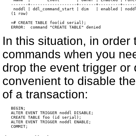
-------+-------------------+-------+---------+------
 noddl | ddl_command_start | dim   | enabled | noddl
(1 row)

=# CREATE TABLE foo(id serial);

In this situation, in orde
commands when you need 
drop the event trigger or d
convenient to disable the 
of a transaction:
BEGIN;

ALTER EVENT TRIGGER noddl DISABLE;

CREATE TABLE foo (id serial);

ALTER EVENT TRIGGER noddl ENABLE;
