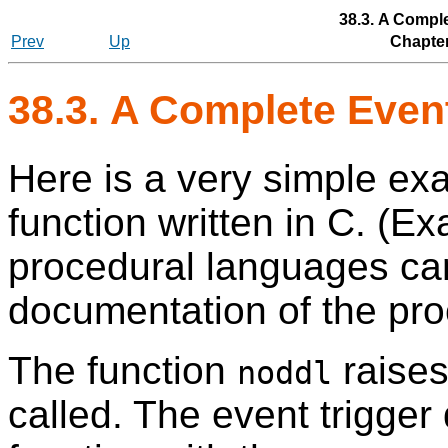
38.3. A Compl
Prev
Up
Chapter
38.3. A Complete Even
Here is a very simple exa
function written in C. (Ex
procedural languages can
documentation of the pro
The function
raises
noddl
called. The event trigger 