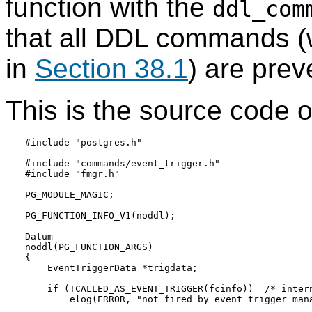
function with the
ddl_com
that all DDL commands (
in
Section 38.1
) are prev
This is the source code of
#include "postgres.h"

#include "commands/event_trigger.h"

#include "fmgr.h"

PG_MODULE_MAGIC;

PG_FUNCTION_INFO_V1(noddl);

Datum

noddl(PG_FUNCTION_ARGS)

{

    EventTriggerData *trigdata;

    if (!CALLED_AS_EVENT_TRIGGER(fcinfo))  /* intern
        elog(ERROR, "not fired by event trigger mana