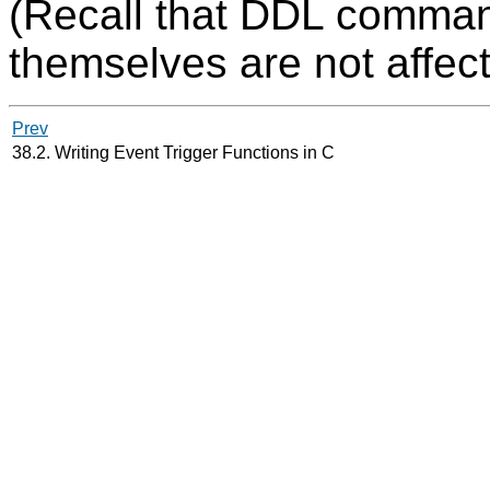
(Recall that DDL comman
themselves are not affect
Prev
38.2. Writing Event Trigger Functions in C