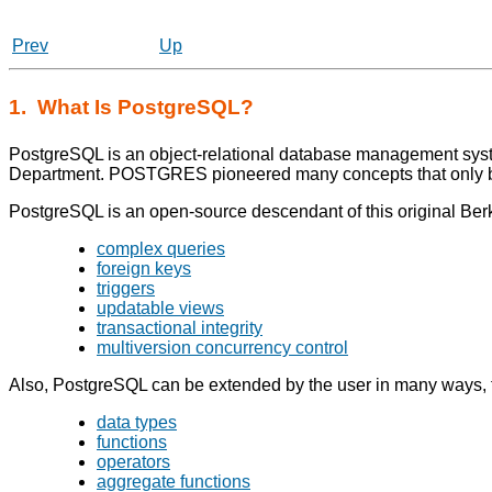
Prev
Up
1. What Is
PostgreSQL
?
PostgreSQL
is an object-relational database management sys
Department. POSTGRES pioneered many concepts that only b
PostgreSQL
is an open-source descendant of this original Berk
complex queries
foreign keys
triggers
updatable views
transactional integrity
multiversion concurrency control
Also,
PostgreSQL
can be extended by the user in many ways,
data types
functions
operators
aggregate functions