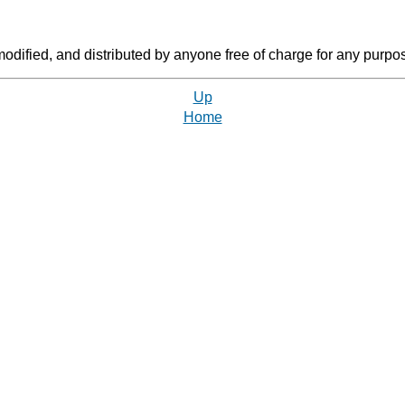
dified, and distributed by anyone free of charge for any purpos
Up
Home