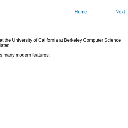
Home
Next
at the University of California at Berkeley Computer Science
ater.
ers many modern features: