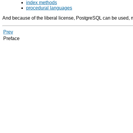
index methods
procedural languages
And because of the liberal license,
PostgreSQL
can be used, mo
Prev
Preface