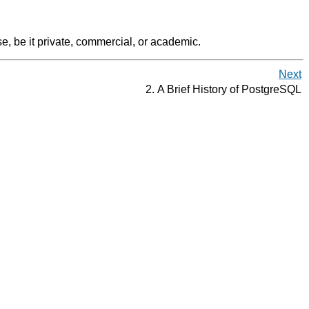
e, be it private, commercial, or academic.
Next
2. A Brief History of
PostgreSQL