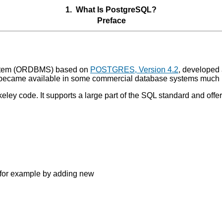
1. What Is
PostgreSQL
?
Preface
tem (
ORDBMS
) based on
POSTGRES, Version 4.2
, developed 
ecame available in some commercial database systems much l
eley code. It supports a large part of the SQL standard and off
 for example by adding new