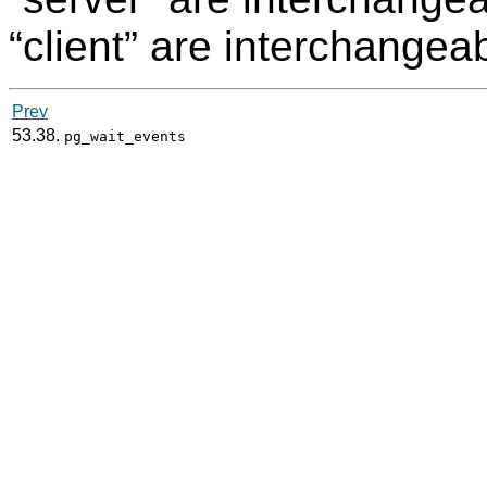
“
client
”
are interchangeab
Prev
53.38.
pg_wait_events