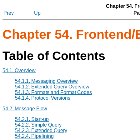
Chapter 54. F
Prev
Up
Par
Chapter 54. Frontend/
Table of Contents
54.1. Overview
54.1.1. Messaging Overview
54.1.2. Extended Query Overview
54.1.3. Formats and Format Codes
54.1.4. Protocol Versions
54.2. Message Flow
54.2.1. Start-up
54.2.2. Simple Query
54.2.3. Extended Query
54.2.4. Pipelining