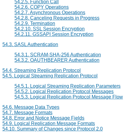
54.2.5. Function Call
54.2.6. COPY Operations
54.2.7. Asynchronous Operations
54.2.8. Canceling Requests in Progress
54.2.9. Termination
54.2.10.
SSL
Session Encryption
54.2.11.
GSSAPI
Session Encryption
54.3. SASL Authentication
54.3.1. SCRAM-SHA-256 Authentication
54.3.2. OAUTHBEARER Authentication
54.4. Streaming Replication Protocol
54.5. Logical Streaming Replication Protocol
54.5.1. Logical Streaming Replication Parameters
54.5.2. Logical Replication Protocol Messages
54.5.3. Logical Replication Protocol Message Flow
54.6. Message Data Types
54.7. Message Formats
54.8. Error and Notice Message Fields
54.9. Logical Replication Message Formats
54.10. Summary of Changes since Protocol 2.0