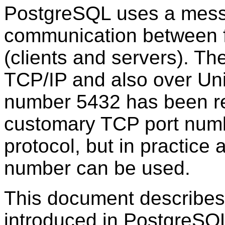
PostgreSQL
uses a mess
communication between 
(clients and servers). Th
TCP/IP
and also over Uni
number 5432 has been re
customary TCP port numbe
protocol, but in practice 
number can be used.
This document describes 
introduced in
PostgreSQ