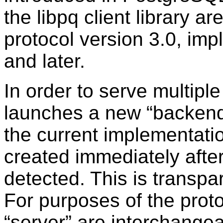
the libpq client library 
protocol version 3.0, im
and later.
In order to serve multiple 
launches a new
“
backen
the current implementatio
created immediately afte
detected. This is transpa
For purposes of the prot
“
server
”
are interchangea