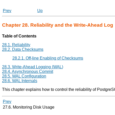
Prev
Up
Chapter 28. Reliability and the Write-Ahead Log
Table of Contents
28.1. Reliability
28.2. Data Checksums
28.2.1. Off-line Enabling of Checksums
28.3. Write-Ahead Logging (
WAL
)
28.4. Asynchronous Commit
28.5.
WAL
Configuration
28.6. WAL Internals
This chapter explains how to control the reliability of
PostgreS
Prev
27.6. Monitoring Disk Usage