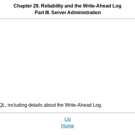
Chapter 28. Reliability and the Write-Ahead Log
Part III. Server Administration
QL
, including details about the Write-Ahead Log.
Up
Home