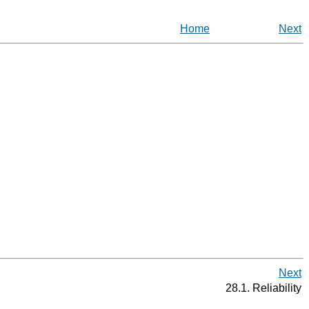
Home
Next
Next
28.1. Reliability