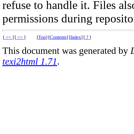
refuse to handle it. Files al
permissions during reposito
[
<<
]
[
>>
]
[
Top
]
[
Contents
]
[
Index
]
[
?
]
This document was generated by
texi2html 1.71
.