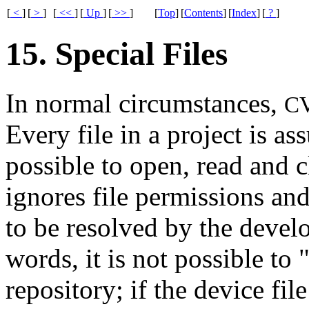
[
<
]
[
>
]
[
<<
]
[
Up
]
[
>>
]
[
Top
]
[
Contents
]
[
Index
]
[
?
]
15. Special Files
In normal circumstances,
C
Every file in a project is as
possible to open, read and 
ignores file permissions an
to be resolved by the develop
words, it is not possible to 
repository; if the device fi