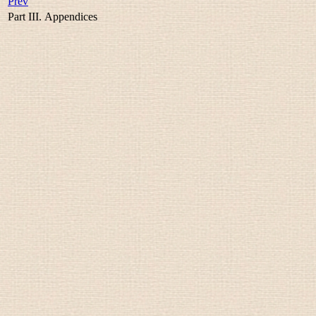
Prev
Part III. Appendices