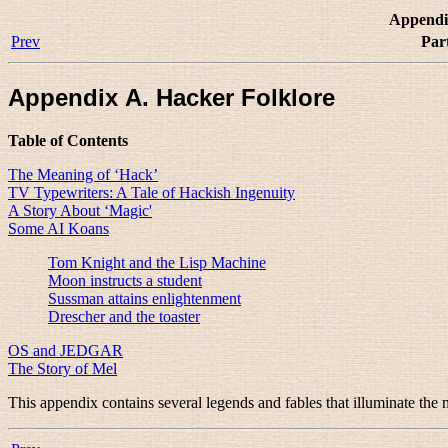
Appendi
Prev
Par
Appendix A. Hacker Folklore
Table of Contents
The Meaning of ‘Hack’
TV Typewriters: A Tale of Hackish Ingenuity
A Story About ‘Magic'
Some AI Koans
Tom Knight and the Lisp Machine
Moon instructs a student
Sussman attains enlightenment
Drescher and the toaster
OS and JEDGAR
The Story of Mel
This appendix contains several legends and fables that illuminate the m