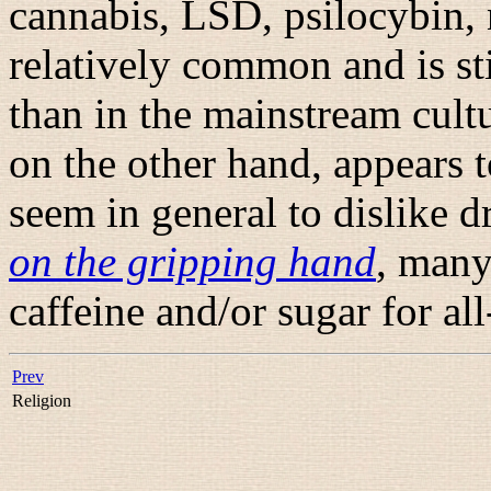
cannabis, LSD, psilocybin, n
relatively common and is st
than in the mainstream cult
on the other hand, appears t
seem in general to dislike 
on the gripping hand
, many
caffeine and/or sugar for al
Prev
Religion