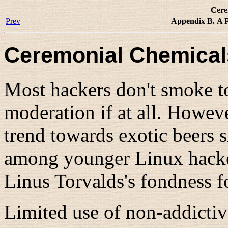
Cere
Prev
Appendix B. A P
Ceremonial Chemical
Most hackers don't smoke t
moderation if at all. Howev
trend towards exotic beers 
among younger Linux hacke
Linus Torvalds's fondness f
Limited use of non-addictiv