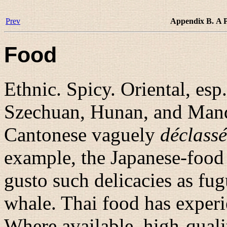
Prev
Appendix B. A P
Food
Ethnic. Spicy. Oriental, esp
Szechuan, Hunan, and Mand
Cantonese vaguely
déclassé
example, the Japanese-food
gusto such delicacies as fu
whale. Thai food has experie
Where available, high-quali