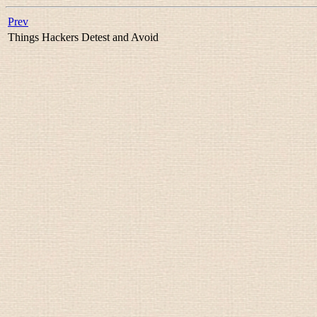
Prev
Things Hackers Detest and Avoid