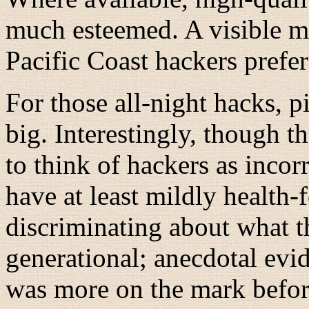
much esteemed. A visible m
Pacific Coast hackers prefe
For those all-night hacks, 
big. Interestingly, though 
to think of hackers as inco
have at least mildly health-f
discriminating about what t
generational; anecdotal evid
was more on the mark befor