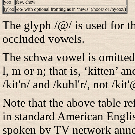
yoo
few, chew
[y]oo
/oo/
with optional fronting as in ‘news’ (
/nooz/
or
/nyooz/
)
The glyph
/@/
is used for t
occluded vowels.
The schwa vowel is omitted 
l, m or n; that is, ‘kitten’ 
/kit'n/
and
/kuhl'r/
, not
/kit
Note that the above table re
in standard American English
spoken by TV network annou