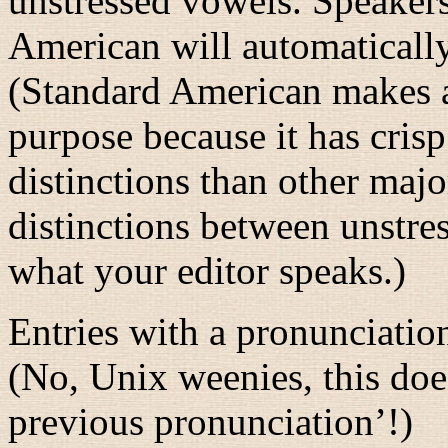
unstressed vowels. Speakers
American will automatical
(Standard American makes a 
purpose because it has cri
distinctions than other major
distinctions between unstre
what your editor speaks.)
Entries with a pronunciation
(No, Unix weenies, this do
previous pronunciation’!)