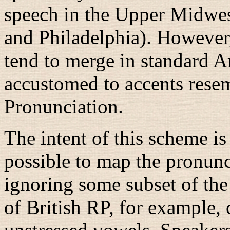
speech in the Upper Midwes
and Philadelphia). However
tend to merge in standard A
accustomed to accents rese
Pronunciation.
The intent of this scheme is
possible to map the pronunci
ignoring some subset of the
of British RP, for example,