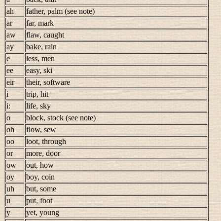
ah
father, palm (see note)
ar
far, mark
aw
flaw, caught
ay
bake, rain
e
less, men
ee
easy, ski
eir
their, software
i
trip, hit
i:
life, sky
o
block, stock (see note)
oh
flow, sew
oo
loot, through
or
more, door
ow
out, how
oy
boy, coin
uh
but, some
u
put, foot
y
yet, young