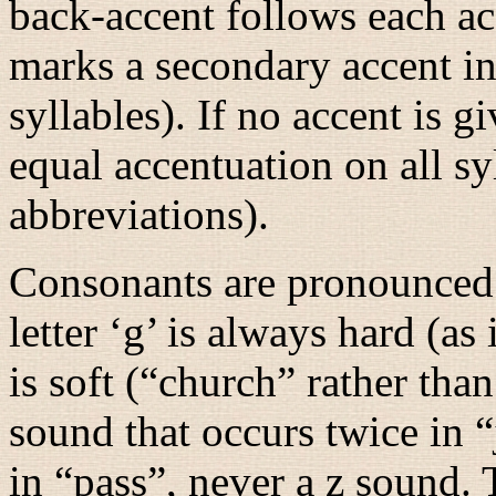
back-accent follows each ac
marks a secondary accent i
syllables). If no accent is 
equal accentuation on all sy
abbreviations).
Consonants are pronounced 
letter ‘g’ is always hard (as 
is soft (“
church
” rather than
sound that occurs twice in “
in “
pass
”, never a z sound. 