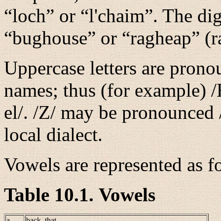
“
loch
” or “
l'chaim
”. The dig
“
bughouse
” or “
ragheap
” (r
Uppercase letters are pronou
names; thus (for example)
/
el/
.
/Z/
may be pronounced
local dialect.
Vowels are represented as f
Table 10.1. Vowels
a
back, that