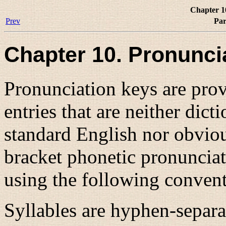
Chapter 1
Prev
Par
Chapter 10. Pronunci
Pronunciation keys are provi
entries that are neither dic
standard English nor obvio
bracket phonetic pronunciat
using the following convent
Syllables are hyphen-separat