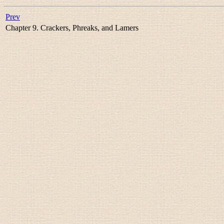
Prev
Chapter 9. Crackers, Phreaks, and Lamers