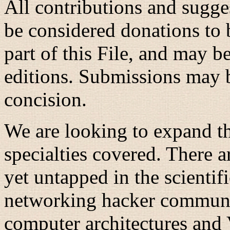
All contributions and sugges
be considered donations to 
part of this File, and may b
editions. Submissions may b
concision.
We are looking to expand the
specialties covered. There a
yet untapped in the scientif
networking hacker communiti
computer architectures and