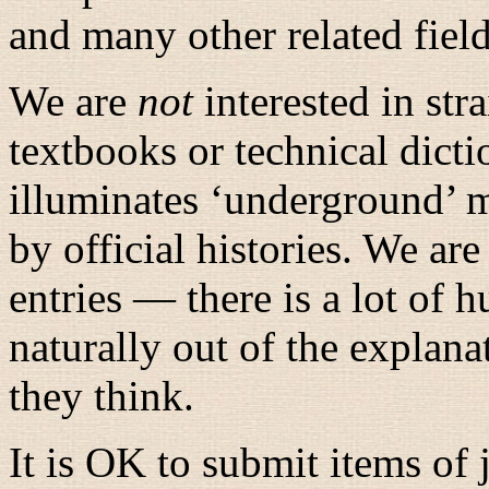
and many other related fiel
We are
not
interested in str
textbooks or technical dicti
illuminates ‘underground’ 
by official histories. We are
entries — there is a lot of h
naturally out of the explan
they think.
It is OK to submit items of 