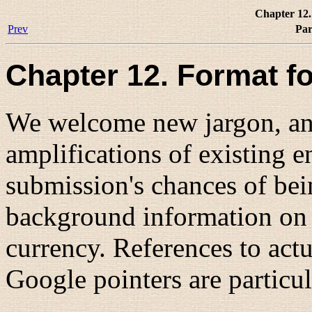
Chapter 12.
Prev
Par
Chapter 12. Format f
We welcome new jargon, and
amplifications of existing 
submission's chances of be
background information on 
currency. References to act
Google pointers are particu