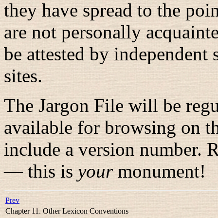
they have spread to the poi
are not personally acquaint
be attested by independent 
sites.
The Jargon File will be reg
available for browsing on 
include a version number. Re
— this is
your
monument!
Prev
Chapter 11. Other Lexicon Conventions