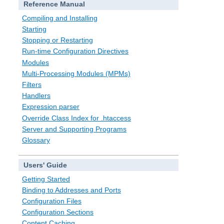
Reference Manual
Compiling and Installing
Starting
Stopping or Restarting
Run-time Configuration Directives
Modules
Multi-Processing Modules (MPMs)
Filters
Handlers
Expression parser
Override Class Index for .htaccess
Server and Supporting Programs
Glossary
Users' Guide
Getting Started
Binding to Addresses and Ports
Configuration Files
Configuration Sections
Content Caching