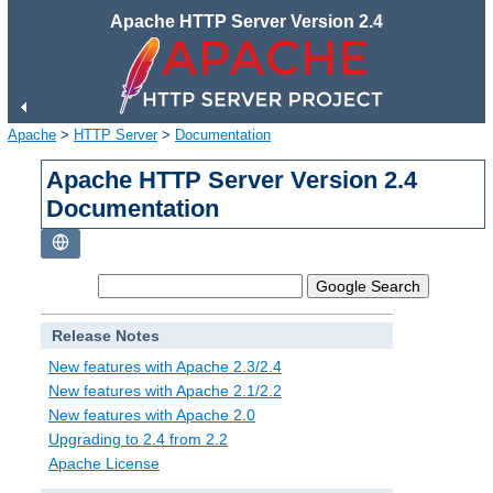
Apache HTTP Server Version 2.4
Apache
>
HTTP Server
>
Documentation
Apache HTTP Server Version 2.4
Documentation
Release Notes
New features with Apache 2.3/2.4
New features with Apache 2.1/2.2
New features with Apache 2.0
Upgrading to 2.4 from 2.2
Apache License