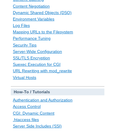
Content Negotiation
Dynamic Shared Objects (DSO)
Environment Variables
Log Files
Mapping URLs to the Filesystem
Performance Tuning
Security Tips
Server-Wide Configuration
SSL/TLS Encryption
Suexec Execution for CGI
URL Rewriting with mod_rewrite
Virtual Hosts
How-To / Tutorials
Authentication and Authorization
Access Control
CGI: Dynamic Content
.htaccess files
Server Side Includes (SSI)