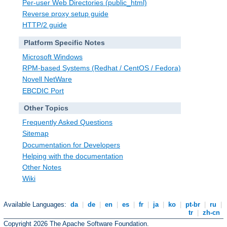
Per-user Web Directories (public_html)
Reverse proxy setup guide
HTTP/2 guide
Platform Specific Notes
Microsoft Windows
RPM-based Systems (Redhat / CentOS / Fedora)
Novell NetWare
EBCDIC Port
Other Topics
Frequently Asked Questions
Sitemap
Documentation for Developers
Helping with the documentation
Other Notes
Wiki
Available Languages:
da
|
de
|
en
|
es
|
fr
|
ja
|
ko
|
pt-br
|
ru
|
tr
|
zh-cn
Copyright 2026 The Apache Software Foundation.