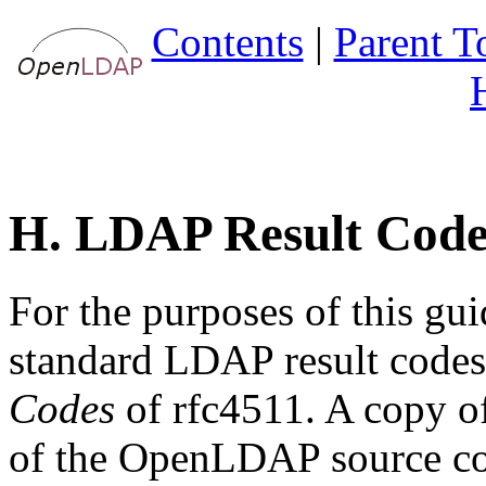
Contents
|
Parent T
H. LDAP Result Code
For the purposes of this gu
standard LDAP result code
Codes
of rfc4511. A copy o
of the OpenLDAP source c