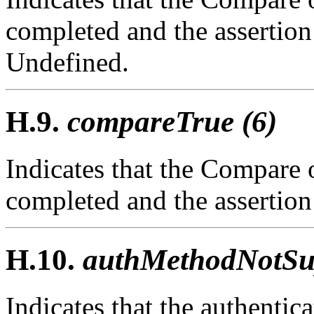
completed and the assertio
Undefined.
H.9.
compareTrue (6)
Indicates that the Compare 
completed and the assertio
H.10.
authMethodNotSup
Indicates that the authenti