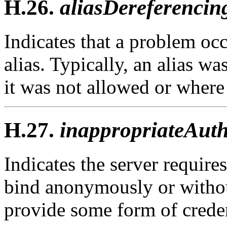
H.26.
aliasDereferencin
Indicates that a problem oc
alias. Typically, an alias w
it was not allowed or where
H.27.
inappropriateAuth
Indicates the server requires
bind anonymously or withou
provide some form of creden