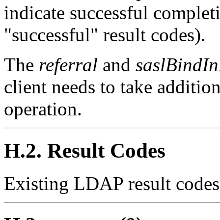
indicate successful completi
"successful" result codes).
The
referral
and
saslBindIn
client needs to take additio
operation.
H.2. Result Codes
Existing LDAP result codes 