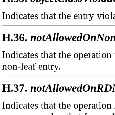
Indicates that the entry viola
H.36.
notAllowedOnNon
Indicates that the operation
non-leaf entry.
H.37.
notAllowedOnRDN
Indicates that the operation