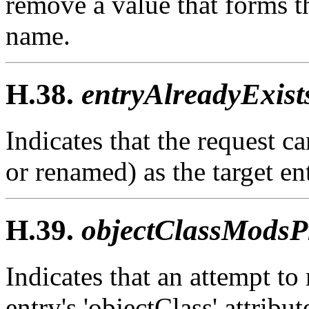
remove a value that forms th
name.
H.38.
entryAlreadyExist
Indicates that the request c
or renamed) as the target ent
H.39.
objectClassModsPr
Indicates that an attempt to
entry's 'objectClass' attribut