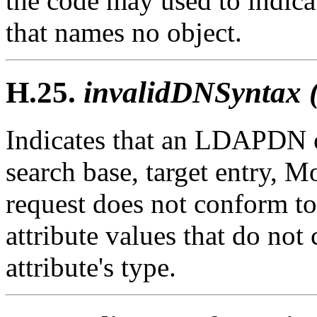
the code may used to indica
that names no object.
H.25.
invalidDNSyntax 
Indicates that an LDAPDN 
search base, target entry, 
request does not conform to
attribute values that do not
attribute's type.