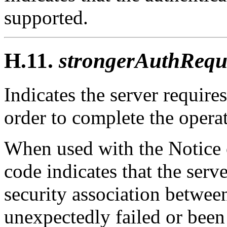
supported.
H.11.
strongerAuthRequi
Indicates the server requires
order to complete the opera
When used with the Notice o
code indicates that the serv
security association between
unexpectedly failed or bee