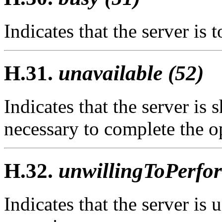
Indicates that the server is 
H.31.
unavailable (52)
Indicates that the server is
necessary to complete the op
H.32.
unwillingToPerfor
Indicates that the server is