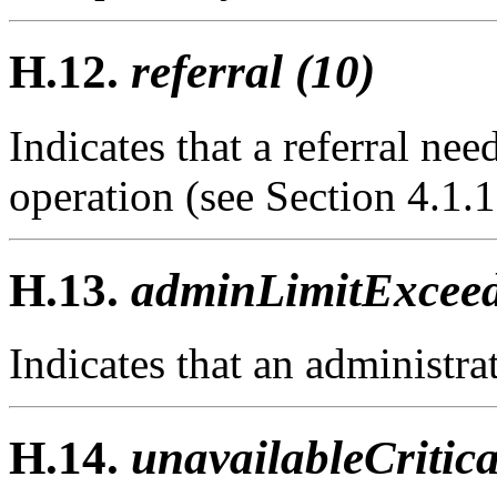
H.12.
referral (10)
Indicates that a referral ne
operation (see Section 4.1.1
H.13.
adminLimitExceed
Indicates that an administra
H.14.
unavailableCritic