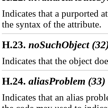
Indicates that a purported a
the syntax of the attribute.
H.23.
noSuchObject (32
Indicates that the object doe
H.24.
aliasProblem (33)
Indicates that an alias pro