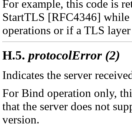
For example, this code is ret
StartTLS [RFC4346] while t
operations or if a TLS layer
H.5.
protocolError (2)
Indicates the server receive
For Bind operation only, thi
that the server does not sup
version.