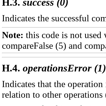
H.3.
success (0)
Indicates the successful com
Note:
this code is not used
compareFalse (5)
and
compa
H.4.
operationsError (1)
Indicates that the operation
relation to other operations 