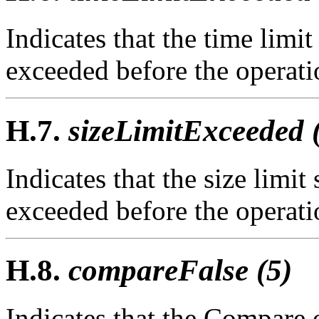
Indicates that the time limit
exceeded before the operat
H.7.
sizeLimitExceeded 
Indicates that the size limit
exceeded before the operat
H.8.
compareFalse (5)
Indicates that the Compare 