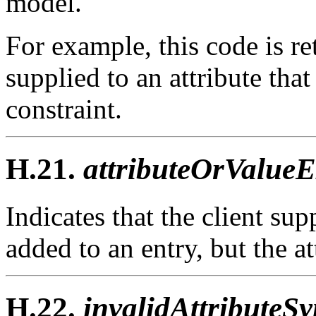
model.
For example, this code is r
supplied to an attribute t
constraint.
H.21.
attributeOrValueEx
Indicates that the client sup
added to an entry, but the at
H.22.
invalidAttributeSy