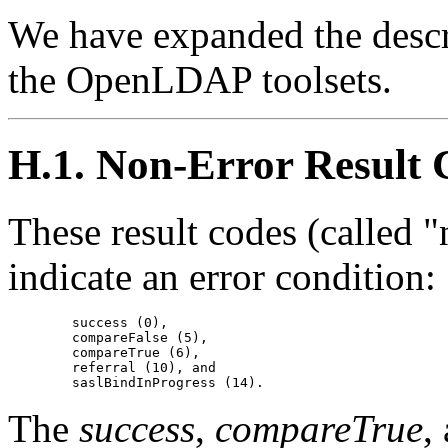
We have expanded the descri
the OpenLDAP toolsets.
H.1. Non-Error Result 
These result codes (called "
indicate an error condition:
        success (0),

        compareFalse (5),

        compareTrue (6),

        referral (10), and

The
success
,
compareTrue
,