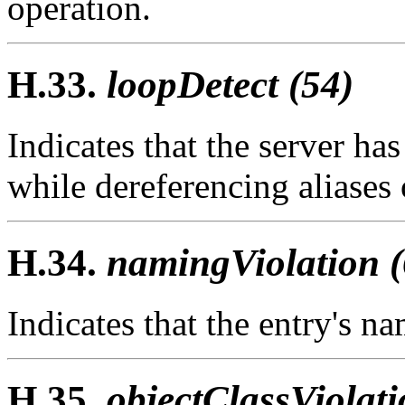
operation.
H.33.
loopDetect (54)
Indicates that the server has
while dereferencing aliases 
H.34.
namingViolation (
Indicates that the entry's n
H.35.
objectClassViolati