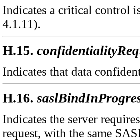
Indicates a critical control
4.1.11).
H.15.
confidentialityReq
Indicates that data confident
H.16.
saslBindInProgres
Indicates the server require
request, with the same SAS