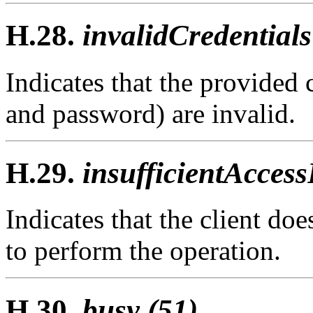
H.28.
invalidCredentials
Indicates that the provided c
and password) are invalid.
H.29.
insufficientAccess
Indicates that the client doe
to perform the operation.
H.30.
busy (51)