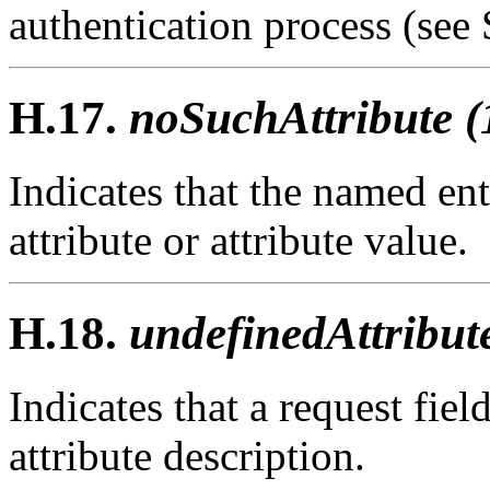
authentication process (see 
H.17.
noSuchAttribute (
Indicates that the named ent
attribute or attribute value.
H.18.
undefinedAttribut
Indicates that a request fie
attribute description.