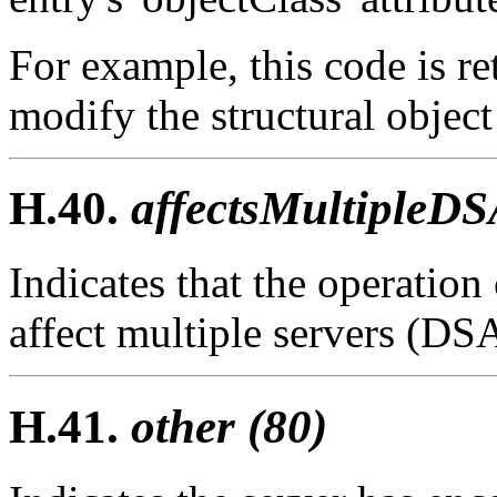
For example, this code is re
modify the structural object 
H.40.
affectsMultipleDS
Indicates that the operatio
affect multiple servers (DSA
H.41.
other (80)