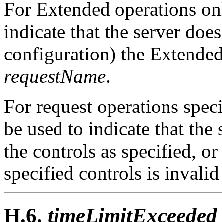
For Extended operations only
indicate that the server doe
configuration) the Extended
requestName
.
For request operations speci
be used to indicate that the
the controls as specified, o
specified controls is invalid
H.6.
timeLimitExceeded 