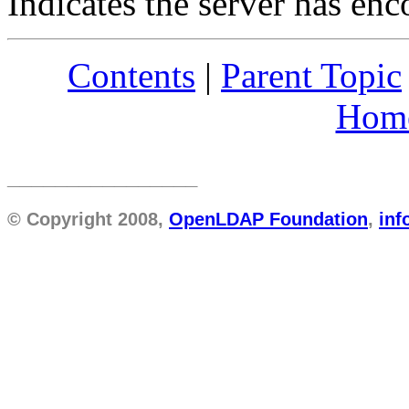
Indicates the server has enc
Contents
|
Parent Topic
Hom
________________
© Copyright 2008,
OpenLDAP Foundation
,
in