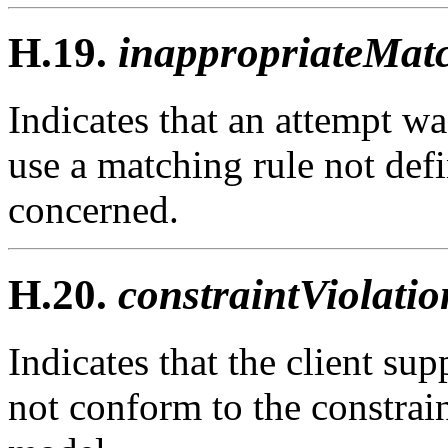
H.19.
inappropriateMatc
Indicates that an attempt wa
use a matching rule not defi
concerned.
H.20.
constraintViolatio
Indicates that the client sup
not conform to the constrain