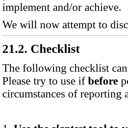
implement and/or achieve.
We will now attempt to dis
21.2. Checklist
The following checklist ca
Please try to use if
before
po
circumstances of reporting 