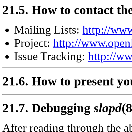
21.5. How to contact t
Mailing Lists:
http://www
Project:
http://www.openl
Issue Tracking:
http://ww
21.6. How to present y
21.7. Debugging
slapd
(8
After reading through the a