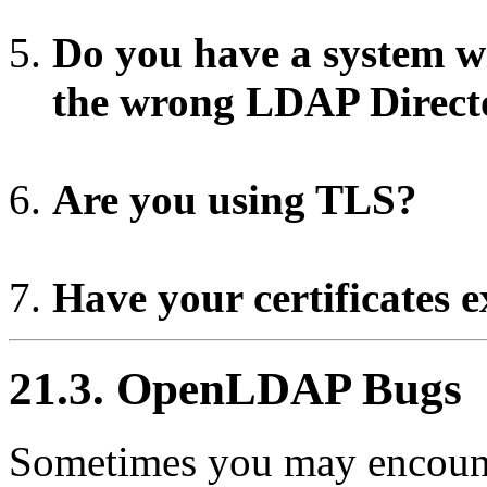
Do you have a system w
the wrong LDAP Direct
Are you using TLS?
Have your certificates 
21.3. OpenLDAP Bugs
Sometimes you may encoun