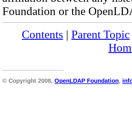
Foundation or the OpenLDAP
Contents
|
Parent Topic
Hom
________________
© Copyright 2008,
OpenLDAP Foundation
,
in