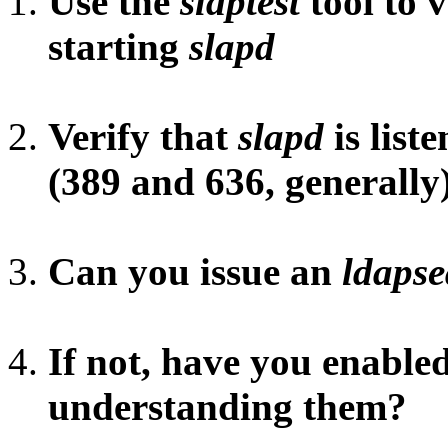
Use the
slaptest
tool to 
starting
slapd
Verify that
slapd
is liste
(389 and 636, generally
Can you issue an
ldaps
If not, have you enable
understanding them?