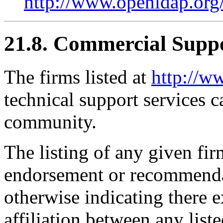
http://www.openldap.org/
21.8. Commercial Supp
The firms listed at
http://w
technical support services
community.
The listing of any given fi
endorsement or recommendat
otherwise indicating there e
affiliation between any li