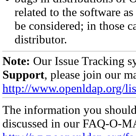
related to the software 
be considered; in those ca
distributor.
Note:
Our Issue Tracking s
Support
, please join our ma
http://www.openldap.org/lis
The information you should 
discussed in our FAQ-O-M