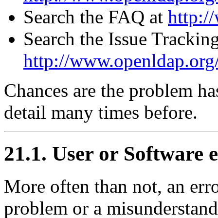
Search the FAQ at
http:/
Search the Issue Trackin
http://www.openldap.org/
Chances are the problem ha
detail many times before.
21.1. User or Software 
More often than not, an erro
problem or a misunderstandi