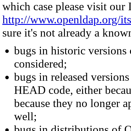
which case please visit our
http://www.openldap.org/its
sure it's not already a kn
bugs in historic version
considered;
bugs in released versions 
HEAD code, either becaus
because they no longer ap
well;
bugs in distributions of