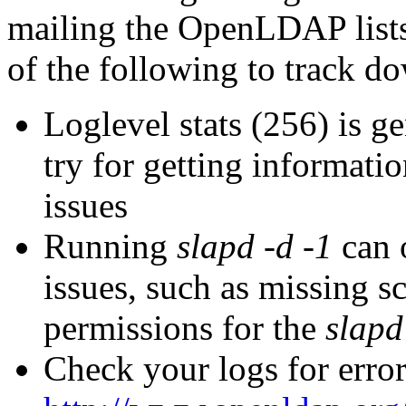
mailing the OpenLDAP lists
of the following to track d
Loglevel stats (256) is ge
try for getting informati
issues
Running
slapd -d -1
can o
issues, such as missing s
permissions for the
slapd
Check your logs for error