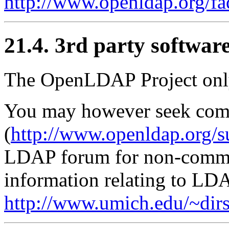
http://www.openldap.org/fa
21.4. 3rd party softwar
The OpenLDAP Project onl
You may however seek com
(
http://www.openldap.org/s
LDAP forum for non-commer
information relating to LDA
http://www.umich.edu/~dirs