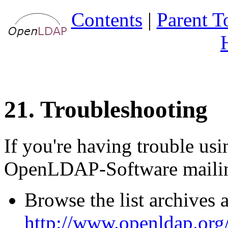
Contents
|
Parent T
21. Troubleshooting
If you're having trouble u
OpenLDAP-Software mailing
Browse the list archives a
http://www.openldap.org/