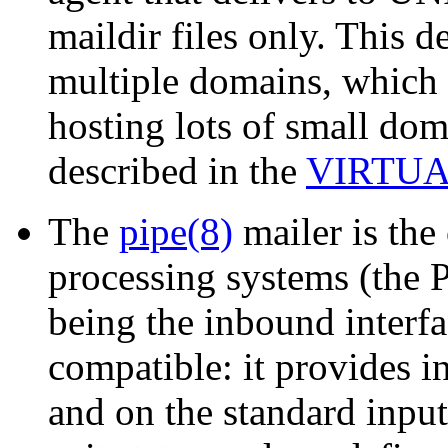
maildir files only. This d
multiple domains, which m
hosting lots of small dom
described in the
VIRTU
The
pipe(8)
mailer is the
processing systems (the 
being the inbound interfa
compatible: it provides 
and on the standard input