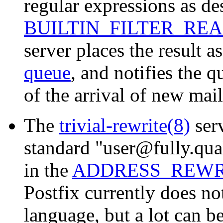
regular expressions as de
BUILTIN_FILTER_RE
server places the result as
queue
, and notifies the 
of the arrival of new mail
The
trivial-rewrite(8)
serv
standard "user@fully.qua
in the
ADDRESS_REWR
Postfix currently does no
language, but a lot can b