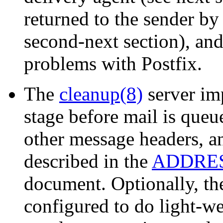
returned to the sender by
second-next section), and
problems with Postfix.
The
cleanup(8)
server im
stage before mail is queu
other message headers, a
described in the
ADDRE
document. Optionally, t
configured to do light-we