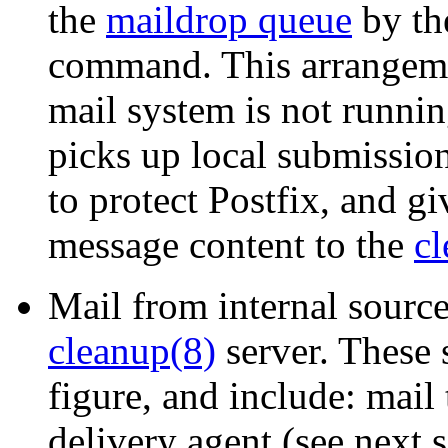
the
maildrop queue
by th
command. This arrangeme
mail system is not runni
picks up local submissio
to protect Postfix, and gi
message content to the
cl
Mail from internal sources
cleanup(8)
server. These 
figure, and include: mail
delivery agent (see next s