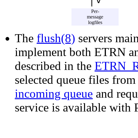
|
Per-
message
logfiles
The
flush(8)
servers main
implement both ETRN and
described in the
ETRN_
selected queue files from
incoming queue
and reque
service is available with 