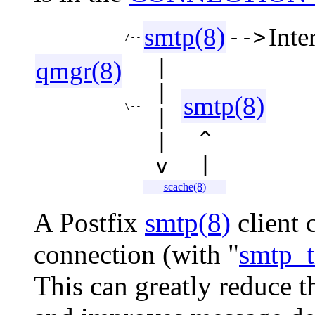
smtp(8)
Inte
-->
/--
|
qmgr(8)
|
smtp(8)
\--
|
^
|
|
v
scache(8)
A Postfix
smtp(8)
client 
connection (with "
smtp_t
This can greatly reduce 