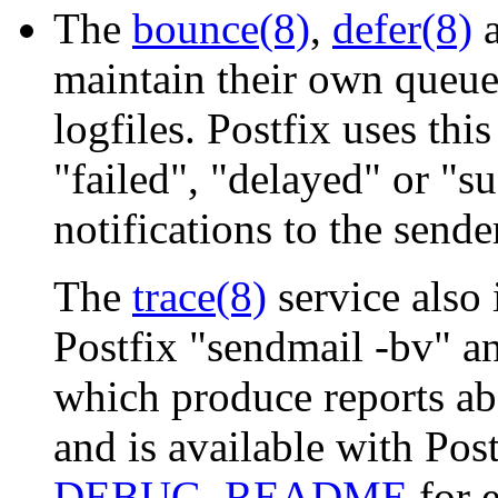
The
bounce(8)
,
defer(8)
maintain their own queue
logfiles. Postfix uses th
"failed", "delayed" or "su
notifications to the sende
The
trace(8)
service also
Postfix "sendmail -bv" 
which produce reports ab
and is available with Post
DEBUG_README
for 