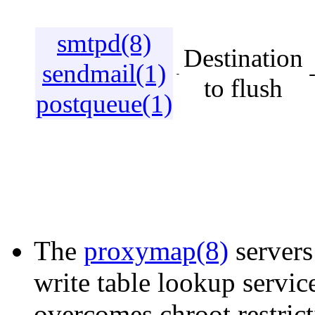
smtpd(8)
Destination
sendmail(1)
-
to flush
postqueue(1)
The
proxymap(8)
servers
write table lookup servic
overcomes chroot restric