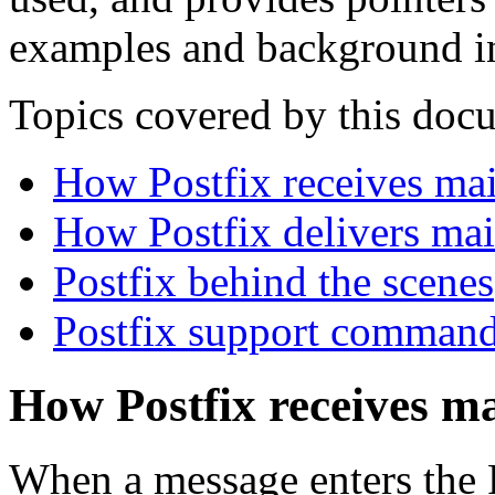
examples and background i
Topics covered by this doc
How Postfix receives mai
How Postfix delivers mai
Postfix behind the scenes
Postfix support comman
How Postfix receives ma
When a message enters the P