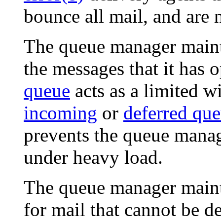
bounce all mail, and are 
The queue manager maint
the messages that it has 
queue
acts as a limited w
incoming
or
deferred qu
prevents the queue mana
under heavy load.
The queue manager maint
for mail that cannot be de