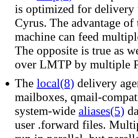
is optimized for delivery
Cyrus. The advantage of t
machine can feed multip
The opposite is true as w
over LMTP by multiple P
The
local(8)
delivery age
mailboxes, qmail-compatib
system-wide
aliases(5)
da
user .forward files. Multi