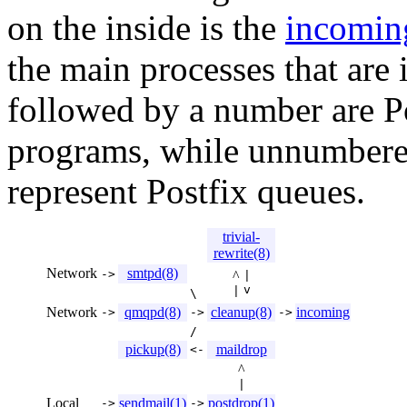
on the inside is the
incomin
the main processes that ar
followed by a number are P
programs, while unnumbere
represent Postfix queues.
trivial-
rewrite(8)
Network
smtpd(8)
->
^
|
v
|
\
Network
qmqpd(8)
cleanup(8)
incoming
->
->
->
/
pickup(8)
maildrop
<-
^
|
Local
sendmail(1)
postdrop(1)
->
->