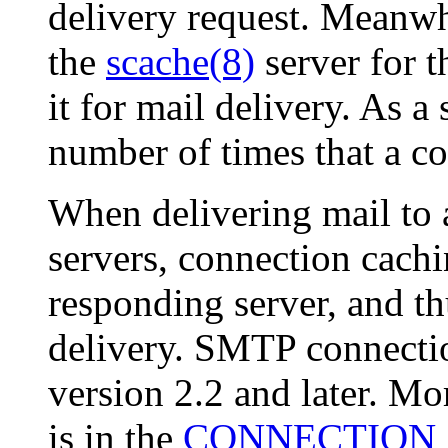
delivery request. Meanw
the
scache(8)
server for t
it for mail delivery. As a
number of times that a c
When delivering mail to a
servers, connection cachi
responding server, and t
delivery. SMTP connectio
version 2.2 and later. Mo
is in the
CONNECTION