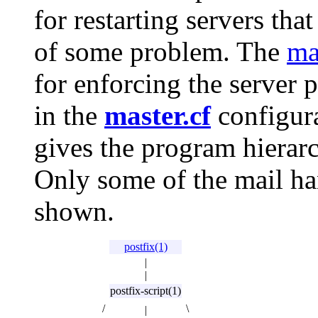
for restarting servers th
of some problem. The
ma
for enforcing the server p
in the
master.cf
configura
gives the program hierarc
Only some of the mail ha
shown.
postfix(1)
|
|
postfix-script(1)
/
\
|