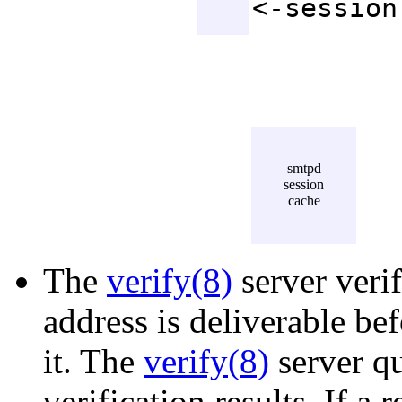
<-session
smtpd
session
cache
The
verify(8)
server verif
address is deliverable be
it. The
verify(8)
server qu
verification results. If a 