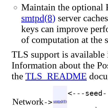
Maintain the optional 
smtpd(8)
server caches
keys can improve perf
of computation at the s
TLS support is available i
Information about the Po
the
TLS_README
docu
<---seed-
Network
->
smtpd(8)