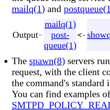
mailq(1)
and
postqueue(
mailq(1)
Output
post-
showq
<-
<-
queue(1)
The
spawn(8)
servers ru
request, with the client 
the command's standard i
You can find examples of 
SMTPD_POLICY_RE