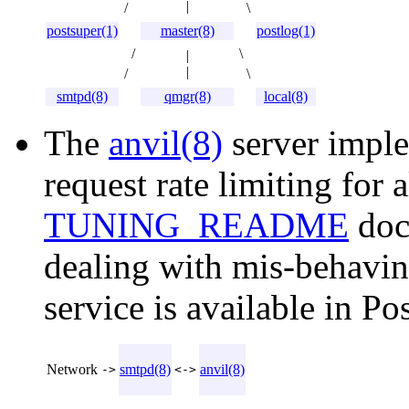
|
/
\
postsuper(1)
master(8)
postlog(1)
/
\
|
|
/
\
smtpd(8)
qmgr(8)
local(8)
The
anvil(8)
server imple
request rate limiting for 
TUNING_README
doc
dealing with mis-behavi
service is available in Pos
Network
smtpd(8)
anvil(8)
->
<->