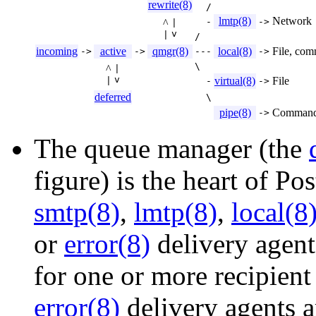
rewrite(8)
/
lmtp(8)
Network
-
->
^
|
v
|
/
incoming
active
qmgr(8)
local(8)
File, co
->
->
---
->
\
^
|
v
virtual(8)
File
|
-
->
deferred
\
pipe(8)
Comman
->
The queue manager (the
figure) is the heart of Pos
smtp(8)
,
lmtp(8)
,
local(8
or
error(8)
delivery agent
for one or more recipien
error(8)
delivery agents ar