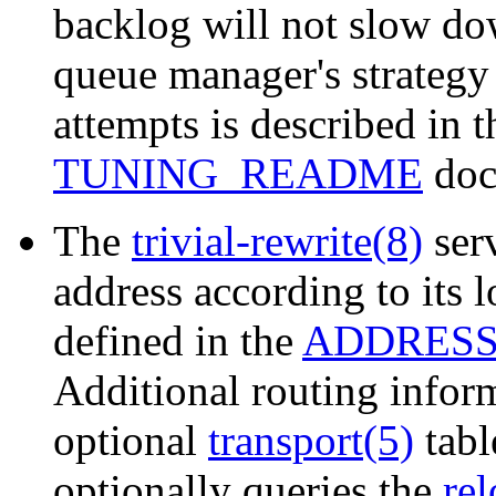
backlog will not slow d
queue manager's strategy 
attempts is described in 
TUNING_README
doc
The
trivial-rewrite(8)
serv
address according to its l
defined in the
ADDRES
Additional routing inform
optional
transport(5)
tabl
optionally queries the
rel