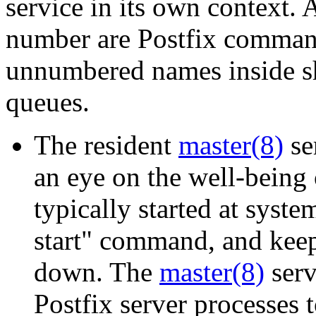
service in its own context.
number are Postfix command
unnumbered names inside sh
queues.
The resident
master(8)
se
an eye on the well-being o
typically started at syste
start" command, and keep
down. The
master(8)
serv
Postfix server processes 