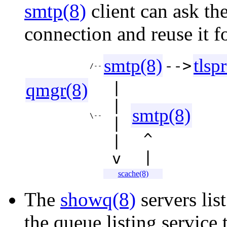
smtp(8)
client can ask th
connection and reuse it fo
smtp(8)
tlsp
-->
/--
|
qmgr(8)
|
smtp(8)
\--
|
^
|
|
v
scache(8)
The
showq(8)
servers list
the queue listing service 