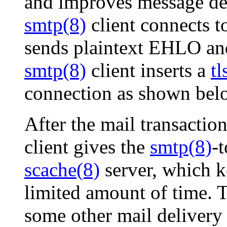
and improves message deli
smtp(8)
client connects 
sends plaintext EHLO 
smtp(8)
client inserts a
tl
connection as shown bel
After the mail transactio
client gives the
smtp(8)
-t
scache(8)
server, which k
limited amount of time.
some other mail delivery