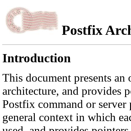
Postfix Arc
Introduction
This document presents an 
architecture, and provides p
Postfix command or server 
general context in which e
used, and provides pointers