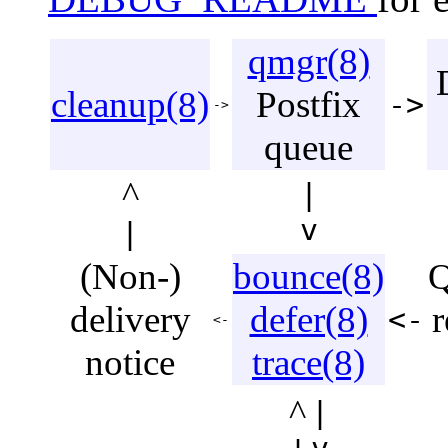
qmgr(8)
cleanup(8)
Postfix
->
->
queue
^
|
v
|
(Non-)
bounce(8)
Q
delivery
defer(8)
r
<-
<-
notice
trace(8)
^
|
v