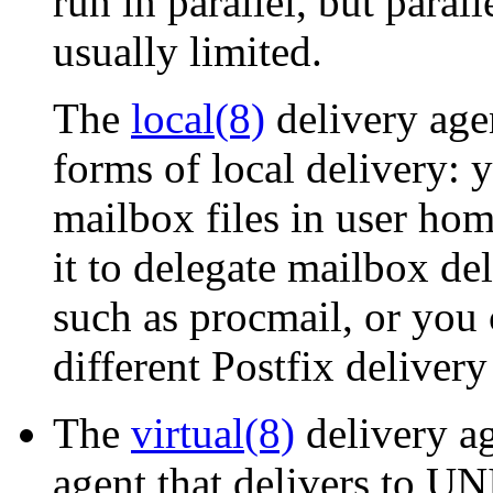
run in parallel, but parall
usually limited.
The
local(8)
delivery agen
forms of local delivery: y
mailbox files in user hom
it to delegate mailbox d
such as procmail, or you 
different Postfix delivery
The
virtual(8)
delivery ag
agent that delivers to UN