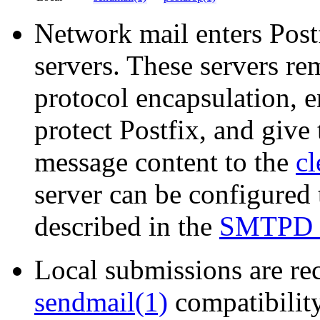
Network mail enters Post
servers. These servers
protocol encapsulation, e
protect Postfix, and give 
message content to the
cl
server can be configured
described in the
SMTPD
Local submissions are rec
sendmail(1)
compatibilit