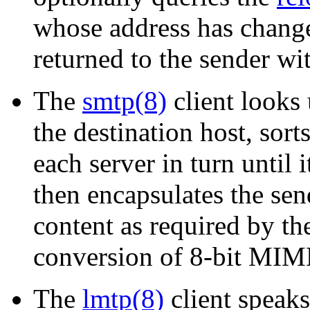
whose address has changed
returned to the sender wi
The
smtp(8)
client looks 
the destination host, sorts
each server in turn until i
then encapsulates the sen
content as required by th
conversion of 8-bit MIME
The
lmtp(8)
client speaks