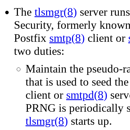
The
tlsmgr(8)
server run
Security, formerly known 
Postfix
smtp(8)
client or
two duties:
Maintain the pseudo-
that is used to seed t
client or
smtpd(8)
serve
PRNG is periodically s
tlsmgr(8)
starts up.