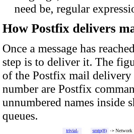
need be, regular expressi
How Postfix delivers ma
Once a message has reache
step is to deliver it. The 
of the Postfix mail deliver
number are Postfix command
unnumbered names inside sh
queues.
trivial-
smtp(8)
Network
->