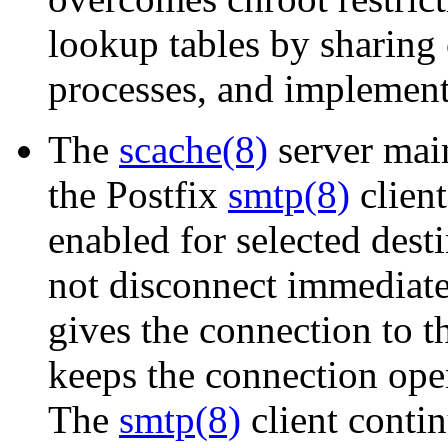
lookup tables by sharing
processes, and implements
The
scache(8)
server main
the Postfix
smtp(8)
clien
enabled for selected dest
not disconnect immediatel
gives the connection to 
keeps the connection ope
The
smtp(8)
client conti