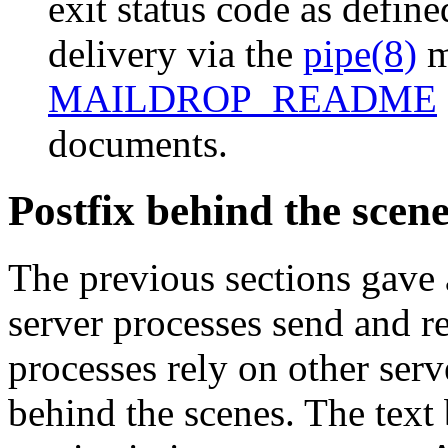
exit status code as defin
delivery via the
pipe(8)
m
MAILDROP_README
documents.
Postfix behind the scen
The previous sections gave
server processes send and r
processes rely on other serv
behind the scenes. The text