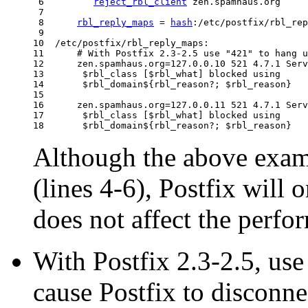
 6         
reject_rbl_client
 zen.spamhaus.org

 7  

 8      
rbl_reply_maps
 = 
hash
:/etc/postfix/rbl_rep
 9  

10  /etc/postfix/rbl_reply_maps:

11      # With Postfix 2.3-2.5 use "421" to hang u
12      zen.spamhaus.org=127.0.0.10 521 4.7.1 Serv
13       $rbl_class [$rbl_what] blocked using

14       $rbl_domain${rbl_reason?; $rbl_reason}

15  

16      zen.spamhaus.org=127.0.0.11 521 4.7.1 Serv
17       $rbl_class [$rbl_what] blocked using

Although the above exa
(lines 4-6), Postfix will 
does not affect the perfo
With Postfix 2.3-2.5, use
cause Postfix to disconne