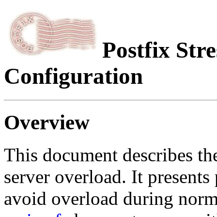
Postfix Str
Configuration
Overview
This document describes t
server overload. It present
avoid overload during norm