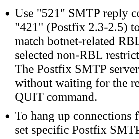
Use "521" SMTP reply cod
"421" (Postfix 2.3-2.5) to
match botnet-related RBLs
selected non-RBL restric
The Postfix SMTP server 
without waiting for the 
QUIT command.
To hang up connections 
set specific Postfix SMTP