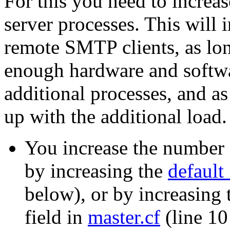
For this you need to incre
server processes. This will
remote SMTP clients, as lon
enough hardware and softwa
additional processes, and as
up with the additional load.
You increase the number 
by increasing the
default
below), or by increasing
field in
master.cf
(line 10