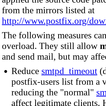
from the mirrors listed at
http://www.postfix.org/dow
The following measures can
overload. They still allow
m
and send mail, but may affec
Reduce
smtpd_timeout
(d
postfix-users list from a
reducing the "normal"
sm
affect legitimate clients.