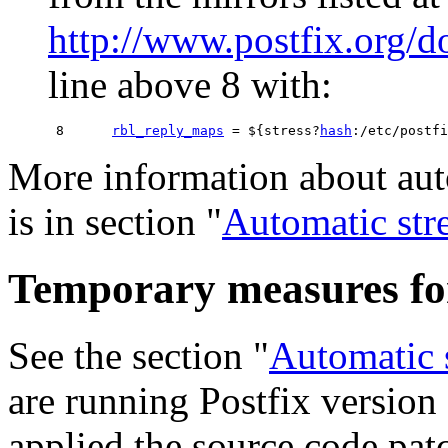
http://www.postfix.org/
line above 8 with:
 8      
rbl_reply_maps
 = ${stress?
hash
More information about aut
is in section "
Automatic str
Temporary measures for 
See the section "
Automatic 
are running Postfix version 
applied the source code patc