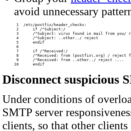
avoid unnecessary patter
 1  /etc/postfix/header_checks:

 2      if /^Subject:/

 3      /^Subject: virus found in mail from you/ r
 4      /^Subject: ..other../ reject

 5      endif

 6  

 7      if /^Received:/

 8      /^Received: from (postfix\.org) / reject f
 9      /^Received: from ..other../ reject ....

Disconnect suspicious 
Under conditions of overlo
SMTP server responsivenes
clients, so that other clients