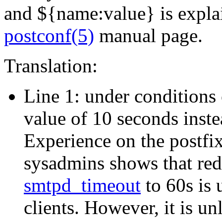
and ${name:value} is explai
postconf(5)
manual page.
Translation:
Line 1: under conditions 
value of 10 seconds inste
Experience on the postfix-
sysadmins shows that red
smtpd_timeout
to 60s is 
clients. However, it is u