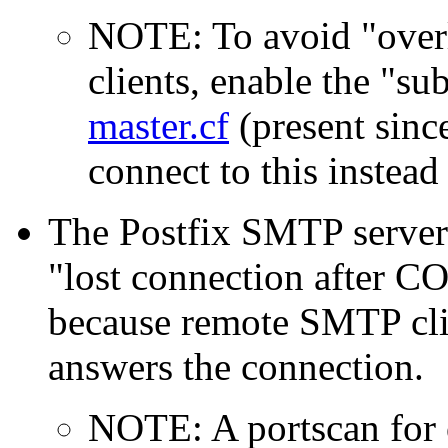
NOTE: To avoid "overl
clients, enable the "su
master.cf
(present since
connect to this instea
The Postfix SMTP server
"lost connection after 
because remote SMTP clie
answers the connection.
NOTE: A portscan for 