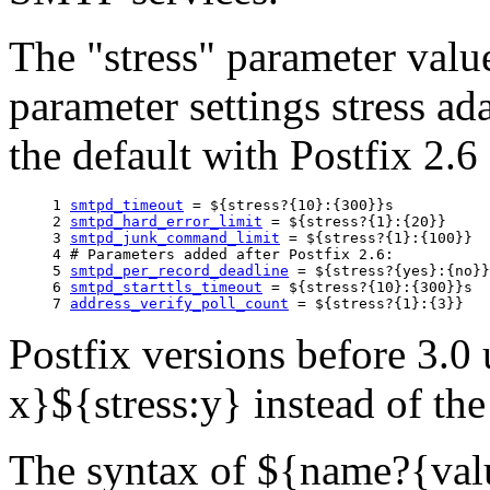
The "stress" parameter valu
parameter settings stress ad
the default with Postfix 2.6 
1 
smtpd_timeout
 = ${stress?{10}:{300}}s

2 
smtpd_hard_error_limit
 = ${stress?{1}:{20}}

3 
smtpd_junk_command_limit
 = ${stress?{1}:{100}}

4 # Parameters added after Postfix 2.6:

5 
smtpd_per_record_deadline
 = ${stress?{yes}:{no}}

6 
smtpd_starttls_timeout
 = ${stress?{10}:{300}}s

7 
address_verify_poll_count
Postfix versions before 3.0 
x}${stress:y} instead of th
The syntax of ${name?{val