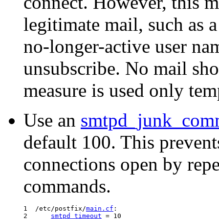
connect. However, this m
legitimate mail, such as a
no-longer-active user nam
unsubscribe. No mail shou
measure is used only temp
Use an
smtpd_junk_com
default 100. This prevent
connections open by re
commands.
1  /etc/postfix/
main.cf
:

2      
smtpd_timeout
 = 10
