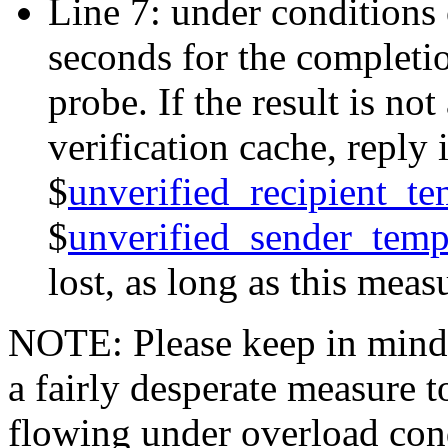
Line 7: under conditions o
seconds for the completio
probe. If the result is not
verification cache, reply
$
unverified_recipient_te
$
unverified_sender_temp
lost, as long as this meas
NOTE: Please keep in mind t
a fairly desperate measure 
flowing under overload condi