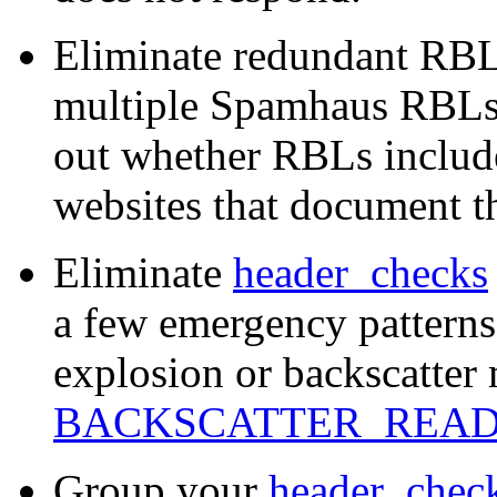
Eliminate redundant RBL
multiple Spamhaus RBLs t
out whether RBLs includ
websites that document t
Eliminate
header_checks
a few emergency patterns
explosion or backscatter 
BACKSCATTER_REA
Group your
header_chec