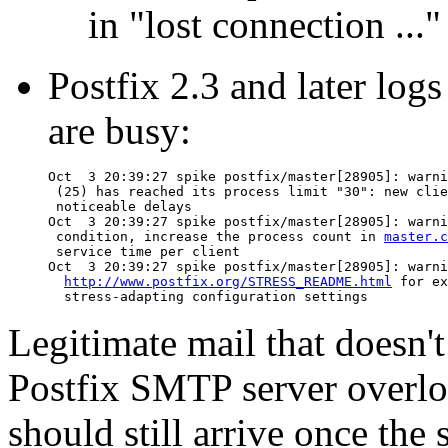
in "lost connection ...
Postfix 2.3 and later logs
are busy:
Oct  3 20:39:27 spike postfix/master[28905]: warni
 (25) has reached its process limit "30": new clie
 noticeable delays

Oct  3 20:39:27 spike postfix/master[28905]: warni
 condition, increase the process count in 
master.c
 service time per client

Oct  3 20:39:27 spike postfix/master[28905]: warni
http://www.postfix.org/STRESS_README.html
 for ex
Legitimate mail that doesn'
Postfix SMTP server overload
should still arrive once the 