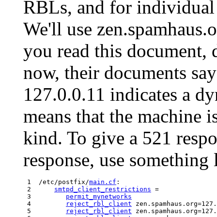
RBLs, and for individual
We'll use zen.spamhaus.o
you read this document, 
now, their documents say 
127.0.0.11 indicates a dy
means that the machine i
kind. To give a 521 respo
response, use something l
 1  /etc/postfix/
main.cf
:

 2      
smtpd_client_restrictions
 =

 3         
permit_mynetworks
 4         
reject_rbl_client
 zen.spamhaus.org=127.
 5         
reject_rbl_client
 zen.spamhaus.org=127.