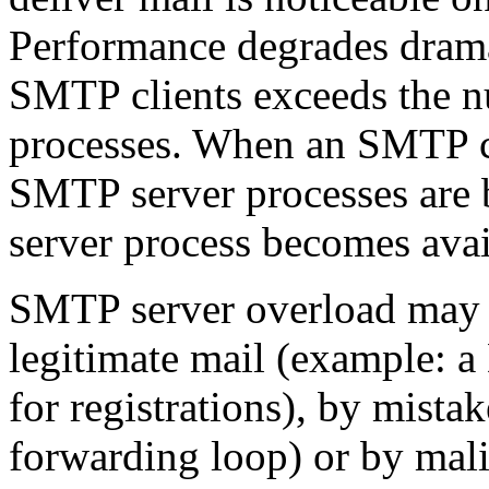
Performance degrades drama
SMTP clients exceeds the 
processes. When an SMTP cl
SMTP server processes are b
server process becomes avai
SMTP server overload may b
legitimate mail (example: a
for registrations), by mista
forwarding loop) or by mali