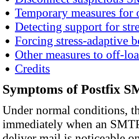
Temporary measures for o
Detecting support for str
Forcing stress-adaptive b
Other measures to off-lo
Credits
Symptoms of Postfix S
Under normal conditions, t
immediately when an SMTP cl
deliver mail is noticeable o