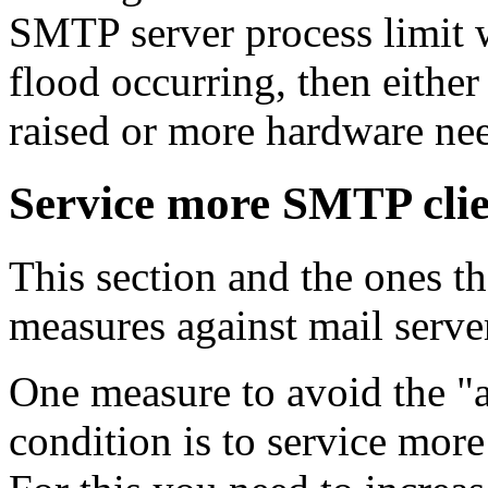
SMTP server process limit w
flood occurring, then either
raised or more hardware nee
Service more SMTP clie
This section and the ones t
measures against mail serve
One measure to avoid the "a
condition is to service mor