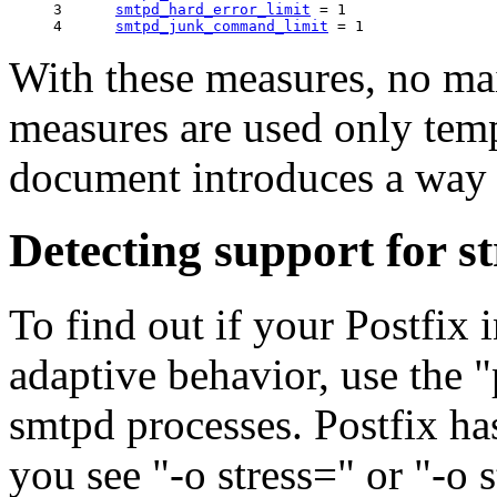
3      
smtpd_hard_error_limit
 = 1

4      
smtpd_junk_command_limit
With these measures, no mail
measures are used only temp
document introduces a way t
Detecting support for s
To find out if your Postfix i
adaptive behavior, use the 
smtpd processes. Postfix ha
you see "-o stress=" or "-o