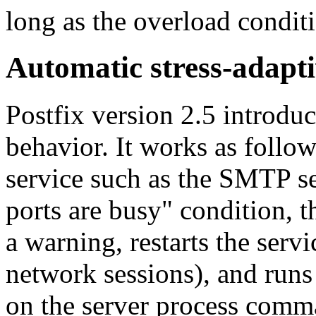
long as the overload condit
Automatic stress-adapt
Postfix version 2.5 introduc
behavior. It works as follo
service such as the SMTP ser
ports are busy" condition, t
a warning, restarts the serv
network sessions), and runs 
on the server process comm