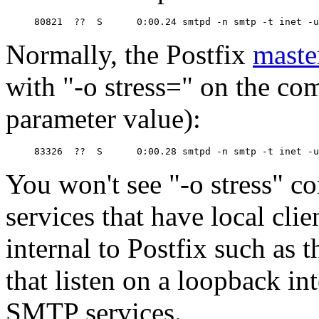
Normally, the Postfix
maste
with "-o stress=" on the co
parameter value):
You won't see "-o stress" 
services that have local cli
internal to Postfix such as 
that listen on a loopback int
SMTP services.