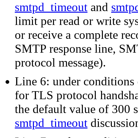
smtpd_timeout
and
smtpd
limit per read or write sy
or receive a complete r
SMTP response line, SMT
protocol message).
Line 6: under conditions o
for TLS protocol handsh
the default value of 300 
smtpd_timeout
discussio