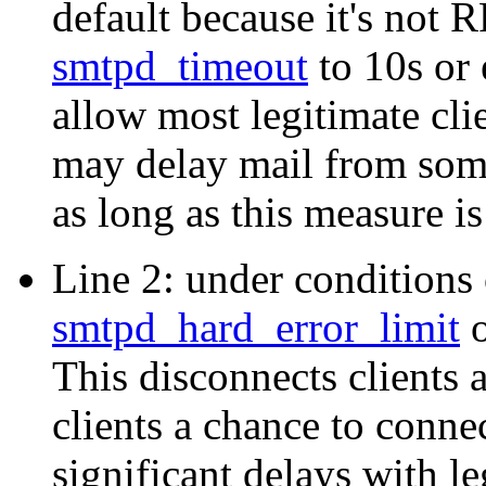
default because it's not 
smtpd_timeout
to 10s or 
allow most legitimate cli
may delay mail from some
as long as this measure i
Line 2: under conditions o
smtpd_hard_error_limit
o
This disconnects clients a
clients a chance to conne
significant delays with le