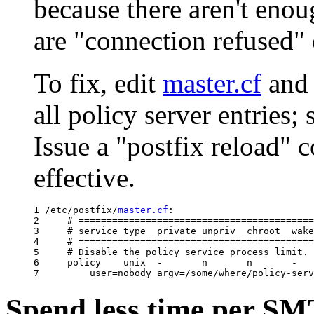
because there aren't eno
are "connection refused" 
To fix, edit
master.cf
and 
all policy server entries;
Issue a "postfix reload"
effective.
1 /etc/postfix/
master.cf
:

2     # ==========================================
3     # service type  private unpriv  chroot  wake
4     # ==========================================
5     # Disable the policy service process limit.

6     policy    unix  -       n       n       -   
Spend less time per SM