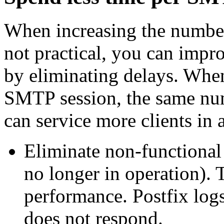
When increasing the number
not practical, you can impr
by eliminating delays. When
SMTP session, the same nu
can service more clients in
Eliminate non-functional
no longer in operation).
performance. Postfix lo
does not respond.