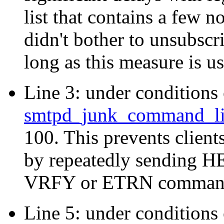
list that contains a few n
didn't bother to unsubscr
long as this measure is u
Line 3: under conditions o
smtpd_junk_command_li
100. This prevents clien
by repeatedly sending
VRFY or ETRN comman
Line 5: under conditions 