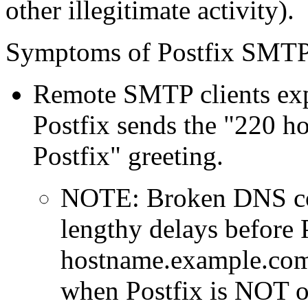
other illegitimate activity).
Symptoms of Postfix SMTP 
Remote SMTP clients exp
Postfix sends the "220
Postfix" greeting.
NOTE: Broken DNS con
lengthy delays before 
hostname.example.com .
when Postfix is NOT o