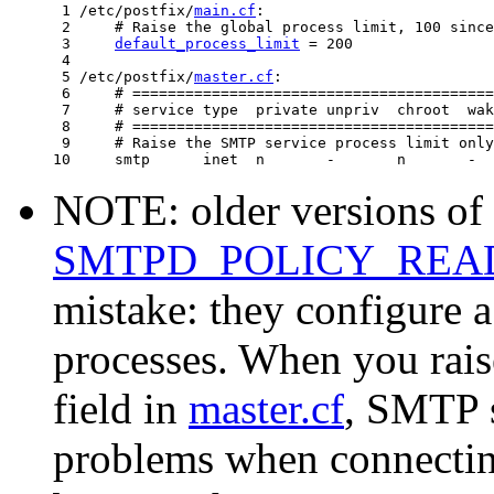
 1 /etc/postfix/
main.cf
:

 2     # Raise the global process limit, 100 since
 3     
default_process_limit
 = 200

 4

 5 /etc/postfix/
master.cf
:

 6     # =========================================
 7     # service type  private unpriv  chroot  wak
 8     # =========================================
 9     # Raise the SMTP service process limit only
NOTE: older versions of 
SMTPD_POLICY_RE
mistake: they configure 
processes. When you rai
field in
master.cf
, SMTP s
problems when connecting