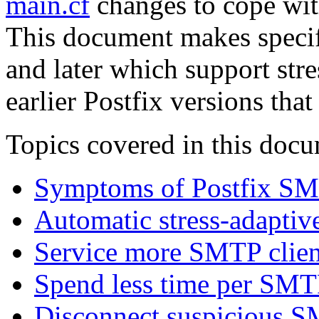
main.cf
changes to cope wit
This document makes specifi
and later which support stre
earlier Postfix versions that
Topics covered in this doc
Symptoms of Postfix SM
Automatic stress-adaptiv
Service more SMTP client
Spend less time per SMTP
Disconnect suspicious S