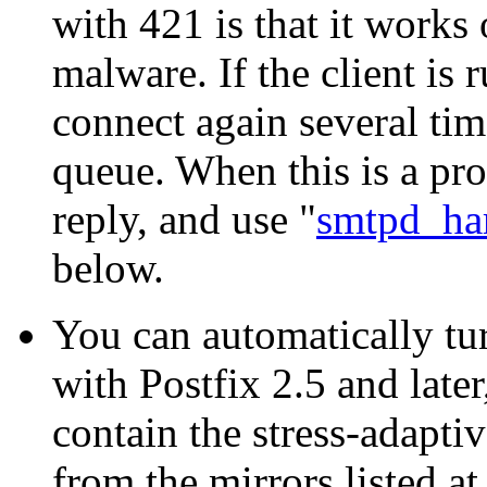
with 421 is that it works
malware. If the client is
connect again several time
queue. When this is a pro
reply, and use "
smtpd_har
below.
You can automatically tu
with Postfix 2.5 and later,
contain the stress-adapti
from the mirrors listed at