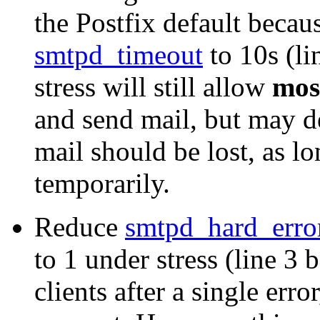
the Postfix default becau
smtpd_timeout
to 10s (li
stress will still allow
mos
and send mail, but may d
mail should be lost, as l
temporarily.
Reduce
smtpd_hard_erro
to 1 under stress (line 3
clients after a single erro