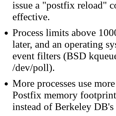
issue a "postfix reload"
effective.
Process limits above 1000
later, and an operating s
event filters (BSD kqueue
/dev/poll).
More processes use more
Postfix memory footprin
instead of Berkeley DB'