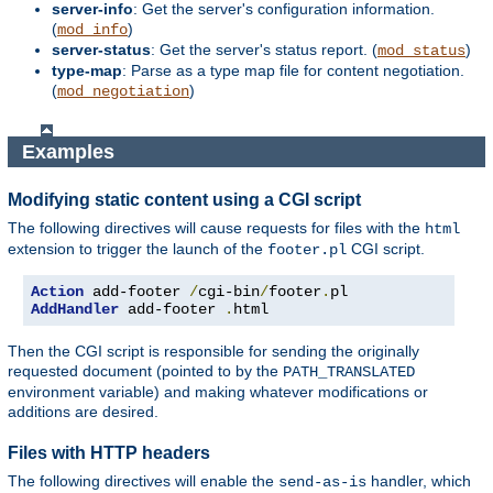
server-info
: Get the server's configuration information.
(
)
mod_info
server-status
: Get the server's status report. (
)
mod_status
type-map
: Parse as a type map file for content negotiation.
(
)
mod_negotiation
Examples
Modifying static content using a CGI script
The following directives will cause requests for files with the
html
extension to trigger the launch of the
CGI script.
footer.pl
Action
 add-footer 
/
cgi-bin
/
footer
.
AddHandler
 add-footer 
.
html
Then the CGI script is responsible for sending the originally
requested document (pointed to by the
PATH_TRANSLATED
environment variable) and making whatever modifications or
additions are desired.
Files with HTTP headers
The following directives will enable the
handler, which
send-as-is