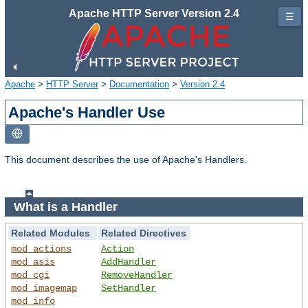
Apache HTTP Server Version 2.4
☰
Apache
>
HTTP Server
>
Documentation
>
Version 2.4
Apache's Handler Use
This document describes the use of Apache's Handlers.
What is a Handler
Related Modules
Related Directives
mod_actions
Action
mod_asis
AddHandler
mod_cgi
RemoveHandler
mod_imagemap
SetHandler
mod_info