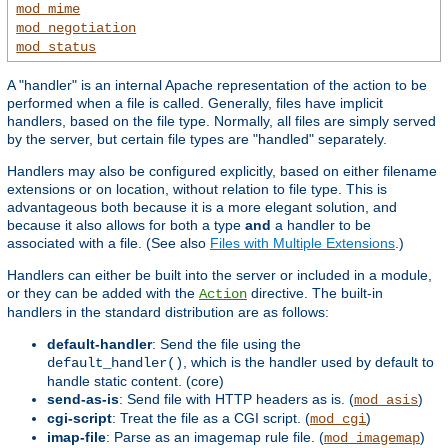
mod_mime
mod_negotiation
mod_status
A "handler" is an internal Apache representation of the action to be
performed when a file is called. Generally, files have implicit
handlers, based on the file type. Normally, all files are simply served
by the server, but certain file types are "handled" separately.
Handlers may also be configured explicitly, based on either filename
extensions or on location, without relation to file type. This is
advantageous both because it is a more elegant solution, and
because it also allows for both a type
and
a handler to be
associated with a file. (See also
Files with Multiple Extensions
.)
Handlers can either be built into the server or included in a module,
or they can be added with the
directive. The built-in
Action
handlers in the standard distribution are as follows:
default-handler
: Send the file using the
, which is the handler used by default to
default_handler()
handle static content. (core)
send-as-is
: Send file with HTTP headers as is. (
)
mod_asis
cgi-script
: Treat the file as a CGI script. (
)
mod_cgi
imap-file
: Parse as an imagemap rule file. (
)
mod_imagemap