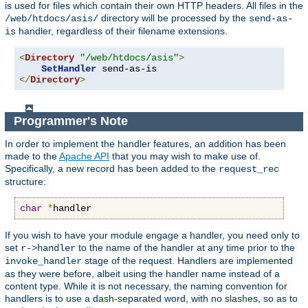
is used for files which contain their own HTTP headers. All files in the
directory will be processed by the
/web/htdocs/asis/
send-as-
handler, regardless of their filename extensions.
is
<
Directory
"/web/htdocs/asis"
>
SetHandler
</
Directory
>
Programmer's Note
In order to implement the handler features, an addition has been
made to the
Apache API
that you may wish to make use of.
Specifically, a new record has been added to the
request_rec
structure:
char
*
handler
If you wish to have your module engage a handler, you need only to
set
to the name of the handler at any time prior to the
r->handler
stage of the request. Handlers are implemented
invoke_handler
as they were before, albeit using the handler name instead of a
content type. While it is not necessary, the naming convention for
handlers is to use a dash-separated word, with no slashes, so as to