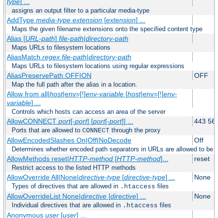
type
] ...
assigns an output filter to a particular media-type
AddType
media-type
extension
[
extension
] ...
Maps the given filename extensions onto the specified content type
Alias [
URL-path
]
file-path
|
directory-path
Maps URLs to filesystem locations
AliasMatch
regex
file-path
|
directory-path
Maps URLs to filesystem locations using regular expressions
AliasPreservePath OFF|ON
OFF
Map the full path after the alias in a location.
Allow from all|
host
|env=[!]
env-variable
[
host
|env=[!]
env-
variable
] ...
Controls which hosts can access an area of the server
AllowCONNECT
port
[-
port
] [
port
[-
port
]] ...
443 56
Ports that are allowed to
through the proxy
CONNECT
AllowEncodedSlashes On|Off|NoDecode
Off
Determines whether encoded path separators in URLs are allowed to be 
AllowMethods reset|
HTTP-method
[
HTTP-method
]...
reset
Restrict access to the listed HTTP methods
AllowOverride All|None|
directive-type
[
directive-type
] ...
None
Types of directives that are allowed in
files
.htaccess
AllowOverrideList None|
directive
[
directive
] ...
None
Individual directives that are allowed in
files
.htaccess
Anonymous
user
[
user
] ...