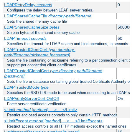
LDAPRetryDelay
seconds
0
Configures the delay between LDAP server retries.
LDAPSharedCacheFile
directory-path/filename
Sets the shared memory cache file
LDAPSharedCacheSize
bytes
500000
Size in bytes of the shared-memory cache
LDAPTimeout
seconds
60
Specifies the timeout for LDAP search and bind operations, in seconds
LDAPTrustedClientCert
type
directory-
path/filename/nickname
[password]
Sets the file containing or nickname referring to a per connection client ce
support per connection client certificates.
LDAPTrustedGlobalCert
type
directory-path/filename
[password]
Sets the file or database containing global trusted Certificate Authority or 
LDAPTrustedMode
type
Specifies the SSL/TLS mode to be used when connecting to an LDAP se
LDAPVerifyServerCert On|Off
On
Force server certificate verification
<Limit
method
[
method
] ... > ... </Limit>
Restrict enclosed access controls to only certain HTTP methods
<LimitExcept
method
[
method
] ... > ... </LimitExcept>
Restrict access controls to all HTTP methods except the named ones
LimitInternalRecursion
number
[
number
]
10