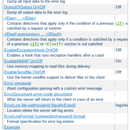
Dump all input data to the error log
DumpIOOutput On|Off
Off
Dump all output data to the error log
<Else> ... </Else>
Contains directives that apply only if the condition of a previous
or
<If>
satisfied by a request at runtime
<ElseIf
expression
> ... </ElseIf>
Contains directives that apply only if a condition is satisfied by a request
of a previous
or
section is not satisfied
<If>
<ElseIf>
EnableExceptionHook On|Off
Off
Enables a hook that runs exception handlers after a crash
EnableMMAP On|Off
On
Use memory-mapping to read files during delivery
EnableSendfile On|Off
Off
Use the kernel sendfile support to deliver files to the client
Error
message
Abort configuration parsing with a custom error message
ErrorDocument
error-code
document
What the server will return to the client in case of an error
ErrorLog
file-path
|syslog[:[
facility
][:
tag
]]
logs/er
Location where the server will log errors
ErrorLogFormat [connection|request]
format
Format specification for error log entries
Example