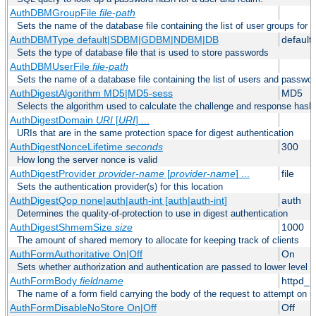
AuthDBMGroupFile
file-path
Sets the name of the database file containing the list of user groups for a
AuthDBMType default|SDBM|GDBM|NDBM|DB
default
Sets the type of database file that is used to store passwords
AuthDBMUserFile
file-path
Sets the name of a database file containing the list of users and passwor
AuthDigestAlgorithm MD5|MD5-sess
MD5
Selects the algorithm used to calculate the challenge and response hashe
AuthDigestDomain
URI
[
URI
] ...
URIs that are in the same protection space for digest authentication
AuthDigestNonceLifetime
seconds
300
How long the server nonce is valid
AuthDigestProvider
provider-name
[
provider-name
] ...
file
Sets the authentication provider(s) for this location
AuthDigestQop none|auth|auth-int [auth|auth-int]
auth
Determines the quality-of-protection to use in digest authentication
AuthDigestShmemSize
size
1000
The amount of shared memory to allocate for keeping track of clients
AuthFormAuthoritative On|Off
On
Sets whether authorization and authentication are passed to lower level 
AuthFormBody
fieldname
httpd_
The name of a form field carrying the body of the request to attempt on s
AuthFormDisableNoStore On|Off
Off