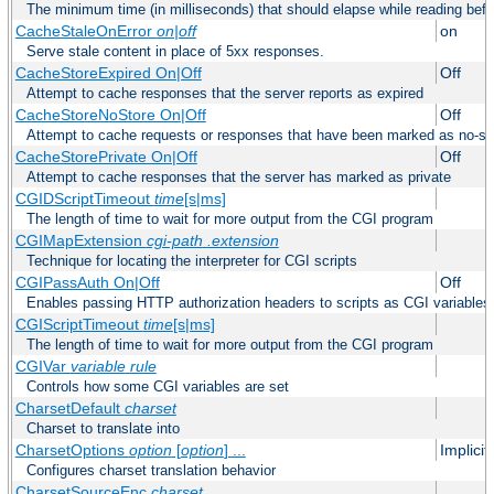
The minimum time (in milliseconds) that should elapse while reading bef
CacheStaleOnError
on|off
on
Serve stale content in place of 5xx responses.
CacheStoreExpired On|Off
Off
Attempt to cache responses that the server reports as expired
CacheStoreNoStore On|Off
Off
Attempt to cache requests or responses that have been marked as no-st
CacheStorePrivate On|Off
Off
Attempt to cache responses that the server has marked as private
CGIDScriptTimeout
time
[s|ms]
The length of time to wait for more output from the CGI program
CGIMapExtension
cgi-path
.extension
Technique for locating the interpreter for CGI scripts
CGIPassAuth On|Off
Off
Enables passing HTTP authorization headers to scripts as CGI variables
CGIScriptTimeout
time
[s|ms]
The length of time to wait for more output from the CGI program
CGIVar
variable
rule
Controls how some CGI variables are set
CharsetDefault
charset
Charset to translate into
CharsetOptions
option
[
option
] ...
Implici
Configures charset translation behavior
CharsetSourceEnc
charset