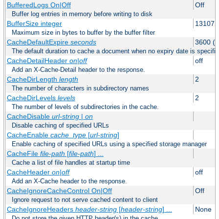
BufferedLogs On|Off
Off
Buffer log entries in memory before writing to disk
BufferSize integer
131072
Maximum size in bytes to buffer by the buffer filter
CacheDefaultExpire
seconds
3600 (o
The default duration to cache a document when no expiry date is specifie
CacheDetailHeader
on|off
off
Add an X-Cache-Detail header to the response.
CacheDirLength
length
2
The number of characters in subdirectory names
CacheDirLevels
levels
2
The number of levels of subdirectories in the cache.
CacheDisable
url-string
|
on
Disable caching of specified URLs
CacheEnable
cache_type
[
url-string
]
Enable caching of specified URLs using a specified storage manager
CacheFile
file-path
[
file-path
] ...
Cache a list of file handles at startup time
CacheHeader
on|off
off
Add an X-Cache header to the response.
CacheIgnoreCacheControl On|Off
Off
Ignore request to not serve cached content to client
CacheIgnoreHeaders
header-string
[
header-string
] ...
None
Do not store the given HTTP header(s) in the cache.