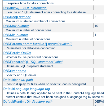
Keepalive time for idle connections
DBDInitSQL
"SQL statement"
Execute an SQL statement after connecting to a database
DBDKeep
number
2
Maximum sustained number of connections
DBDMax
number
10
Maximum number of connections
DBDMin
number
1
Minimum number of connections
DBDParams
param1
=
value1
[,
param2
=
value2
]
Parameters for database connection
DBDPersist On|Off
Whether to use persistent connections
DBDPrepareSQL
"SQL statement"
label
Define an SQL prepared statement
DBDriver
name
Specify an SQL driver
DefaultIcon
url-path
Icon to display for files when no specific icon is configured
DefaultLanguage
language-tag
Defines a default language-tag to be sent in the Content-Language header f
current context that have not been assigned a language-tag by some oth
DefaultRuntimeDir
directory-path
DEFAU
+