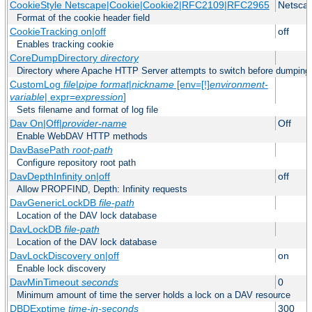
CookieStyle Netscape|Cookie|Cookie2|RFC2109|RFC2965
Netsca
Format of the cookie header field
CookieTracking on|off
off
Enables tracking cookie
CoreDumpDirectory
directory
Directory where Apache HTTP Server attempts to switch before dumping
CustomLog
file
|
pipe
format
|
nickname
[env=[!]
environment-
variable
| expr=
expression
]
Sets filename and format of log file
Dav On|Off|
provider-name
Off
Enable WebDAV HTTP methods
DavBasePath
root-path
Configure repository root path
DavDepthInfinity on|off
off
Allow PROPFIND, Depth: Infinity requests
DavGenericLockDB
file-path
Location of the DAV lock database
DavLockDB
file-path
Location of the DAV lock database
DavLockDiscovery on|off
on
Enable lock discovery
DavMinTimeout
seconds
0
Minimum amount of time the server holds a lock on a DAV resource
DBDExptime
time-in-seconds
300