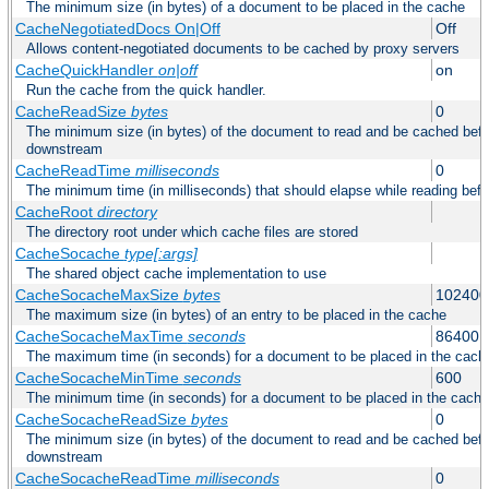
The minimum size (in bytes) of a document to be placed in the cache
CacheNegotiatedDocs On|Off
Off
Allows content-negotiated documents to be cached by proxy servers
CacheQuickHandler
on|off
on
Run the cache from the quick handler.
CacheReadSize
bytes
0
The minimum size (in bytes) of the document to read and be cached befo
downstream
CacheReadTime
milliseconds
0
The minimum time (in milliseconds) that should elapse while reading bef
CacheRoot
directory
The directory root under which cache files are stored
CacheSocache
type[:args]
The shared object cache implementation to use
CacheSocacheMaxSize
bytes
102400
The maximum size (in bytes) of an entry to be placed in the cache
CacheSocacheMaxTime
seconds
86400
The maximum time (in seconds) for a document to be placed in the cach
CacheSocacheMinTime
seconds
600
The minimum time (in seconds) for a document to be placed in the cache
CacheSocacheReadSize
bytes
0
The minimum size (in bytes) of the document to read and be cached befo
downstream
CacheSocacheReadTime
milliseconds
0