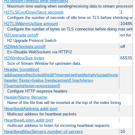
H2StreamTimeout
time-interval
[s]
Maximum time waiting when sending/receiving data to stream processing
H2TLSCoolDownSecs
seconds
1
Configure the number of seconds of idle time on TLS before shrinking wri
H2TLSWarmUpSize
amount
104857
Configure the number of bytes on TLS connection before doing max write
H2Upgrade on|off
on for h
H2 Upgrade Protocol Switch
H2WebSockets on|off
off
En-/Disable WebSockets via HTTP/2
H2WindowSize
bytes
65535
Size of Stream Window for upstream data.
Header [
condition
]
add|append|echo|edit|edit*|merge|set|setifempty|unset|note
header
[[expr=]
value
[
replacement
] [early|env=
[!]
varname
|expr=
expression
]]
Configure HTTP response headers
HeaderName
filename
Name of the file that will be inserted at the top of the index listing
HeartbeatAddress
addr:port
Multicast address for heartbeat packets
HeartbeatListen
addr:port
multicast address to listen for incoming heartbeat requests
HeartbeatMaxServers
number-of-servers
10