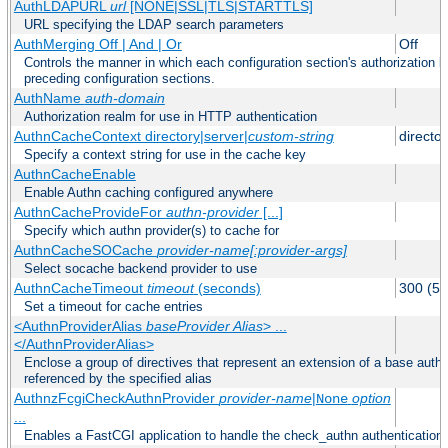
AuthLDAPURL
url
[NONE|SSL|TLS|STARTTLS]
URL specifying the LDAP search parameters
AuthMerging Off | And | Or
Off
Controls the manner in which each configuration section's authorization lo
preceding configuration sections.
AuthName
auth-domain
Authorization realm for use in HTTP authentication
AuthnCacheContext directory|server|
custom-string
director
Specify a context string for use in the cache key
AuthnCacheEnable
Enable Authn caching configured anywhere
AuthnCacheProvideFor
authn-provider
[...]
Specify which authn provider(s) to cache for
AuthnCacheSOCache
provider-name[:provider-args]
Select socache backend provider to use
AuthnCacheTimeout
timeout
(seconds)
300 (5 
Set a timeout for cache entries
<AuthnProviderAlias
baseProvider Alias
> ...
</AuthnProviderAlias>
Enclose a group of directives that represent an extension of a base authe
referenced by the specified alias
AuthnzFcgiCheckAuthnProvider
provider-name
|
option
None
...
Enables a FastCGI application to handle the check_authn authentication