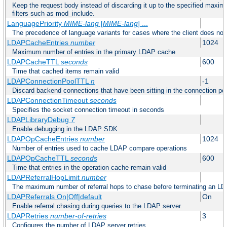
Keep the request body instead of discarding it up to the specified maximu
filters such as mod_include.
LanguagePriority
MIME-lang
[
MIME-lang
] ...
The precedence of language variants for cases where the client does not
LDAPCacheEntries
number
1024
Maximum number of entries in the primary LDAP cache
LDAPCacheTTL
seconds
600
Time that cached items remain valid
LDAPConnectionPoolTTL
n
-1
Discard backend connections that have been sitting in the connection poo
LDAPConnectionTimeout
seconds
Specifies the socket connection timeout in seconds
LDAPLibraryDebug
7
Enable debugging in the LDAP SDK
LDAPOpCacheEntries
number
1024
Number of entries used to cache LDAP compare operations
LDAPOpCacheTTL
seconds
600
Time that entries in the operation cache remain valid
LDAPReferralHopLimit
number
The maximum number of referral hops to chase before terminating an LD
LDAPReferrals On|Off|default
On
Enable referral chasing during queries to the LDAP server.
LDAPRetries
number-of-retries
3
Configures the number of LDAP server retries.