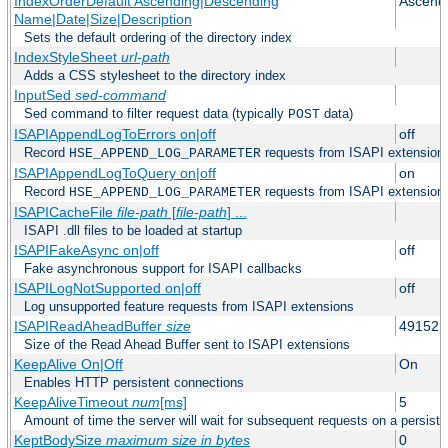
IndexOrderDefault Ascending|Descending
Ascend
Name|Date|Size|Description
Sets the default ordering of the directory index
IndexStyleSheet
url-path
Adds a CSS stylesheet to the directory index
InputSed
sed-command
Sed command to filter request data (typically
data)
POST
ISAPIAppendLogToErrors on|off
off
Record
requests from ISAPI extensions 
HSE_APPEND_LOG_PARAMETER
ISAPIAppendLogToQuery on|off
on
Record
requests from ISAPI extensions 
HSE_APPEND_LOG_PARAMETER
ISAPICacheFile
file-path
[
file-path
] ...
ISAPI .dll files to be loaded at startup
ISAPIFakeAsync on|off
off
Fake asynchronous support for ISAPI callbacks
ISAPILogNotSupported on|off
off
Log unsupported feature requests from ISAPI extensions
ISAPIReadAheadBuffer
size
49152
Size of the Read Ahead Buffer sent to ISAPI extensions
KeepAlive On|Off
On
Enables HTTP persistent connections
KeepAliveTimeout
num
[ms]
5
Amount of time the server will wait for subsequent requests on a persist
KeptBodySize
maximum size in bytes
0