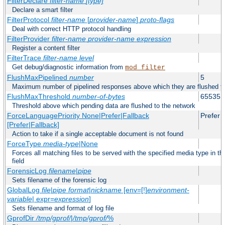
FilterDeclare
filter-name
[type]
Declare a smart filter
FilterProtocol
filter-name
[
provider-name
]
proto-flags
Deal with correct HTTP protocol handling
FilterProvider
filter-name
provider-name
expression
Register a content filter
FilterTrace
filter-name
level
Get debug/diagnostic information from
mod_filter
FlushMaxPipelined
number
5
Maximum number of pipelined responses above which they are flushed to
FlushMaxThreshold
number-of-bytes
65535
Threshold above which pending data are flushed to the network
ForceLanguagePriority None|Prefer|Fallback
Prefer
[Prefer|Fallback]
Action to take if a single acceptable document is not found
ForceType
media-type
|None
Forces all matching files to be served with the specified media type in
field
ForensicLog
filename
|
pipe
Sets filename of the forensic log
GlobalLog
file
|
pipe
format
|
nickname
[env=[!]
environment-
variable
| expr=
expression
]
Sets filename and format of log file
GprofDir
/tmp/gprof/
|
/tmp/gprof/
%