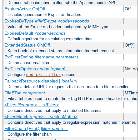
Demonstration directive to illustrate the Apache module API
ExpiresActive On|Off
Off
Enables generation of
headers
Expires
ExpiresByType
MIME-type
<code>seconds
Value of the
header configured by MIME type
Expires
ExpiresDefault
<code>seconds
Default algorithm for calculating expiration time
ExtendedStatus On|Off
Off[*]
Keep track of extended status information for each request
ExtFilterDefine
filtername
parameters
Define an external filter
ExtFilterOptions
option
[
option
] ...
NoLogS
Configure
options
mod_ext_filter
FallbackResource disabled |
local-url
Define a default URL for requests that don't map to a file or handler
FileETag
component
...
MTime 
File attributes used to create the ETag HTTP response header for static f
<Files
filename
> ... </Files>
Contains directives that apply to matched filenames
<FilesMatch
regex
> ... </FilesMatch>
Contains directives that apply to regular-expression matched filenames
FilterChain [+=-@!]
filter-name
...
Configure the filter chain