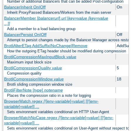
Number of additional Balancers that can be added Post-configuration
BalancerInherit On|Off
On
Inherit ProxyPassed Balancers/Workers from the main server
BalancerMember [
balancerurl
]
url
[
key=value [key=value
...]]
Add a member to a load balancing group
BalancerPersist On|Off
Off
Attempt to persist changes made by the Balancer Manager across restar
BrotliAlterETag AddSuffix|NoChange|Remove
AddSuff
How the outgoing ETag header should be modified during compression
BrotliCompressionMaxInputBlock
value
Maximum input block size
BrotliCompressionQuality
value
5
Compression quality
BrotliCompressionWindow
value
18
Brotli sliding compression window size
BrotliFilterNote [
type
]
notename
Places the compression ratio in a note for logging
BrowserMatch
regex [!]env-variable
[=
value
] [[!]
env-
variable
[=
value
]] ...
Sets environment variables conditional on HTTP User-Agent
BrowserMatchNoCase
regex [!]env-variable
[=
value
] [[!]
env-
variable
[=
value
]] ...
Sets environment variables conditional on User-Agent without respect to