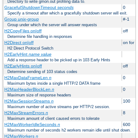
Directory to write gmon.out profiling data to.
GracefulShutdownTimeout
seconds
0
Specify a timeout after which a gracefully shutdown server will exit.
Group
unix-group
#-1
Group under which the server will answer requests
H2CopyFiles on|off
off
Determine file handling in responses
H2Direct on|off
on for h
H2 Direct Protocol Switch
H2EarlyHint
name
value
Add a response header to be picked up in 103 Early Hints
H2EarlyHints on|off
off
Determine sending of 103 status codes
H2MaxDataFrameLen
n
0
Maximum bytes inside a single HTTP/2 DATA frame
H2MaxHeaderBlockLen
n
0
Maximum size of response headers
H2MaxSessionStreams
n
100
Maximum number of active streams per HTTP/2 session.
H2MaxStreamErrors
n
8
Maximum amount of client caused errors to tolerate
H2MaxWorkerIdleSeconds
n
600
Maximum number of seconds h2 workers remain idle until shut down.
H2MaxWorkers
n