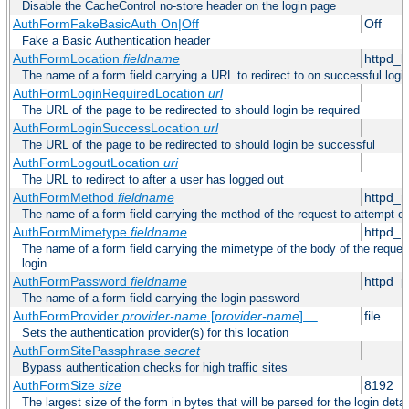
Disable the CacheControl no-store header on the login page
AuthFormFakeBasicAuth On|Off
Off
Fake a Basic Authentication header
AuthFormLocation
fieldname
httpd_l
The name of a form field carrying a URL to redirect to on successful logi
AuthFormLoginRequiredLocation
url
The URL of the page to be redirected to should login be required
AuthFormLoginSuccessLocation
url
The URL of the page to be redirected to should login be successful
AuthFormLogoutLocation
uri
The URL to redirect to after a user has logged out
AuthFormMethod
fieldname
httpd_
The name of a form field carrying the method of the request to attempt o
AuthFormMimetype
fieldname
httpd_
The name of a form field carrying the mimetype of the body of the reques
login
AuthFormPassword
fieldname
httpd_
The name of a form field carrying the login password
AuthFormProvider
provider-name
[
provider-name
] ...
file
Sets the authentication provider(s) for this location
AuthFormSitePassphrase
secret
Bypass authentication checks for high traffic sites
AuthFormSize
size
8192
The largest size of the form in bytes that will be parsed for the login detai