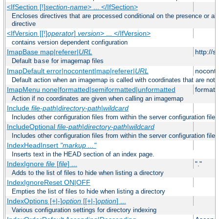
<IfSection [!]
section-name
> ... </IfSection>
Encloses directives that are processed conditional on the presence or ab
directive
<IfVersion [[!]
operator
]
version
> ... </IfVersion>
contains version dependent configuration
ImapBase map|referer|
URL
http://
Default
for imagemap files
base
ImapDefault error|nocontent|map|referer|
URL
noconte
Default action when an imagemap is called with coordinates that are not 
ImapMenu none|formatted|semiformatted|unformatted
formatt
Action if no coordinates are given when calling an imagemap
Include
file-path
|
directory-path
|
wildcard
Includes other configuration files from within the server configuration files
IncludeOptional
file-path
|
directory-path
|
wildcard
Includes other configuration files from within the server configuration files
IndexHeadInsert
"markup ..."
Inserts text in the HEAD section of an index page.
IndexIgnore
file
[
file
] ...
"."
Adds to the list of files to hide when listing a directory
IndexIgnoreReset ON|OFF
Empties the list of files to hide when listing a directory
IndexOptions [+|-]
option
[[+|-]
option
] ...
Various configuration settings for directory indexing