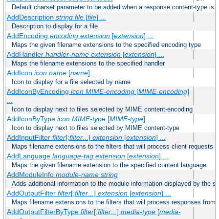
Default charset parameter to be added when a response content-type is
AddDescription
string file
[
file
] ...
Description to display for a file
AddEncoding
encoding
extension
[
extension
] ...
Maps the given filename extensions to the specified encoding type
AddHandler
handler-name
extension
[
extension
] ...
Maps the filename extensions to the specified handler
AddIcon
icon
name
[
name
] ...
Icon to display for a file selected by name
AddIconByEncoding
icon
MIME-encoding
[
MIME-encoding
]
...
Icon to display next to files selected by MIME content-encoding
AddIconByType
icon
MIME-type
[
MIME-type
] ...
Icon to display next to files selected by MIME content-type
AddInputFilter
filter
[;
filter
...]
extension
[
extension
] ...
Maps filename extensions to the filters that will process client requests
AddLanguage
language-tag
extension
[
extension
] ...
Maps the given filename extension to the specified content language
AddModuleInfo
module-name
string
Adds additional information to the module information displayed by the se
AddOutputFilter
filter
[;
filter
...]
extension
[
extension
] ...
Maps filename extensions to the filters that will process responses from 
AddOutputFilterByType
filter
[;
filter
...]
media-type
[
media-