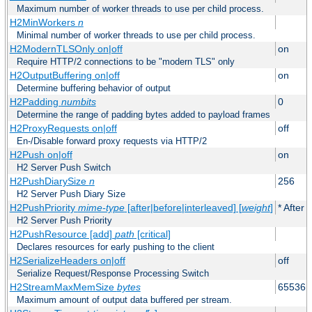
Maximum number of worker threads to use per child process.
H2MinWorkers
n
Minimal number of worker threads to use per child process.
H2ModernTLSOnly on|off
on
Require HTTP/2 connections to be "modern TLS" only
H2OutputBuffering on|off
on
Determine buffering behavior of output
H2Padding
numbits
0
Determine the range of padding bytes added to payload frames
H2ProxyRequests on|off
off
En-/Disable forward proxy requests via HTTP/2
H2Push on|off
on
H2 Server Push Switch
H2PushDiarySize
n
256
H2 Server Push Diary Size
H2PushPriority
mime-type
[after|before|interleaved] [
weight
]
* After 
H2 Server Push Priority
H2PushResource [add]
path
[critical]
Declares resources for early pushing to the client
H2SerializeHeaders on|off
off
Serialize Request/Response Processing Switch
H2StreamMaxMemSize
bytes
65536
Maximum amount of output data buffered per stream.