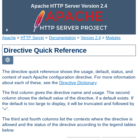
Apache HTTP Server Version 2.4
Apache
>
HTTP Server
>
Documentation
>
Version 2.4
>
Modules
Directive Quick Reference
The directive quick reference shows the usage, default, status, and
context of each Apache configuration directive. For more information
about each of these, see the
Directive Dictionary
.
The first column gives the directive name and usage. The second
column shows the default value of the directive, if a default exists. If
the default is too large to display, it will be truncated and followed by
"+".
The third and fourth columns list the contexts where the directive is
allowed and the status of the directive according to the legend tables
below.