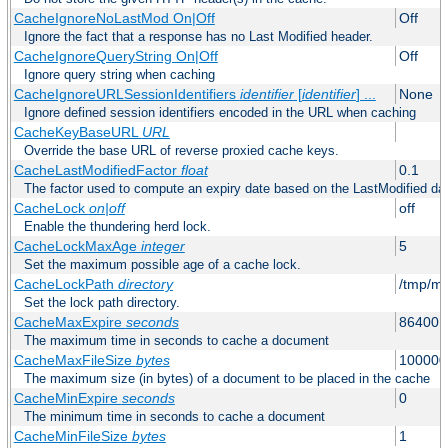
CacheIgnoreNoLastMod On|Off
Off
Ignore the fact that a response has no Last Modified header.
CacheIgnoreQueryString On|Off
Off
Ignore query string when caching
CacheIgnoreURLSessionIdentifiers
identifier
[
identifier
] ...
None
Ignore defined session identifiers encoded in the URL when caching
CacheKeyBaseURL
URL
Override the base URL of reverse proxied cache keys.
CacheLastModifiedFactor
float
0.1
The factor used to compute an expiry date based on the LastModified da
CacheLock
on|off
off
Enable the thundering herd lock.
CacheLockMaxAge
integer
5
Set the maximum possible age of a cache lock.
CacheLockPath
directory
/tmp/m
Set the lock path directory.
CacheMaxExpire
seconds
86400 (
The maximum time in seconds to cache a document
CacheMaxFileSize
bytes
100000
The maximum size (in bytes) of a document to be placed in the cache
CacheMinExpire
seconds
0
The minimum time in seconds to cache a document
CacheMinFileSize
bytes
1