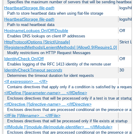
Specifies the maximum number of servers that will be sending heartbeat r
HeartbeatStorage
file-path
logs/hb
Path to store heartbeat data when using flat-file storage
HeartbeatStorage
file-path
logs/hb
Path to read heartbeat data
HostnameLookups On|Off|Double
Off
Enables DNS lookups on client IP addresses
HttpProtocolOptions [Strict|Unsafe]
Strict 
[RegisteredMethods|LenientMethods] [Allow0.9|Require1.0]
Modify restrictions on HTTP Request Messages
IdentityCheck On|Off
Off
Enables logging of the RFC 1413 identity of the remote user
IdentityCheckTimeout
seconds
30
Determines the timeout duration for ident requests
<If
expression
> ... </If>
Contains directives that apply only if a condition is satisfied by a request
<IfDefine [!]
parameter-name
> ... </IfDefine>
Encloses directives that will be processed only if a test is true at startup
<IfDirective [!]
directive-name
> ... </IfDirective>
Encloses directives that are processed conditional on the presence or abs
<IfFile [!]
filename
> ... </IfFile>
Encloses directives that will be processed only if file exists at startup
<IfModule [!]
module-file
|
module-identifier
> ... </IfModule>
Encloses directives that are processed conditional on the presence or a