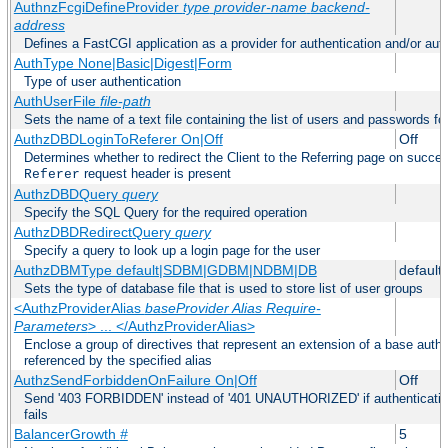
AuthnzFcgiDefineProvider
type
provider-name
backend-
address
Defines a FastCGI application as a provider for authentication and/or auth
AuthType None|Basic|Digest|Form
Type of user authentication
AuthUserFile
file-path
Sets the name of a text file containing the list of users and passwords fo
AuthzDBDLoginToReferer On|Off
Off
Determines whether to redirect the Client to the Referring page on successf
request header is present
Referer
AuthzDBDQuery
query
Specify the SQL Query for the required operation
AuthzDBDRedirectQuery
query
Specify a query to look up a login page for the user
AuthzDBMType default|SDBM|GDBM|NDBM|DB
default
Sets the type of database file that is used to store list of user groups
<AuthzProviderAlias
baseProvider Alias Require-
Parameters
> ... </AuthzProviderAlias>
Enclose a group of directives that represent an extension of a base autho
referenced by the specified alias
AuthzSendForbiddenOnFailure On|Off
Off
Send '403 FORBIDDEN' instead of '401 UNAUTHORIZED' if authentication
fails
BalancerGrowth
#
5