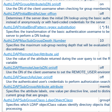
AuthLDAPGroupAttributeIsDN on|off
on
Use the DN of the client username when checking for group membership
AuthLDAPInitialBindAsUser off|on
off
Determines if the server does the initial DN lookup using the basic authe
instead of anonymously or with hard-coded credentials for the server
AuthLDAPInitialBindPattern
regex
substitution
(.*) $1
Specifies the transformation of the basic authentication username to be
server to perform a DN lookup
AuthLDAPMaxSubGroupDepth
Number
10
Specifies the maximum sub-group nesting depth that will be evaluated be
discontinued.
AuthLDAPRemoteUserAttribute uid
Use the value of the attribute returned during the user query to set 
variable
AuthLDAPRemoteUserIsDN on|off
off
Use the DN of the client username to set the REMOTE_USER environmen
AuthLDAPSearchAsUser on|off
off
Use the authenticated user's credentials to perform authorization search
AuthLDAPSubGroupAttribute
attribute
member
Specifies the attribute labels, one value per directive line, used to disti
current group that are groups.
AuthLDAPSubGroupClass
LdapObjectClass
groupO
Specifies which LDAP objectClass values identify directory objects that 
processing.