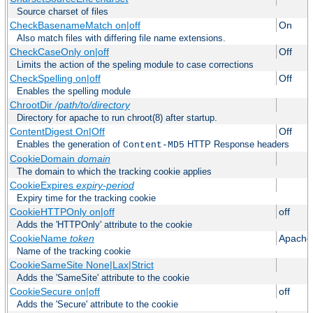
Source charset of files
CheckBasenameMatch on|off
On
Also match files with differing file name extensions.
CheckCaseOnly on|off
Off
Limits the action of the speling module to case corrections
CheckSpelling on|off
Off
Enables the spelling module
ChrootDir
/path/to/directory
Directory for apache to run chroot(8) after startup.
ContentDigest On|Off
Off
Enables the generation of
HTTP Response headers
Content-MD5
CookieDomain
domain
The domain to which the tracking cookie applies
CookieExpires
expiry-period
Expiry time for the tracking cookie
CookieHTTPOnly on|off
off
Adds the 'HTTPOnly' attribute to the cookie
CookieName
token
Apache
Name of the tracking cookie
CookieSameSite None|Lax|Strict
Adds the 'SameSite' attribute to the cookie
CookieSecure on|off
off
Adds the 'Secure' attribute to the cookie