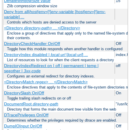
DeflateWindowSize
value
15
Zlib compression window size
Deny from all|
host
|env=[!]
env-variable
[
host
|env=[!]
env-
variable
] ...
Controls which hosts are denied access to the server
<Directory
directory-path
> ... </Directory>
Enclose a group of directives that apply only to the named file-system dir
their contents.
DirectoryCheckHandler On|Off
Off
Toggle how this module responds when another handler is configured
DirectoryIndex disabled |
local-url
[
local-url
] ...
index.h
List of resources to look for when the client requests a directory
DirectoryIndexRedirect on | off | permanent | temp |
off
seeother |
3xx-code
Configures an external redirect for directory indexes.
<DirectoryMatch
regex
> ... </DirectoryMatch>
Enclose directives that apply to the contents of file-system directories m
DirectorySlash On|Off
On
Toggle trailing slash redirects on or off
DocumentRoot
directory-path
"/usr/lo
Directory that forms the main document tree visible from the web
DTracePrivileges On|Off
Off
Determines whether the privileges required by dtrace are enabled.
DumpIOInput On|Off
Off