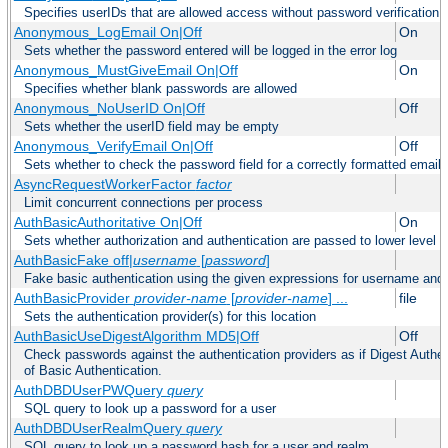
Specifies userIDs that are allowed access without password verification
Anonymous_LogEmail On|Off
On
Sets whether the password entered will be logged in the error log
Anonymous_MustGiveEmail On|Off
On
Specifies whether blank passwords are allowed
Anonymous_NoUserID On|Off
Off
Sets whether the userID field may be empty
Anonymous_VerifyEmail On|Off
Off
Sets whether to check the password field for a correctly formatted email
AsyncRequestWorkerFactor
factor
Limit concurrent connections per process
AuthBasicAuthoritative On|Off
On
Sets whether authorization and authentication are passed to lower level 
AuthBasicFake off|
username
[
password
]
Fake basic authentication using the given expressions for username an
AuthBasicProvider
provider-name
[
provider-name
] ...
file
Sets the authentication provider(s) for this location
AuthBasicUseDigestAlgorithm MD5|Off
Off
Check passwords against the authentication providers as if Digest Authen
of Basic Authentication.
AuthDBDUserPWQuery
query
SQL query to look up a password for a user
AuthDBDUserRealmQuery
query
SQL query to look up a password hash for a user and realm.