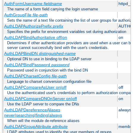
AuthFormUsername
fieldname
httpd_
The name of a form field carrying the login username
AuthGroupFile
file-path
Sets the name of a text file containing the list of user groups for authoriz
AuthLDAPAuthorizePrefix
prefix
AUTHO
Specifies the prefix for environment variables set during authorization
AuthLDAPBindAuthoritative off|on
on
Determines if other authentication providers are used when a user can b
server cannot successfully bind with the user's credentials.
AuthLDAPBindDN
distinguished-name
Optional DN to use in binding to the LDAP server
AuthLDAPBindPassword
password
Password used in conjunction with the bind DN
AuthLDAPCharsetConfig
file-path
Language to charset conversion configuration file
AuthLDAPCompareAsUser on|off
off
Use the authenticated user's credentials to perform authorization compar
AuthLDAPCompareDNOnServer on|off
on
Use the LDAP server to compare the DNs
AuthLDAPDereferenceAliases
always
never|searching|finding|always
When will the module de-reference aliases
AuthLDAPGroupAttribute
attribute
member
LDAP attributes used to identify the user members of groups.