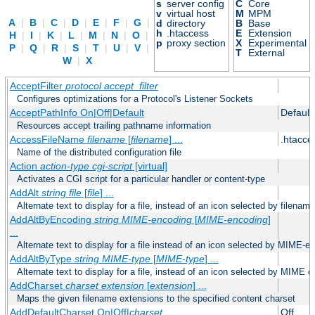
s
server config
C
Core
v
virtual host
M
MPM
A
|
B
|
C
|
D
|
E
|
F
|
G
|
d
directory
B
Base
h
.htaccess
E
Extension
H
|
I
|
K
|
L
|
M
|
N
|
O
|
p
proxy section
X
Experimental
P
|
Q
|
R
|
S
|
T
|
U
|
V
|
T
External
W
|
X
AcceptFilter
protocol
accept_filter
Configures optimizations for a Protocol's Listener Sockets
AcceptPathInfo On|Off|Default
Default
Resources accept trailing pathname information
AccessFileName
filename
[
filename
] ...
.htacce
Name of the distributed configuration file
Action
action-type
cgi-script
[virtual]
Activates a CGI script for a particular handler or content-type
AddAlt
string
file
[
file
] ...
Alternate text to display for a file, instead of an icon selected by filename
AddAltByEncoding
string
MIME-encoding
[
MIME-encoding
]
...
Alternate text to display for a file instead of an icon selected by MIME-e
AddAltByType
string
MIME-type
[
MIME-type
] ...
Alternate text to display for a file, instead of an icon selected by MIME c
AddCharset
charset
extension
[
extension
] ...
Maps the given filename extensions to the specified content charset
AddDefaultCharset On|Off|
charset
Off