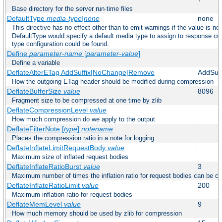
Base directory for the server run-time files
DefaultType
media-type|none
none
This directive has no effect other than to emit warnings if the value is no
DefaultType would specify a default media type to assign to response co
type configuration could be found.
Define
parameter-name
[
parameter-value
]
Define a variable
DeflateAlterETag AddSuffix|NoChange|Remove
AddSuff
How the outgoing ETag header should be modified during compression
DeflateBufferSize
value
8096
Fragment size to be compressed at one time by zlib
DeflateCompressionLevel
value
How much compression do we apply to the output
DeflateFilterNote [
type
]
notename
Places the compression ratio in a note for logging
DeflateInflateLimitRequestBody
value
Maximum size of inflated request bodies
DeflateInflateRatioBurst
value
3
Maximum number of times the inflation ratio for request bodies can be c
DeflateInflateRatioLimit
value
200
Maximum inflation ratio for request bodies
DeflateMemLevel
value
9
How much memory should be used by zlib for compression