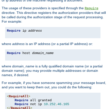
or ip address of the machine requesting a document.
The usage of these providers is specified through the
Require
directive. This directive registers the authorization providers that will
be called during the authorization stage of the request processing.
For example:
Require
 ip 
address
where
address
is an IP address (or a partial IP address) or:
Require
 host 
domain_name
where
domain_name
is a fully qualified domain name (or a partial
domain name); you may provide multiple addresses or domain
names, if desired.
For example, if you have someone spamming your message board,
and you want to keep them out, you could do the following:
<
RequireAll
>
Require
 all granted

Require
 not ip 
10.252
.
46.165
</
RequireAll
>