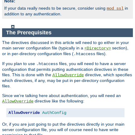
Note:
If your data really needs to be secure, consider using
in
mod_ssl
addition to any authentication.
The Prerequisites
The directives discussed in this article will need to go either in your
main server configuration file (typically in a
section),
<Directory>
or in per-directory configuration files (
files).
.htaccess
If you plan to use
files, you will need to have a server
.htaccess
configuration that permits putting authentication directives in these
files. This is done with the
directive, which specifies
AllowOverride
which directives, if any, may be put in per-directory configuration
files.
Since we're talking here about authentication, you will need an
directive like the following:
AllowOverride
AllowOverride
AuthConfig
Or, if you are just going to put the directives directly in your main
server configuration file, you will of course need to have write
permission to that file.