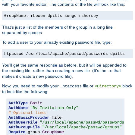
with your favorite editor. The contents of the file will look like this:
GroupName: rbowen dpitts sungo rshersey
That's just a list of the members of the group in a long line
separated by spaces.
To add a user to your already existing password file, type:
htpasswd /usr/local/apache/passwd/passwords dpitts
You'll get the same response as before, but it will be appended to
the existing file, rather than creating a new file. (It's the
that
-c
makes it create a new password file).
Now, you need to modify your
file or
block
.htaccess
<Directory>
to look like the following:
AuthType
Basic
AuthName
"By Invitation Only"
# Optional line:
AuthBasicProvider
AuthUserFile
"/usr/local/apache/passwd/passwords"
AuthGroupFile
"/usr/local/apache/passwd/groups"
Require
 group 
GroupName