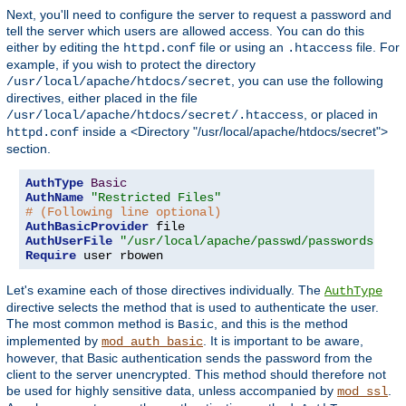
Next, you'll need to configure the server to request a password and
tell the server which users are allowed access. You can do this
either by editing the
file or using an
file. For
httpd.conf
.htaccess
example, if you wish to protect the directory
, you can use the following
/usr/local/apache/htdocs/secret
directives, either placed in the file
, or placed in
/usr/local/apache/htdocs/secret/.htaccess
inside a <Directory "/usr/local/apache/htdocs/secret">
httpd.conf
section.
AuthType
Basic
AuthName
"Restricted Files"
# (Following line optional)
AuthBasicProvider
AuthUserFile
"/usr/local/apache/passwd/passwords"
Require
 user rbowen
Let's examine each of those directives individually. The
AuthType
directive selects the method that is used to authenticate the user.
The most common method is
, and this is the method
Basic
implemented by
. It is important to be aware,
mod_auth_basic
however, that Basic authentication sends the password from the
client to the server unencrypted. This method should therefore not
be used for highly sensitive data, unless accompanied by
.
mod_ssl