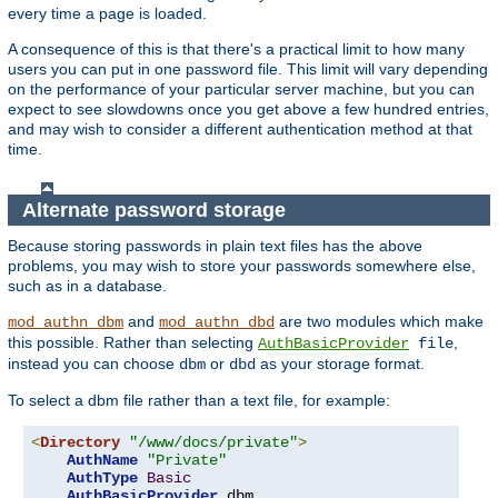
every time a page is loaded.
A consequence of this is that there's a practical limit to how many
users you can put in one password file. This limit will vary depending
on the performance of your particular server machine, but you can
expect to see slowdowns once you get above a few hundred entries,
and may wish to consider a different authentication method at that
time.
Alternate password storage
Because storing passwords in plain text files has the above
problems, you may wish to store your passwords somewhere else,
such as in a database.
and
are two modules which make
mod_authn_dbm
mod_authn_dbd
this possible. Rather than selecting
,
AuthBasicProvider
file
instead you can choose
or
as your storage format.
dbm
dbd
To select a dbm file rather than a text file, for example:
<
Directory
"/www/docs/private"
>
AuthName
"Private"
AuthType
Basic
AuthBasicProvider
 dbm
