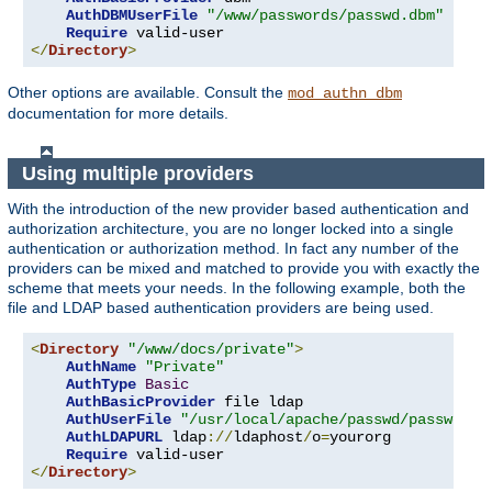
AuthDBMUserFile
"/www/passwords/passwd.dbm"
Require
</
Directory
>
Other options are available. Consult the
mod_authn_dbm
documentation for more details.
Using multiple providers
With the introduction of the new provider based authentication and
authorization architecture, you are no longer locked into a single
authentication or authorization method. In fact any number of the
providers can be mixed and matched to provide you with exactly the
scheme that meets your needs. In the following example, both the
file and LDAP based authentication providers are being used.
<
Directory
"/www/docs/private"
>
AuthName
"Private"
AuthType
Basic
AuthBasicProvider
 file ldap

AuthUserFile
"/usr/local/apache/passwd/passwords
AuthLDAPURL
 ldap
://
ldaphost
/
o
=
yourorg

Require
</
Directory
>