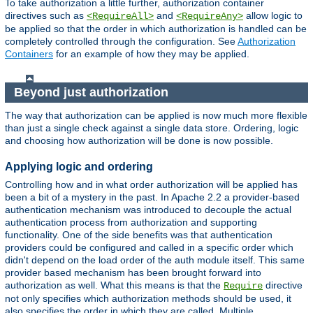
To take authorization a little further, authorization container
directives such as
and
allow logic to
<RequireAll>
<RequireAny>
be applied so that the order in which authorization is handled can be
completely controlled through the configuration. See
Authorization
Containers
for an example of how they may be applied.
Beyond just authorization
The way that authorization can be applied is now much more flexible
than just a single check against a single data store. Ordering, logic
and choosing how authorization will be done is now possible.
Applying logic and ordering
Controlling how and in what order authorization will be applied has
been a bit of a mystery in the past. In Apache 2.2 a provider-based
authentication mechanism was introduced to decouple the actual
authentication process from authorization and supporting
functionality. One of the side benefits was that authentication
providers could be configured and called in a specific order which
didn't depend on the load order of the auth module itself. This same
provider based mechanism has been brought forward into
authorization as well. What this means is that the
directive
Require
not only specifies which authorization methods should be used, it
also specifies the order in which they are called. Multiple