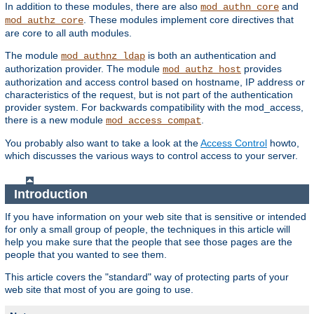
In addition to these modules, there are also
and
mod_authn_core
. These modules implement core directives that
mod_authz_core
are core to all auth modules.
The module
is both an authentication and
mod_authnz_ldap
authorization provider. The module
provides
mod_authz_host
authorization and access control based on hostname, IP address or
characteristics of the request, but is not part of the authentication
provider system. For backwards compatibility with the mod_access,
there is a new module
.
mod_access_compat
You probably also want to take a look at the
Access Control
howto,
which discusses the various ways to control access to your server.
Introduction
If you have information on your web site that is sensitive or intended
for only a small group of people, the techniques in this article will
help you make sure that the people that see those pages are the
people that you wanted to see them.
This article covers the "standard" way of protecting parts of your
web site that most of you are going to use.