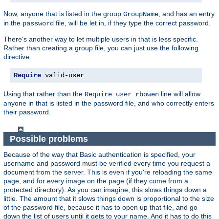
Now, anyone that is listed in the group
, and has an entry
GroupName
in the
file, will be let in, if they type the correct password.
password
There's another way to let multiple users in that is less specific.
Rather than creating a group file, you can just use the following
directive:
Require
 valid-user
Using that rather than the
line will allow
Require user rbowen
anyone in that is listed in the password file, and who correctly enters
their password.
Possible problems
Because of the way that Basic authentication is specified, your
username and password must be verified every time you request a
document from the server. This is even if you're reloading the same
page, and for every image on the page (if they come from a
protected directory). As you can imagine, this slows things down a
little. The amount that it slows things down is proportional to the size
of the password file, because it has to open up that file, and go
down the list of users until it gets to your name. And it has to do this