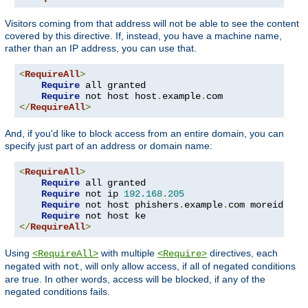
Visitors coming from that address will not be able to see the content
covered by this directive. If, instead, you have a machine name,
rather than an IP address, you can use that.
<
RequireAll
>
Require
 all granted

Require
 not host host
.
example
.
</
RequireAll
>
And, if you'd like to block access from an entire domain, you can
specify just part of an address or domain name:
<
RequireAll
>
Require
 all granted

Require
 not ip 
192.168
.
205
Require
 not host phishers
.
example
.
com moreidiots
Require
</
RequireAll
>
Using
with multiple
directives, each
<RequireAll>
<Require>
negated with
, will only allow access, if all of negated conditions
not
are true. In other words, access will be blocked, if any of the
negated conditions fails.