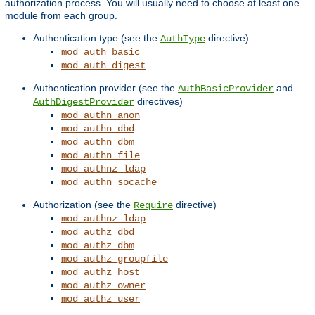
authorization process. You will usually need to choose at least one
module from each group.
Authentication type (see the
directive)
AuthType
mod_auth_basic
mod_auth_digest
Authentication provider (see the
and
AuthBasicProvider
directives)
AuthDigestProvider
mod_authn_anon
mod_authn_dbd
mod_authn_dbm
mod_authn_file
mod_authnz_ldap
mod_authn_socache
Authorization (see the
directive)
Require
mod_authnz_ldap
mod_authz_dbd
mod_authz_dbm
mod_authz_groupfile
mod_authz_host
mod_authz_owner
mod_authz_user