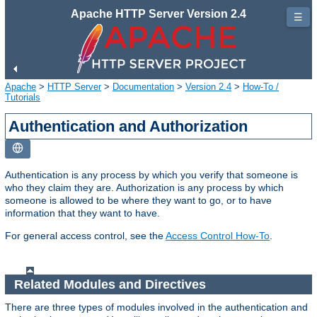
Apache HTTP Server Version 2.4
☰
Apache
>
HTTP Server
>
Documentation
>
Version 2.4
>
How-To /
Tutorials
Authentication and Authorization
Authentication is any process by which you verify that someone is
who they claim they are. Authorization is any process by which
someone is allowed to be where they want to go, or to have
information that they want to have.
For general access control, see the
Access Control How-To
.
Related Modules and Directives
There are three types of modules involved in the authentication and