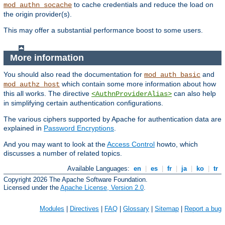
to cache credentials and reduce the load on
mod_authn_socache
the origin provider(s).
This may offer a substantial performance boost to some users.
More information
You should also read the documentation for
and
mod_auth_basic
which contain some more information about how
mod_authz_host
this all works. The directive
can also help
<AuthnProviderAlias>
in simplifying certain authentication configurations.
The various ciphers supported by Apache for authentication data are
explained in
Password Encryptions
.
And you may want to look at the
Access Control
howto, which
discusses a number of related topics.
Available Languages:
en
|
es
|
fr
|
ja
|
ko
|
tr
Copyright 2026 The Apache Software Foundation.
Licensed under the
Apache License, Version 2.0
.
Modules
|
Directives
|
FAQ
|
Glossary
|
Sitemap
|
Report a bug