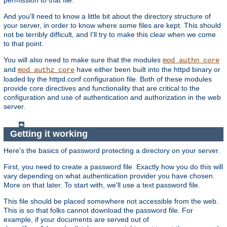
And you'll need to know a little bit about the directory structure of
your server, in order to know where some files are kept. This should
not be terribly difficult, and I'll try to make this clear when we come
to that point.
You will also need to make sure that the modules
mod_authn_core
and
have either been built into the httpd binary or
mod_authz_core
loaded by the httpd.conf configuration file. Both of these modules
provide core directives and functionality that are critical to the
configuration and use of authentication and authorization in the web
server.
Getting it working
Here's the basics of password protecting a directory on your server.
First, you need to create a password file. Exactly how you do this will
vary depending on what authentication provider you have chosen.
More on that later. To start with, we'll use a text password file.
This file should be placed somewhere not accessible from the web.
This is so that folks cannot download the password file. For
example, if your documents are served out of