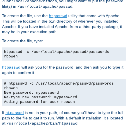
, you might want to put the password
/usr/local/apache/htdocs
file(s) in
.
/usr/local/apache/passwd
To create the file, use the
utility that came with Apache.
htpasswd
This will be located in the
directory of wherever you installed
bin
Apache. If you have installed Apache from a third-party package, it
may be in your execution path.
To create the file, type:
htpasswd -c /usr/local/apache/passwd/passwords
rbowen
will ask you for the password, and then ask you to type it
htpasswd
again to confirm it:
# htpasswd -c /usr/local/apache/passwd/passwords
rbowen
New password: mypassword
Re-type new password: mypassword
Adding password for user rbowen
If
is not in your path, of course you'll have to type the full
htpasswd
path to the file to get it to run. With a default installation, it's located
at
/usr/local/apache2/bin/htpasswd