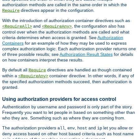
authorization methods are called in the same order in which the
directives appear in the configuration.
Require
With the introduction of authorization container directives such as
and
, the configuration also has
<RequireAll>
<RequireAny>
control over when the authorization methods are called and what
criteria determines when access is granted. See
Authorization
Containers
for an example of how they may be used to express
complex authorization logic. Each authorization provider returns one
of three possible results; see
Authorization Result States
for details
on how containers interpret these results.
By default all
directives are handled as though contained
Require
within a
container directive. In other words, if any of
<RequireAny>
the specified authorization methods succeed, then authorization is
granted.
Using authorization providers for access control
Authentication by username and password is only part of the story.
Frequently you want to let people in based on something other than
who they are. Something such as where they are coming from.
The authorization providers
,
,
and
let you allow or
all
env
host
ip
deny access based on other host based criteria such as host name