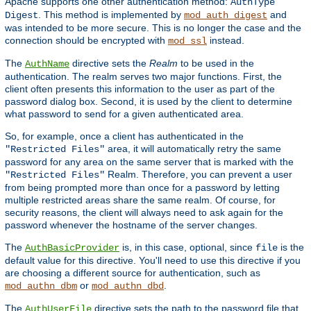
Apache supports one other authentication method:
AuthType
. This method is implemented by
and
Digest
mod_auth_digest
was intended to be more secure. This is no longer the case and the
connection should be encrypted with
instead.
mod_ssl
The
directive sets the
Realm
to be used in the
AuthName
authentication. The realm serves two major functions. First, the
client often presents this information to the user as part of the
password dialog box. Second, it is used by the client to determine
what password to send for a given authenticated area.
So, for example, once a client has authenticated in the
area, it will automatically retry the same
"Restricted Files"
password for any area on the same server that is marked with the
Realm. Therefore, you can prevent a user
"Restricted Files"
from being prompted more than once for a password by letting
multiple restricted areas share the same realm. Of course, for
security reasons, the client will always need to ask again for the
password whenever the hostname of the server changes.
The
is, in this case, optional, since
is the
AuthBasicProvider
file
default value for this directive. You'll need to use this directive if you
are choosing a different source for authentication, such as
or
.
mod_authn_dbm
mod_authn_dbd
The
directive sets the path to the password file that
AuthUserFile