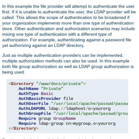
In this example the file provider will attempt to authenticate the user
first. If it is unable to authenticate the user, the LDAP provider will be
called. This allows the scope of authentication to be broadened if
your organization implements more than one type of authentication
store. Other authentication and authorization scenarios may include
mixing one type of authentication with a different type of
authorization. For example, authenticating against a password file
yet authorizing against an LDAP directory.
Just as multiple authentication providers can be implemented,
multiple authorization methods can also be used. In this example
both file group authorization as well as LDAP group authorization is
being used.
<
Directory
"/www/docs/private"
>
AuthName
"Private"
AuthType
Basic
AuthBasicProvider
 file

AuthUserFile
"/usr/local/apache/passwd/passwords
AuthLDAPURL
 ldap
://
ldaphost
/
o
=
yourorg

AuthGroupFile
"/usr/local/apache/passwd/groups"
Require
 group 
GroupName
Require
 ldap-group cn
=
mygroup
,
o
=
</
Directory
>