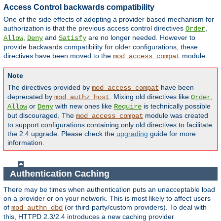
Access Control backwards compatibility
One of the side effects of adopting a provider based mechanism for
authorization is that the previous access control directives
,
Order
,
and
are no longer needed. However to
Allow
Deny
Satisfy
provide backwards compatibility for older configurations, these
directives have been moved to the
module.
mod_access_compat
Note
The directives provided by
have been
mod_access_compat
deprecated by
. Mixing old directives like
,
mod_authz_host
Order
or
with new ones like
is technically possible
Allow
Deny
Require
but discouraged. The
module was created
mod_access_compat
to support configurations containing only old directives to facilitate
the 2.4 upgrade. Please check the
upgrading
guide for more
information.
Authentication Caching
There may be times when authentication puts an unacceptable load
on a provider or on your network. This is most likely to affect users
of
(or third-party/custom providers). To deal with
mod_authn_dbd
this, HTTPD 2.3/2.4 introduces a new caching provider