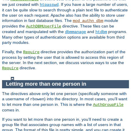
we just created with
. If you have a large number of users,
htpasswd
it can be quite slow to search through a plain text file to authenticate
the user on each request. Apache also has the ability to store user
information in fast database files. The
module
mod_authn_dbm
provides the
directive. These files can be
AuthDBMUserFile
created and manipulated with the
and
programs.
dbmmanage
htdbm
Many other types of authentication options are available from third
party modules.
Finally, the
directive provides the authorization part of the
Require
process by setting the user that is allowed to access this region of
the server. In the next section, we discuss various ways to use the
directive.
Require
Letting more than one person in
The directives above only let one person (specifically someone with
a username of
) into the directory. In most cases, you'll want
rbowen
to let more than one person in. This is where the
AuthGroupFile
comes in.
If you want to let more than one person in, you'll need to create a
group file that associates group names with a list of users in that
group. The format of this file is pretty simple, and you can create it