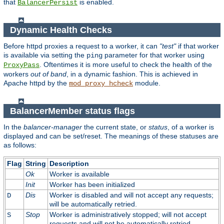
that
is enabled.
BalancerPersist
Dynamic Health Checks
Before httpd proxies a request to a worker, it can
"test"
if that worker
is available via setting the
parameter for that worker using
ping
. Oftentimes it is more useful to check the health of the
ProxyPass
workers
out of band
, in a dynamic fashion. This is achieved in
Apache httpd by the
module.
mod_proxy_hcheck
BalancerMember status flags
In the
balancer-manager
the current state, or
status
, of a worker is
displayed and can be set/reset. The meanings of these statuses are
as follows:
Flag
String
Description
Ok
Worker is available
Init
Worker has been initialized
Dis
Worker is disabled and will not accept any requests;
D
will be automatically retried.
Stop
Worker is administratively stopped; will not accept
S
requests and will not be automatically retried