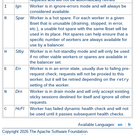
Ign
Worker is in ignore-errors mode and will always be
I
considered available.
Spar
Worker is a hot spare. For each worker in a given
R
lbset that is unusable (draining, stopped, in error,
etc.), a usable hot spare with the same lbset will be
used in its place. Hot spares can help ensure that a
specific number of workers are always available for
use by a balancer.
Stby
Worker is in hot-standby mode and will only be used
H
if no other viable workers or spares are available in
the balancer set.
Err
Worker is in an error state, usually due to failing pre-
E
request check; requests will not be proxied to this
worker, but it will be retried depending on the
retry
setting of the worker.
Drn
Worker is in drain mode and will only accept existing
N
sticky sessions destined for itself and ignore all other
requests.
HcFl
Worker has failed dynamic health check and will not
C
be used until it passes subsequent health checks.
Available Languages:
en
|
fr
Copyright 2026 The Apache Software Foundation.