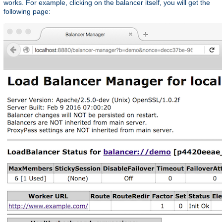
works. For example, clicking on the balancer itself, you will get the
following page: