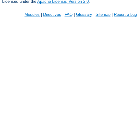
Licensed under the
Apache License, Version 2.0
.
Modules
|
Directives
|
FAQ
|
Glossary
|
Sitemap
|
Report a bug