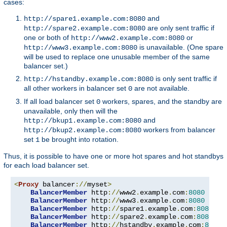
cases:
and
http://spare1.example.com:8080
are only sent traffic if
http://spare2.example.com:8080
one or both of
or
http://www2.example.com:8080
is unavailable. (One spare
http://www3.example.com:8080
will be used to replace one unusable member of the same
balancer set.)
is only sent traffic if
http://hstandby.example.com:8080
all other workers in balancer set
are not available.
0
If all load balancer set
workers, spares, and the standby are
0
unavailable, only then will the
and
http://bkup1.example.com:8080
workers from balancer
http://bkup2.example.com:8080
set
be brought into rotation.
1
Thus, it is possible to have one or more hot spares and hot standbys
for each load balancer set.
<
Proxy
 balancer
://
myset
>
BalancerMember
 http
://
www2
.
example
.
com
:
8080
BalancerMember
 http
://
www3
.
example
.
com
:
8080
 load
BalancerMember
 http
://
spare1
.
example
.
com
:
8080
 st
BalancerMember
 http
://
spare2
.
example
.
com
:
8080
 st
BalancerMember
 http
://
hstandby
.
example
.
com
:
8080
 