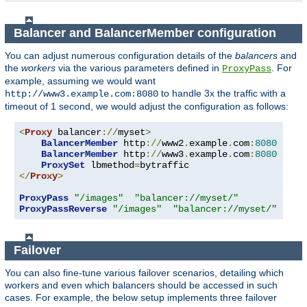
Balancer and BalancerMember configuration
You can adjust numerous configuration details of the
balancers
and
the
workers
via the various parameters defined in
. For
ProxyPass
example, assuming we would want
to handle 3x the traffic with a
http://www3.example.com:8080
timeout of 1 second, we would adjust the configuration as follows:
<
Proxy
 balancer
://
myset
>
BalancerMember
 http
://
www2
.
example
.
com
:
8080
BalancerMember
 http
://
www3
.
example
.
com
:
8080
 load
ProxySet
 lbmethod
=
</
Proxy
>
ProxyPass
"/images"
"balancer://myset/"
ProxyPassReverse
"/images"
"balancer://myset/"
Failover
You can also fine-tune various failover scenarios, detailing which
workers and even which balancers should be accessed in such
cases. For example, the below setup implements three failover