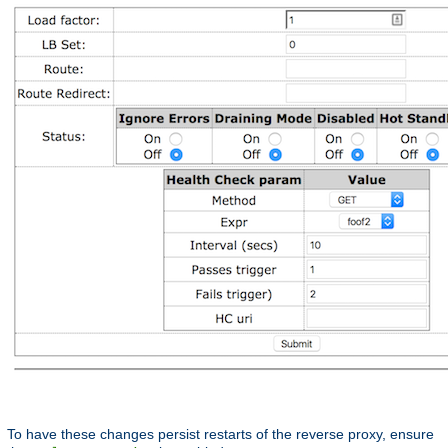
To have these changes persist restarts of the reverse proxy, ensure