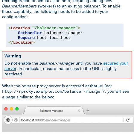
reconfiguration of almost all of them, including adding new
BalancerMembers
(workers) to an existing balancer. To enable
these capability, the following needs to be added to your
configuration:
<
Location
"/balancer-manager"
>
SetHandler
 balancer-manager

Require
</
Location
>
Warning
Do not enable the
balancer-manager
until you have
secured your
server
. In particular, ensure that access to the URL is tightly
restricted.
When the reverse proxy server is accessed at that url (eg:
, you will see
http://rproxy.example.com/balancer-manager/
a page similar to the below: