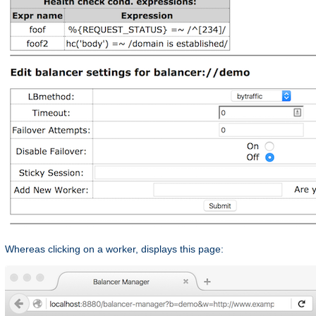
Whereas clicking on a worker, displays this page: