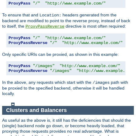
ProxyPass
"/"
"http://www.example.com/"
To ensure that and
headers generated from the
Location:
backend are modified to point to the reverse proxy, instead of back
to itself, the
directive is most often required:
ProxyPassReverse
ProxyPass
"/"
"http://www.example.com/"
ProxyPassReverse
"/"
"http://www.example.com/"
Only specific URIs can be proxied, as shown in this example:
ProxyPass
"/images"
"http://www.example.com/"
ProxyPassReverse
"/images"
"http://www.example.com/
In the above, any requests which start with the
path with
/images
be proxied to the specified backend, otherwise it will be handled
locally.
Clusters and Balancers
As useful as the above is, it still has the deficiencies that should the
(single) backend node go down, or become heavily loaded, that
proxying those requests provides no real advantage. What is