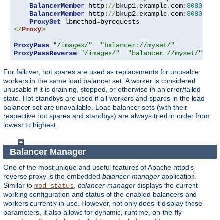
BalancerMember
 http
://
bkup1
.
example
.
com
:
8080
 lbs
BalancerMember
 http
://
bkup2
.
example
.
com
:
8080
 lbs
ProxySet
 lbmethod
=
</
Proxy
>
ProxyPass
"/images/"
"balancer://myset/"
ProxyPassReverse
"/images/"
"balancer://myset/"
For failover, hot spares are used as replacements for unusable
workers in the same load balancer set. A worker is considered
unusable if it is draining, stopped, or otherwise in an error/failed
state. Hot standbys are used if all workers and spares in the load
balancer set are unavailable. Load balancer sets (with their
respective hot spares and standbys) are always tried in order from
lowest to highest.
Balancer Manager
One of the most unique and useful features of Apache httpd's
reverse proxy is the embedded
balancer-manager
application.
Similar to
,
balancer-manager
displays the current
mod_status
working configuration and status of the enabled balancers and
workers currently in use. However, not only does it display these
parameters, it also allows for dynamic, runtime, on-the-fly