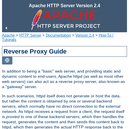
Apache HTTP Server Version 2.4
Apache
>
HTTP Server
>
Documentation
>
Version 2.4
>
How-To /
Tutorials
Reverse Proxy Guide
In addition to being a "basic" web server, and providing static and
dynamic content to end-users, Apache httpd (as well as most other
web servers) can also act as a reverse proxy server, also-known-as
a "gateway" server.
In such scenarios, httpd itself does not generate or host the data,
but rather the content is obtained by one or several backend
servers, which normally have no direct connection to the external
network. As httpd receives a request from a client, the request itself
is
proxied
to one of these backend servers, which then handles the
request, generates the content and then sends this content back to
httpd, which then generates the actual HTTP response back to the