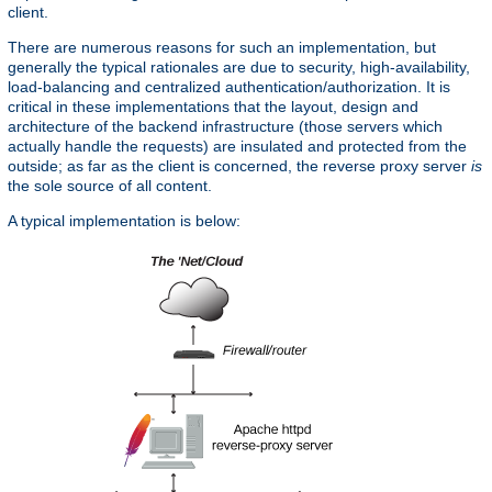
client.
There are numerous reasons for such an implementation, but
generally the typical rationales are due to security, high-availability,
load-balancing and centralized authentication/authorization. It is
critical in these implementations that the layout, design and
architecture of the backend infrastructure (those servers which
actually handle the requests) are insulated and protected from the
outside; as far as the client is concerned, the reverse proxy server
is
the sole source of all content.
A typical implementation is below: