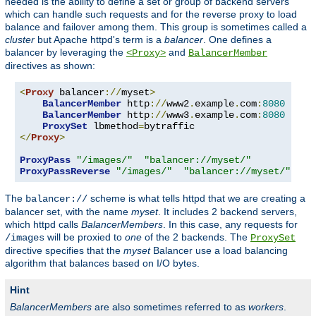
needed is the ability to define a set or group of backend servers
which can handle such requests and for the reverse proxy to load
balance and failover among them. This group is sometimes called a
cluster
but Apache httpd's term is a
balancer
. One defines a
balancer by leveraging the
and
<Proxy>
BalancerMember
directives as shown:
<
Proxy
 balancer
://
myset
>
BalancerMember
 http
://
www2
.
example
.
com
:
8080
BalancerMember
 http
://
www3
.
example
.
com
:
8080
ProxySet
 lbmethod
=
</
Proxy
>
ProxyPass
"/images/"
"balancer://myset/"
ProxyPassReverse
"/images/"
"balancer://myset/"
The
scheme is what tells httpd that we are creating a
balancer://
balancer set, with the name
myset
. It includes 2 backend servers,
which httpd calls
BalancerMembers
. In this case, any requests for
will be proxied to
one
of the 2 backends. The
/images
ProxySet
directive specifies that the
myset
Balancer use a load balancing
algorithm that balances based on I/O bytes.
Hint
BalancerMembers
are also sometimes referred to as
workers
.