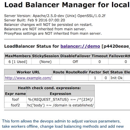
This form allows the devops admin to adjust various parameters,
take workers offline, change load balancing methods and add new