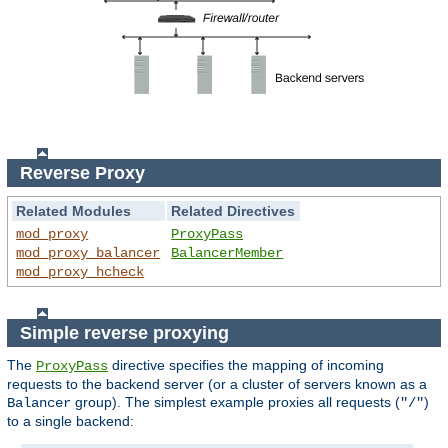
Reverse Proxy
Related Modules
Related Directives
mod_proxy
ProxyPass
mod_proxy_balancer
BalancerMember
mod_proxy_hcheck
Simple reverse proxying
The
directive specifies the mapping of incoming
ProxyPass
requests to the backend server (or a cluster of servers known as a
group). The simplest example proxies all requests (
)
Balancer
"/"
to a single backend: