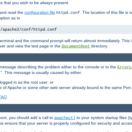
 that you wish to be
always
present.
e and read the
configuration file
. The location of this file is 
httpd.conf
tion as in
l/apache2/conf/httpd.conf
he terminal and the command prompt will return almost immediately. This i
ver and view the test page in the
directory.
DocumentRoot
 a message describing the problem either to the console or to the
ErrorL
". This message is usually caused by either:
.
logged in as the root user; or
nce of Apache or some other web server already bound to the same Port.
FAQ
.
boot, you should add a call to
to your system startup files (t
apachectl
his ensure that your server is properly configured for security and access