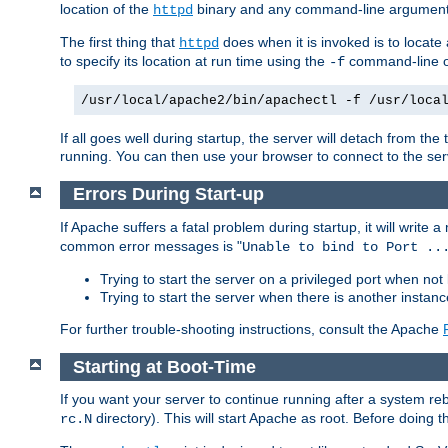
location of the
binary and any command-line arguments
httpd
The first thing that
does when it is invoked is to locat
httpd
to specify its location at run time using the
command-line op
-f
/usr/local/apache2/bin/apachectl -f /usr/loca
If all goes well during startup, the server will detach from t
running. You can then use your browser to connect to the ser
Errors During Start-up
If Apache suffers a fatal problem during startup, it will write
common error messages is "
Unable to bind to Port ..
Trying to start the server on a privileged port when not 
Trying to start the server when there is another insta
For further trouble-shooting instructions, consult the Apache
Starting at Boot-Time
If you want your server to continue running after a system re
directory). This will start Apache as root. Before doing t
rc.N