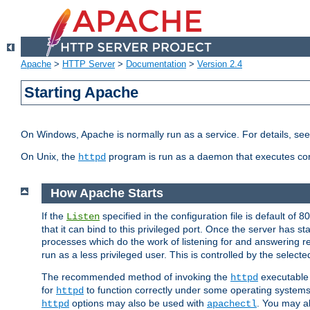
Apache
>
HTTP Server
>
Documentation
>
Version 2.4
Starting Apache
On Windows, Apache is normally run as a service. For details, se
On Unix, the
program is run as a daemon that executes con
httpd
How Apache Starts
If the
specified in the configuration file is default of 
Listen
that it can bind to this privileged port. Once the server has st
processes which do the work of listening for and answering r
run as a less privileged user. This is controlled by the select
The recommended method of invoking the
executable 
httpd
for
to function correctly under some operating system
httpd
options may also be used with
. You may al
httpd
apachectl