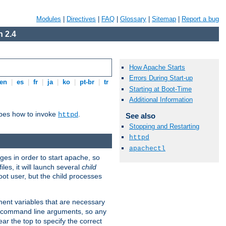
Modules
|
Directives
|
FAQ
|
Glossary
|
Sitemap
|
Report a bug
 2.4
How Apache Starts
Errors During Start-up
en
|
es
|
fr
|
ja
|
ko
|
pt-br
|
tr
Starting at Boot-Time
Additional Information
ibes how to invoke
.
httpd
See also
Stopping and Restarting
httpd
apachectl
eges in order to start apache, so
les, it will launch several
child
ot user, but the child processes
nment variables that are necessary
y command line arguments, so any
ar the top to specify the correct