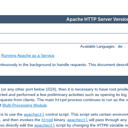
Apache HTTP Server Version
Available Languages:
de
|
e
Running Apache as a Service
.
tinuously in the background to handle requests. This document descr
80 (or any other port below 1024), then it is necessary to have root privil
arted and performed a few preliminary activities such as opening its log fi
equests from clients. The main
process continues to run as the ro
httpd
ed
Multi-Processing Module
.
is to use the
control script. This script sets certain enviro
apachectl
s, and then invokes the
binary.
will pass through an
httpd
apachectl
so directly edit the
script by changing the
variable ne
apachectl
HTTPD