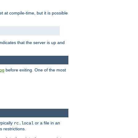
set at compile-time, but it is possible
ndicates that the server is up and
before exiting. One of the most
og
ypically
or a file in an
rc.local
 restrictions.