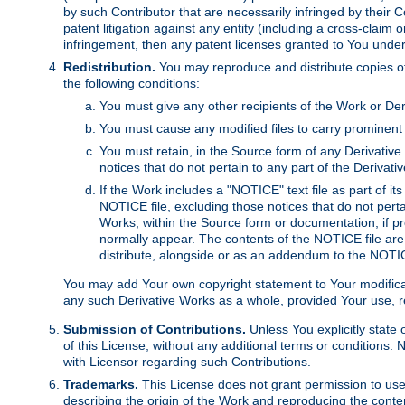
by such Contributor that are necessarily infringed by their C
patent litigation against any entity (including a cross-claim 
infringement, then any patent licenses granted to You under th
Redistribution.
You may reproduce and distribute copies of
the following conditions:
You must give any other recipients of the Work or Der
You must cause any modified files to carry prominent 
You must retain, in the Source form of any Derivative 
notices that do not pertain to any part of the Derivat
If the Work includes a "NOTICE" text file as part of it
NOTICE file, excluding those notices that do not pertai
Works; within the Source form or documentation, if pr
normally appear. The contents of the NOTICE file are
distribute, alongside or as an addendum to the NOTIC
You may add Your own copyright statement to Your modificatio
any such Derivative Works as a whole, provided Your use, rep
Submission of Contributions.
Unless You explicitly state 
of this License, without any additional terms or condition
with Licensor regarding such Contributions.
Trademarks.
This License does not grant permission to use
describing the origin of the Work and reproducing the conte