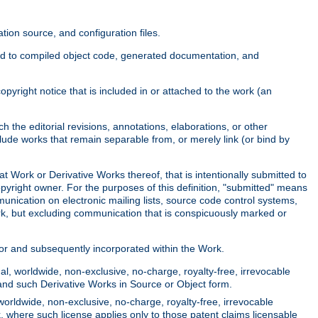
ion source, and configuration files.
ited to compiled object code, generated documentation, and
yright notice that is included in or attached to the work (an
 the editorial revisions, annotations, elaborations, or other
clude works that remain separable from, or merely link (or bind by
at Work or Derivative Works thereof, that is intentionally submitted to
opyright owner. For the purposes of this definition, "submitted" means
munication on electronic mailing lists, source code control systems,
rk, but excluding communication that is conspicuously marked or
sor and subsequently incorporated within the Work.
l, worldwide, non-exclusive, no-charge, royalty-free, irrevocable
k and such Derivative Works in Source or Object form.
worldwide, non-exclusive, no-charge, royalty-free, irrevocable
k, where such license applies only to those patent claims licensable