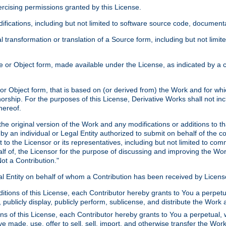
xercising permissions granted by this License.
ications, including but not limited to software source code, documentat
 transformation or translation of a Source form, including but not lim
or Object form, made available under the License, as indicated by a cop
 Object form, that is based on (or derived from) the Work and for which
horship. For the purposes of this License, Derivative Works shall not in
hereof.
he original version of the Work and any modifications or additions to th
 by an individual or Legal Entity authorized to submit on behalf of the c
 to the Licensor or its representatives, including but not limited to com
lf of, the Licensor for the purpose of discussing and improving the Wo
ot a Contribution."
gal Entity on behalf of whom a Contribution has been received by Licen
itions of this License, each Contributor hereby grants to You a perpetua
 publicly display, publicly perform, sublicense, and distribute the Wor
ns of this License, each Contributor hereby grants to You a perpetual, 
ve made, use, offer to sell, sell, import, and otherwise transfer the Wor