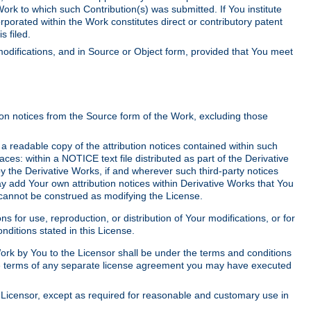
Work to which such Contribution(s) was submitted. If You institute
corporated within the Work constitutes direct or contributory patent
s filed.
odifications, and in Source or Object form, provided that You meet
tion notices from the Source form of the Work, excluding those
e a readable copy of the attribution notices contained within such
aces: within a NOTICE text file distributed as part of the Derivative
y the Derivative Works, if and wherever such third-party notices
y add Your own attribution notices within Derivative Works that You
 cannot be construed as modifying the License.
for use, reproduction, or distribution of Your modifications, or for
ditions stated in this License.
 Work by You to the Licensor shall be under the terms and conditions
 the terms of any separate license agreement you may have executed
Licensor, except as required for reasonable and customary use in