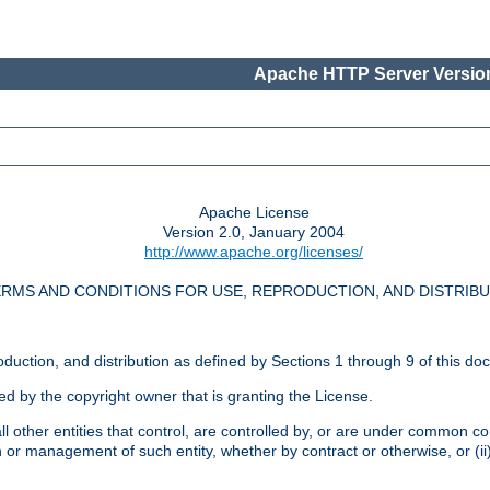
Apache HTTP Server Version
Apache License
Version 2.0, January 2004
http://www.apache.org/licenses/
RMS AND CONDITIONS FOR USE, REPRODUCTION, AND DISTRIB
oduction, and distribution as defined by Sections 1 through 9 of this do
ed by the copyright owner that is granting the License.
l other entities that control, are controlled by, or are under common cont
on or management of such entity, whether by contract or otherwise, or (i