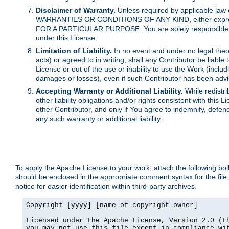
Disclaimer of Warranty.
Unless required by applicable law 
WARRANTIES OR CONDITIONS OF ANY KIND, either express o
FOR A PARTICULAR PURPOSE. You are solely responsible for 
under this License.
Limitation of Liability.
In no event and under no legal theor
acts) or agreed to in writing, shall any Contributor be liable
License or out of the use or inability to use the Work (inclu
damages or losses), even if such Contributor has been advi
Accepting Warranty or Additional Liability.
While redistri
other liability obligations and/or rights consistent with thi
other Contributor, and only if You agree to indemnify, defen
any such warranty or additional liability.
To apply the Apache License to your work, attach the following boile
should be enclosed in the appropriate comment syntax for the file
notice for easier identification within third-party archives.
Copyright [yyyy] [name of copyright owner]

Licensed under the Apache License, Version 2.0 (th
you may not use this file except in compliance wit