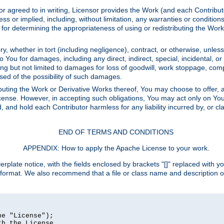
or agreed to in writing, Licensor provides the Work (and each Contrib
r implied, including, without limitation, any warranties or cond
determining the appropriateness of using or redistributing the Work 
y, whether in tort (including negligence), contract, or otherwise, unles
 to You for damages, including any direct, indirect, special, incidental, 
ding but not limited to damages for loss of goodwill, work stoppage, com
sed of the possibility of such damages.
buting the Work or Derivative Works thereof, You may choose to offer, a
s License. However, in accepting such obligations, You may act only on Yo
d, and hold each Contributor harmless for any liability incurred by, or 
END OF TERMS AND CONDITIONS
APPENDIX: How to apply the Apache License to your work.
rplate notice, with the fields enclosed by brackets "[]" replaced with yo
 format. We also recommend that a file or class name and description 
e "License");

h the License.
