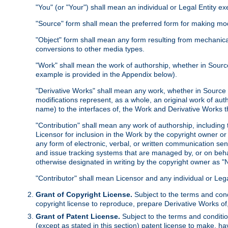
"You" (or "Your") shall mean an individual or Legal Entity e
"Source" form shall mean the preferred form for making modif
"Object" form shall mean any form resulting from mechanical
conversions to other media types.
"Work" shall mean the work of authorship, whether in Source 
example is provided in the Appendix below).
"Derivative Works" shall mean any work, whether in Source or
modifications represent, as a whole, an original work of aut
name) to the interfaces of, the Work and Derivative Works t
"Contribution" shall mean any work of authorship, including t
Licensor for inclusion in the Work by the copyright owner or
any form of electronic, verbal, or written communication sent
and issue tracking systems that are managed by, or on beha
otherwise designated in writing by the copyright owner as "N
"Contributor" shall mean Licensor and any individual or Le
Grant of Copyright License.
Subject to the terms and cond
copyright license to reproduce, prepare Derivative Works of,
Grant of Patent License.
Subject to the terms and conditio
(except as stated in this section) patent license to make, ha