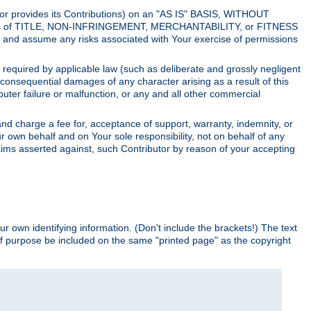
utor provides its Contributions) on an "AS IS" BASIS, WITHOUT
itions of TITLE, NON-INFRINGEMENT, MERCHANTABILITY, or FITNESS
and assume any risks associated with Your exercise of permissions
s required by applicable law (such as deliberate and grossly negligent
or consequential damages of any character arising as a result of this
puter failure or malfunction, or any and all other commercial
nd charge a fee for, acceptance of support, warranty, indemnity, or
ur own behalf and on Your sole responsibility, not on behalf of any
claims asserted against, such Contributor by reason of your accepting
ur own identifying information. (Don't include the brackets!) The text
of purpose be included on the same "printed page" as the copyright