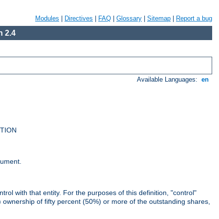
Modules
|
Directives
|
FAQ
|
Glossary
|
Sitemap
|
Report a bug
 2.4
Available Languages:
en
UTION
cument.
rol with that entity. For the purposes of this definition, "control"
i) ownership of fifty percent (50%) or more of the outstanding shares,