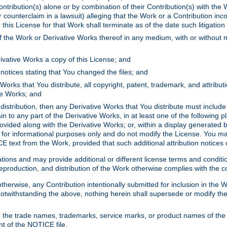
ontribution(s) alone or by combination of their Contribution(s) with the 
or counterclaim in a lawsuit) alleging that the Work or a Contribution in
is License for that Work shall terminate as of the date such litigation i
 the Work or Derivative Works thereof in any medium, with or without m
ivative Works a copy of this License; and
notices stating that You changed the files; and
Works that You distribute, all copyright, patent, trademark, and attribu
ive Works; and
s distribution, then any Derivative Works that You distribute must includ
n to any part of the Derivative Works, in at least one of the following pl
ovided along with the Derivative Works; or, within a display generated b
 for informational purposes only and do not modify the License. You ma
E text from the Work, provided that such additional attribution notices
ns and may provide additional or different license terms and conditions 
roduction, and distribution of the Work otherwise complies with the con
otherwise, any Contribution intentionally submitted for inclusion in the
s. Notwithstanding the above, nothing herein shall supersede or modify
 the trade names, trademarks, service marks, or product names of the 
nt of the NOTICE file.