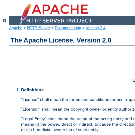
Apache
>
HTTP Server
>
Documentation
>
Version 2.4
The Apache License, Version 2.0
TE
Definitions
"License" shall mean the terms and conditions for use, repr
"Licensor" shall mean the copyright owner or entity authoriz
"Legal Entity" shall mean the union of the acting entity and al
means (i) the power, direct or indirect, to cause the directi
or (iii) beneficial ownership of such entity.