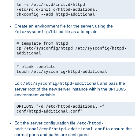
ln -s /etc/rc.d/init.d/httpd
/etc/rc.d/init.d/httpd-additional
chkconfig --add httpd-additional
Create an environment file for the server, using the
file as a template:
/etc/sysconfig/httpd
# template from httpd
cp /etc/sysconfig/httpd /etc/sysconfig/httpd-
additional
# blank template
touch /etc/sysconfig/httpd-additional
Edit
and pass the
/etc/sysconfig/httpd-additional
server root of the new server instance within the
OPTIONS
environment variable.
OPTIONS="-d /etc/httpd-additional -f
conf/httpd-additional.conf"
Edit the server configuration file
/etc/httpd-
to ensure the
additional/conf/httpd-additional.conf
correct ports and paths are configured.