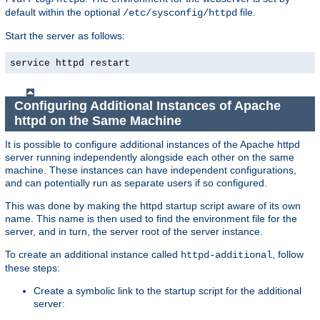
default within the optional
file.
/etc/sysconfig/httpd
Start the server as follows:
service httpd restart
Configuring Additional Instances of Apache
httpd on the Same Machine
It is possible to configure additional instances of the Apache httpd
server running independently alongside each other on the same
machine. These instances can have independent configurations,
and can potentially run as separate users if so configured.
This was done by making the httpd startup script aware of its own
name. This name is then used to find the environment file for the
server, and in turn, the server root of the server instance.
To create an additional instance called
, follow
httpd-additional
these steps:
Create a symbolic link to the startup script for the additional
server: