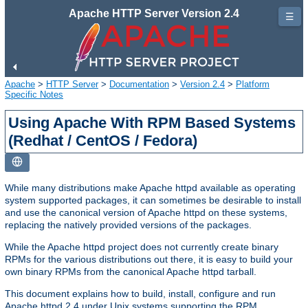
Apache HTTP Server Version 2.4
☰
Apache
>
HTTP Server
>
Documentation
>
Version 2.4
>
Platform
Specific Notes
Using Apache With RPM Based Systems
(Redhat / CentOS / Fedora)
While many distributions make Apache httpd available as operating
system supported packages, it can sometimes be desirable to install
and use the canonical version of Apache httpd on these systems,
replacing the natively provided versions of the packages.
While the Apache httpd project does not currently create binary
RPMs for the various distributions out there, it is easy to build your
own binary RPMs from the canonical Apache httpd tarball.
This document explains how to build, install, configure and run
Apache httpd 2.4 under Unix systems supporting the RPM