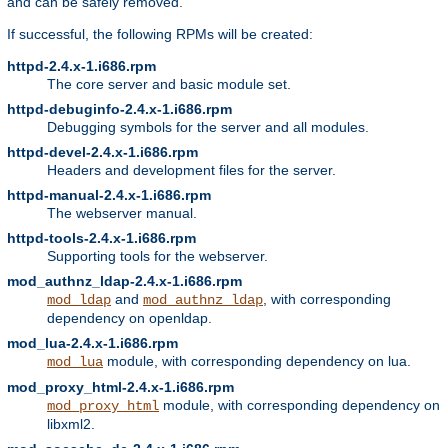
and can be safely removed.
If successful, the following RPMs will be created:
httpd-2.4.x-1.i686.rpm
The core server and basic module set.
httpd-debuginfo-2.4.x-1.i686.rpm
Debugging symbols for the server and all modules.
httpd-devel-2.4.x-1.i686.rpm
Headers and development files for the server.
httpd-manual-2.4.x-1.i686.rpm
The webserver manual.
httpd-tools-2.4.x-1.i686.rpm
Supporting tools for the webserver.
mod_authnz_ldap-2.4.x-1.i686.rpm
and
, with corresponding
mod_ldap
mod_authnz_ldap
dependency on openldap.
mod_lua-2.4.x-1.i686.rpm
module, with corresponding dependency on lua.
mod_lua
mod_proxy_html-2.4.x-1.i686.rpm
module, with corresponding dependency on
mod_proxy_html
libxml2.