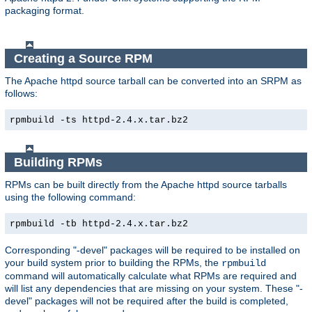
packaging format.
Creating a Source RPM
The Apache httpd source tarball can be converted into an SRPM as
follows:
rpmbuild -ts httpd-2.4.x.tar.bz2
Building RPMs
RPMs can be built directly from the Apache httpd source tarballs
using the following command:
rpmbuild -tb httpd-2.4.x.tar.bz2
Corresponding "-devel" packages will be required to be installed on
your build system prior to building the RPMs, the
rpmbuild
command will automatically calculate what RPMs are required and
will list any dependencies that are missing on your system. These "-
devel" packages will not be required after the build is completed,