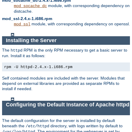
mod_socache_dc-2.4.x-1.i686.rpm
module, with corresponding dependency on
mod_socache_dc
distcache.
mod_ssl-2.4.x-1.i686.rpm
module, with corresponding dependency on openssl.
mod_ssl
Installing the Server
The
RPM is the only RPM necessary to get a basic server to
httpd
run. Install it as follows:
rpm -U httpd-2.4.x-1.i686.rpm
Self contained modules are included with the server. Modules that
depend on external libraries are provided as separate RPMs to
install if needed.
Configuring the Default Instance of Apache httpd
The default configuration for the server is installed by default
beneath the
directory, with logs written by default to
/etc/httpd
. The environment for the webserver is set by
/var/log/httpd