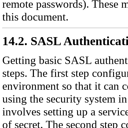
remote passwords). These m
this document.
14.2. SASL Authenticat
Getting basic SASL authent
steps. The first step config
environment so that it can
using the security system in
involves setting up a servic
of secret. The second step 