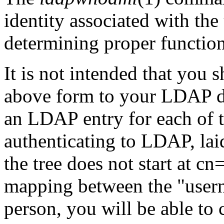
identity associated with the 
determining proper functio
It is not intended that you
above form to your LDAP d
an LDAP entry for each of t
authenticating to LDAP, laid
the tree does not start at cn
mapping between the "user
person, you will be able to