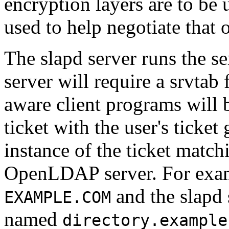
encryption layers are to be 
used to help negotiate that 
The slapd server runs the se
server will require a srvtab
aware client programs will 
ticket with the user's ticket
instance of the ticket match
OpenLDAP server. For exam
and the slapd 
EXAMPLE.COM
named
directory.example