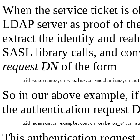
When the service ticket is ob
LDAP server as proof of the 
extract the identity and real
SASL library calls, and con
request DN
of the form
So in our above example, if
the authentication request
This authentication reques