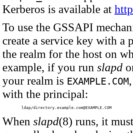
Kerberos is available at
htt
To use the GSSAPI mechan
create a service key with a 
the realm for the host on wh
example, if you run
slapd
o
your realm is
EXAMPLE.COM
with the principal:
When
slapd
(8) runs, it mus