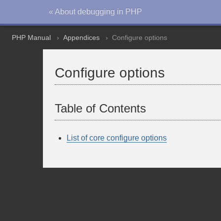
« About debugging in PHP
PHP Manual
Appendices
Configure options
Configure options
Table of Contents
List of core configure options