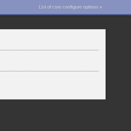
List of core configure options »