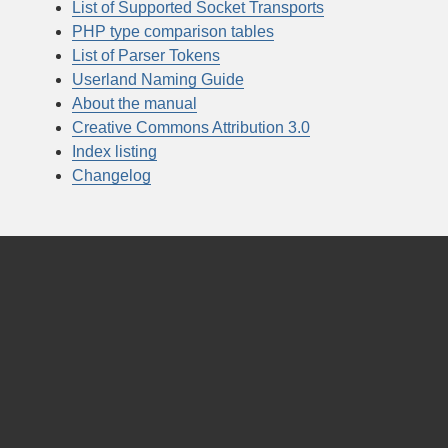
List of Supported Socket Transports
PHP type comparison tables
List of Parser Tokens
Userland Naming Guide
About the manual
Creative Commons Attribution 3.0
Index listing
Changelog