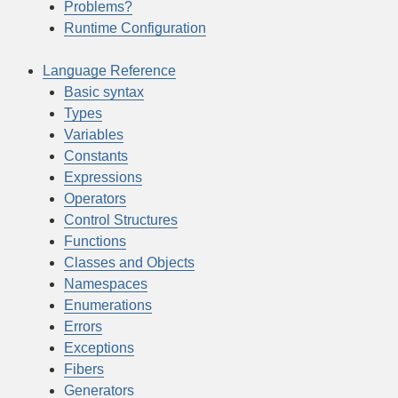
Problems?
Runtime Configuration
Language Reference
Basic syntax
Types
Variables
Constants
Expressions
Operators
Control Structures
Functions
Classes and Objects
Namespaces
Enumerations
Errors
Exceptions
Fibers
Generators