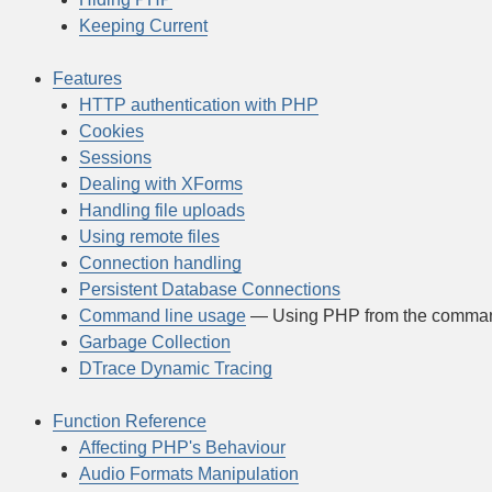
Keeping Current
Features
HTTP authentication with PHP
Cookies
Sessions
Dealing with XForms
Handling file uploads
Using remote files
Connection handling
Persistent Database Connections
Command line usage
— Using PHP from the comman
Garbage Collection
DTrace Dynamic Tracing
Function Reference
Affecting PHP's Behaviour
Audio Formats Manipulation