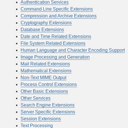
Authentication Services
Command Line Specific Extensions
Compression and Archive Extensions
Cryptography Extensions
Database Extensions
Date and Time Related Extensions
File System Related Extensions
Human Language and Character Encoding Support
Image Processing and Generation
Mail Related Extensions
Mathematical Extensions
Non-Text MIME Output
Process Control Extensions
Other Basic Extensions
Other Services
Search Engine Extensions
Server Specific Extensions
Session Extensions
Text Processing