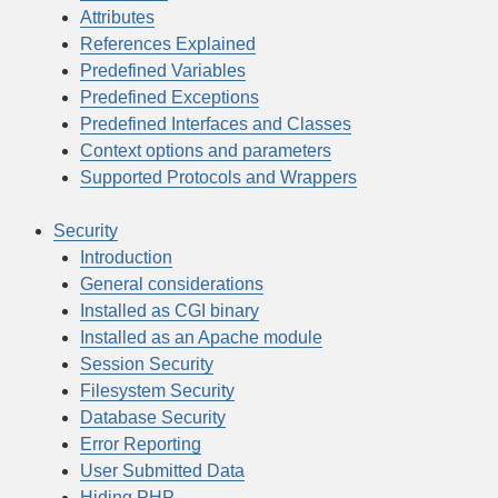
Attributes
References Explained
Predefined Variables
Predefined Exceptions
Predefined Interfaces and Classes
Context options and parameters
Supported Protocols and Wrappers
Security
Introduction
General considerations
Installed as CGI binary
Installed as an Apache module
Session Security
Filesystem Security
Database Security
Error Reporting
User Submitted Data
Hiding PHP