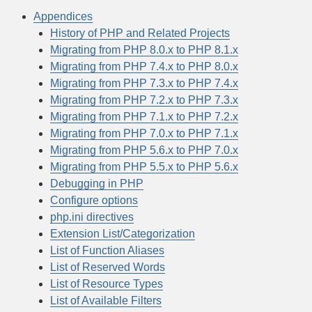
Appendices
History of PHP and Related Projects
Migrating from PHP 8.0.x to PHP 8.1.x
Migrating from PHP 7.4.x to PHP 8.0.x
Migrating from PHP 7.3.x to PHP 7.4.x
Migrating from PHP 7.2.x to PHP 7.3.x
Migrating from PHP 7.1.x to PHP 7.2.x
Migrating from PHP 7.0.x to PHP 7.1.x
Migrating from PHP 5.6.x to PHP 7.0.x
Migrating from PHP 5.5.x to PHP 5.6.x
Debugging in PHP
Configure options
php.ini directives
Extension List/Categorization
List of Function Aliases
List of Reserved Words
List of Resource Types
List of Available Filters