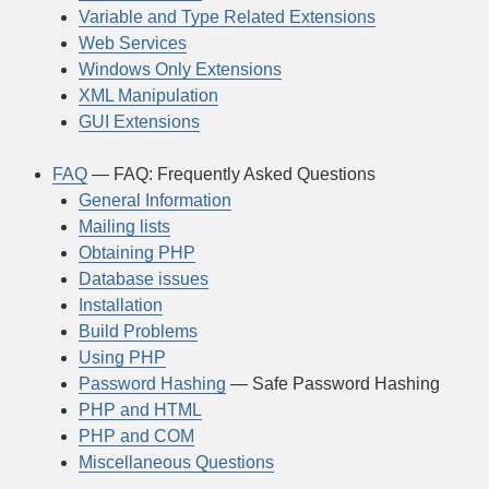
Variable and Type Related Extensions
Web Services
Windows Only Extensions
XML Manipulation
GUI Extensions
FAQ
— FAQ: Frequently Asked Questions
General Information
Mailing lists
Obtaining PHP
Database issues
Installation
Build Problems
Using PHP
Password Hashing
— Safe Password Hashing
PHP and HTML
PHP and COM
Miscellaneous Questions