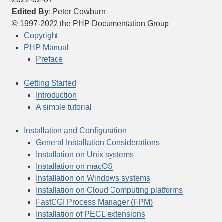
Edited By
:
Peter
Cowburn
©
1997-2022
the PHP Documentation Group
Copyright
PHP Manual
Preface
Getting Started
Introduction
A simple tutorial
Installation and Configuration
General Installation Considerations
Installation on Unix systems
Installation on macOS
Installation on Windows systems
Installation on Cloud Computing platforms
FastCGI Process Manager (FPM)
Installation of PECL extensions