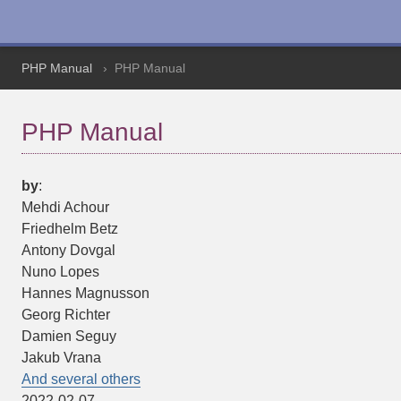
PHP Manual
PHP Manual
PHP Manual
by
:
Mehdi
Achour
Friedhelm
Betz
Antony
Dovgal
Nuno
Lopes
Hannes
Magnusson
Georg
Richter
Damien
Seguy
Jakub
Vrana
And several others
2022-02-07