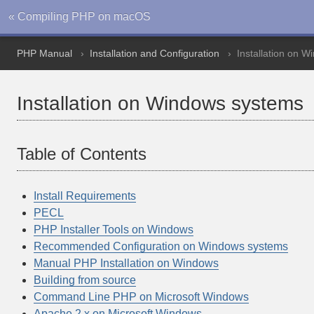
« Compiling PHP on macOS
PHP Manual
Installation and Configuration
Installation on 
Installation on Windows systems
Table of Contents
Install Requirements
PECL
PHP Installer Tools on Windows
Recommended Configuration on Windows systems
Manual PHP Installation on Windows
Building from source
Command Line PHP on Microsoft Windows
Apache 2.x on Microsoft Windows