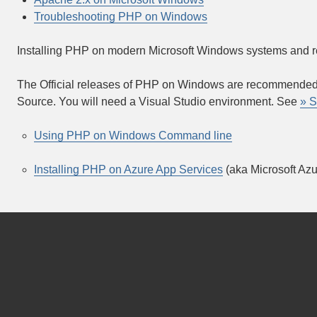
Troubleshooting PHP on Windows
Installing PHP on modern Microsoft Windows systems and 
The Official releases of PHP on Windows are recommended 
Source. You will need a Visual Studio environment. See
» S
Using PHP on Windows Command line
Installing PHP on Azure App Services
(aka Microsoft Az