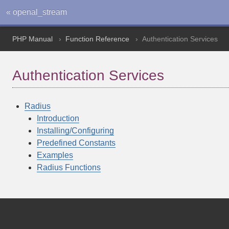
« openal_stream
PHP Manual
Function Reference
Authentication Services
Authentication Services
Radius
Introduction
Installing/Configuring
Predefined Constants
Examples
Radius Functions