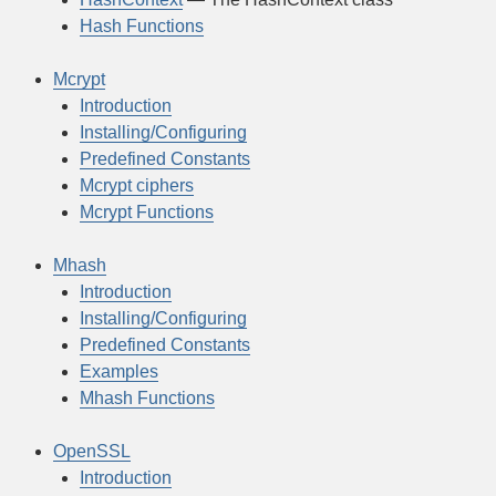
Hash Functions
Mcrypt
Introduction
Installing/Configuring
Predefined Constants
Mcrypt ciphers
Mcrypt Functions
Mhash
Introduction
Installing/Configuring
Predefined Constants
Examples
Mhash Functions
OpenSSL
Introduction