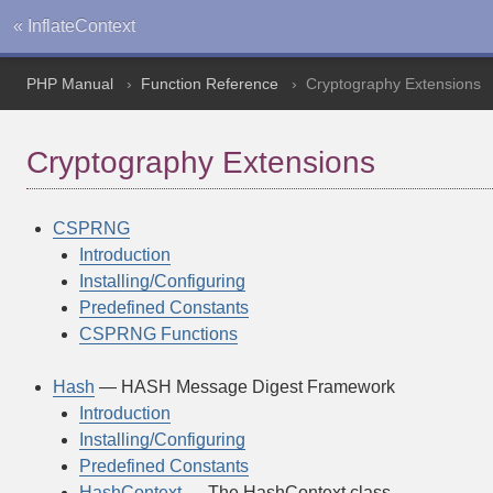
« InflateContext
PHP Manual
Function Reference
Cryptography Extensions
Cryptography Extensions
CSPRNG
Introduction
Installing/Configuring
Predefined Constants
CSPRNG Functions
Hash
— HASH Message Digest Framework
Introduction
Installing/Configuring
Predefined Constants
HashContext
— The HashContext class