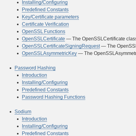
Installing/Configuring
Predefined Constants
Key/Certificate parameters
Certificate Verification
OpenSSL Functions
OpenSSLCertificate
— The OpenSSLCertificate clas
OpenSSLCertificateSigningRequest
— The OpenSSLC
OpenSSLAsymmetricKey
— The OpenSSLAsymmetri
Password Hashing
Introduction
Installing/Configuring
Predefined Constants
Password Hashing Functions
Sodium
Introduction
Installing/Configuring
Predefined Constants