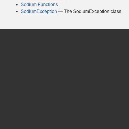
Sodium Functions
SodiumException
— The SodiumException class