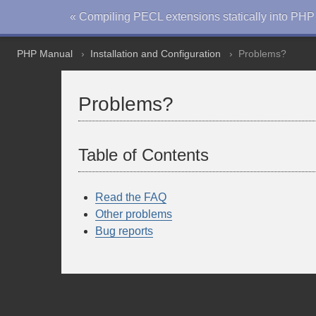
« Compiling PECL extensions statically into PHP
PHP Manual
Installation and Configuration
Problems?
Problems?
Table of Contents
Read the FAQ
Other problems
Bug reports