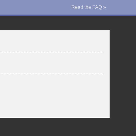
Read the FAQ »