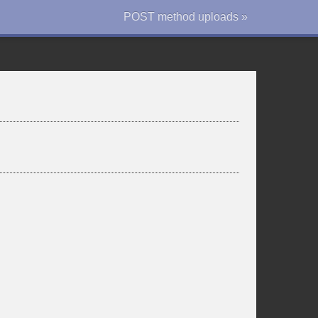
POST method uploads »