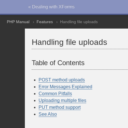
« Dealing with XForms
PHP Manual
Features
Handling file uploads
Handling file uploads
Table of Contents
POST method uploads
Error Messages Explained
Common Pitfalls
Uploading multiple files
PUT method support
See Also