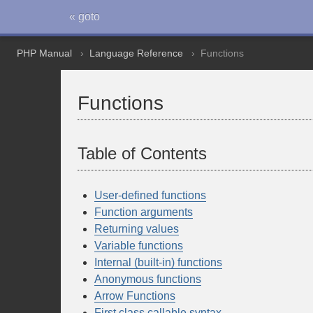
« goto
PHP Manual
Language Reference
Functions
Functions
Table of Contents
User-defined functions
Function arguments
Returning values
Variable functions
Internal (built-in) functions
Anonymous functions
Arrow Functions
First class callable syntax