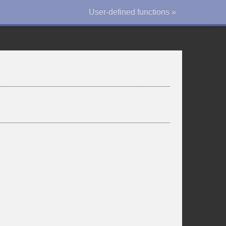
User-defined functions »