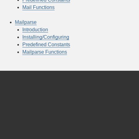
Mail Functions
Mailparse
Introduction
Installing/Configuring
Predefined Constants
Mailparse Functions