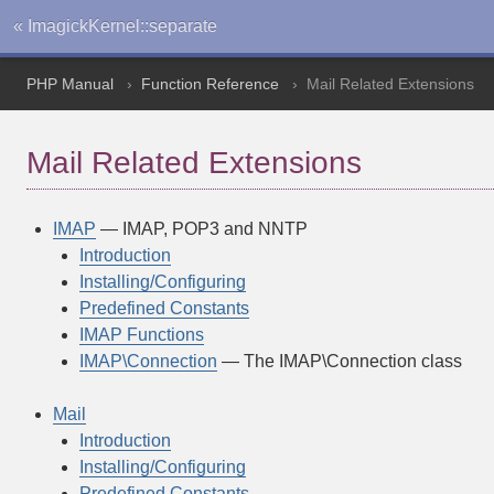
« ImagickKernel::separate
PHP Manual
Function Reference
Mail Related Extensions
Mail Related Extensions
IMAP
— IMAP, POP3 and NNTP
Introduction
Installing/Configuring
Predefined Constants
IMAP Functions
IMAP\Connection
— The IMAP\Connection class
Mail
Introduction
Installing/Configuring
Predefined Constants