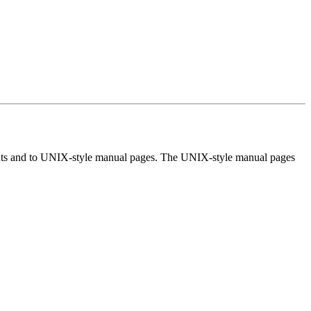
ments and to UNIX-style manual pages. The UNIX-style manual pages