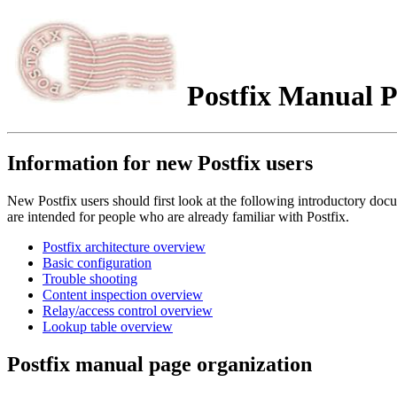
Postfix Manual P
Information for new Postfix users
New Postfix users should first look at the following introductory 
are intended for people who are already familiar with Postfix.
Postfix architecture overview
Basic configuration
Trouble shooting
Content inspection overview
Relay/access control overview
Lookup table overview
Postfix manual page organization