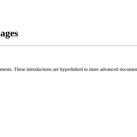
ages
documents. These introductions are hyperlinked to more advanced docu