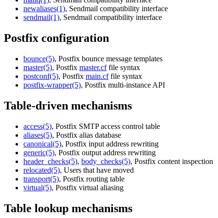
newaliases(1)
, Sendmail compatibility interface
sendmail(1)
, Sendmail compatibility interface
Postfix configuration
bounce(5)
, Postfix bounce message templates
master(5)
, Postfix
master.cf
file syntax
postconf(5)
, Postfix
main.cf
file syntax
postfix-wrapper(5)
, Postfix multi-instance API
Table-driven mechanisms
access(5)
, Postfix SMTP access control table
aliases(5)
, Postfix alias database
canonical(5)
, Postfix input address rewriting
generic(5)
, Postfix output address rewriting
header_checks(5)
,
body_checks(5)
, Postfix content inspection
relocated(5)
, Users that have moved
transport(5)
, Postfix routing table
virtual(5)
, Postfix virtual aliasing
Table lookup mechanisms