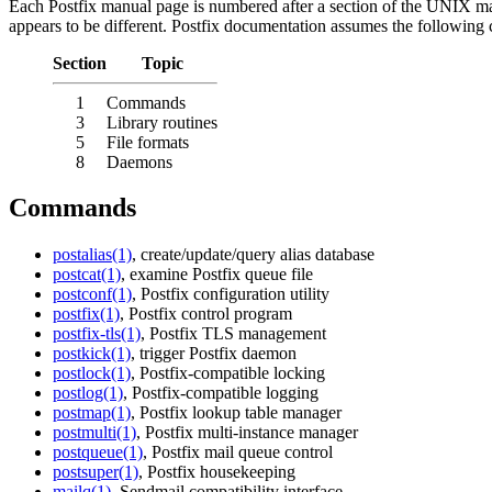
Each Postfix manual page is numbered after a section of the UNIX m
appears to be different. Postfix documentation assumes the following
Section
Topic
1
Commands
3
Library routines
5
File formats
8
Daemons
Commands
postalias(1)
, create/update/query alias database
postcat(1)
, examine Postfix queue file
postconf(1)
, Postfix configuration utility
postfix(1)
, Postfix control program
postfix-tls(1)
, Postfix TLS management
postkick(1)
, trigger Postfix daemon
postlock(1)
, Postfix-compatible locking
postlog(1)
, Postfix-compatible logging
postmap(1)
, Postfix lookup table manager
postmulti(1)
, Postfix multi-instance manager
postqueue(1)
, Postfix mail queue control
postsuper(1)
, Postfix housekeeping
mailq(1)
, Sendmail compatibility interface