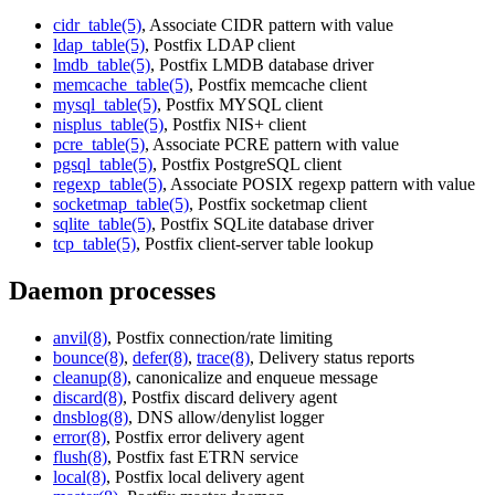
cidr_table(5)
, Associate CIDR pattern with value
ldap_table(5)
, Postfix LDAP client
lmdb_table(5)
, Postfix LMDB database driver
memcache_table(5)
, Postfix memcache client
mysql_table(5)
, Postfix MYSQL client
nisplus_table(5)
, Postfix NIS+ client
pcre_table(5)
, Associate PCRE pattern with value
pgsql_table(5)
, Postfix PostgreSQL client
regexp_table(5)
, Associate POSIX regexp pattern with value
socketmap_table(5)
, Postfix socketmap client
sqlite_table(5)
, Postfix SQLite database driver
tcp_table(5)
, Postfix client-server table lookup
Daemon processes
anvil(8)
, Postfix connection/rate limiting
bounce(8)
,
defer(8)
,
trace(8)
, Delivery status reports
cleanup(8)
, canonicalize and enqueue message
discard(8)
, Postfix discard delivery agent
dnsblog(8)
, DNS allow/denylist logger
error(8)
, Postfix error delivery agent
flush(8)
, Postfix fast ETRN service
local(8)
, Postfix local delivery agent