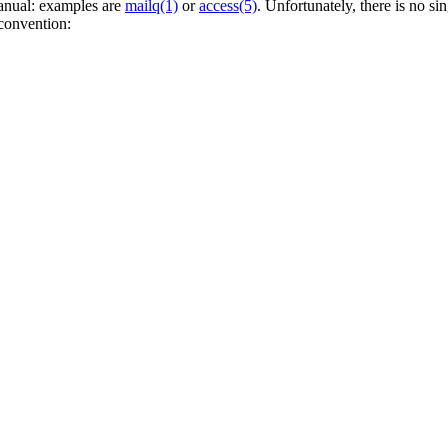
anual: examples are
mailq(1)
or
access(5)
. Unfortunately, there is no 
 convention: