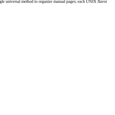
single universal method to organize manual pages; each UNIX flavor