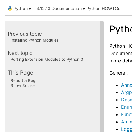
Python
»
3.12.13 Documentation
»
Python HOWTOs
Pyt
Previous topic
Installing Python Modules
Python HO
Next topic
Documentat
Porting Extension Modules to Python 3
more deta
This Page
General:
Report a Bug
Anno
Show Source
Argp
Desc
Enu
Func
An i
Log