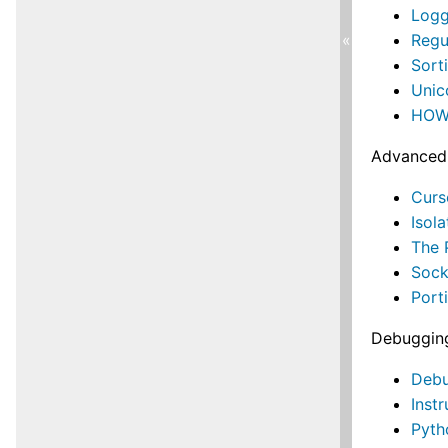
Logg
Regu
«
Sort
Uni
HOWT
Advanced
Curs
Isol
The 
Soc
Port
Debugging
Debu
Inst
Pyth