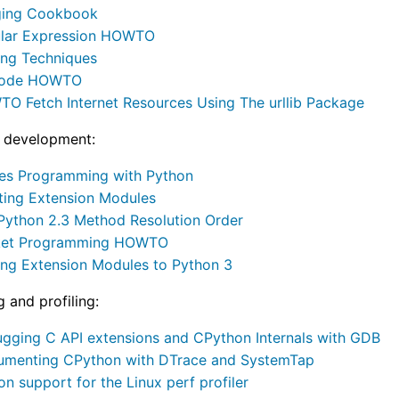
ing Cookbook
lar Expression HOWTO
ing Techniques
code HOWTO
O Fetch Internet Resources Using The urllib Package
 development:
es Programming with Python
ating Extension Modules
Python 2.3 Method Resolution Order
ket Programming HOWTO
ing Extension Modules to Python 3
 and profiling:
gging C API extensions and CPython Internals with GDB
rumenting CPython with DTrace and SystemTap
on support for the Linux perf profiler