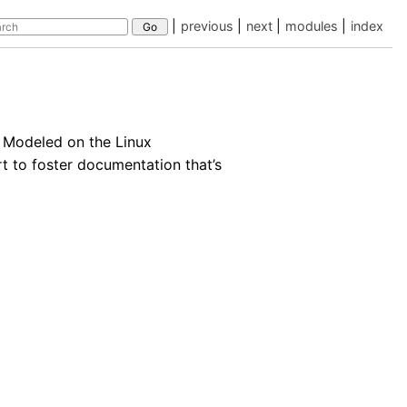
|
previous
|
next
|
modules
|
index
 Modeled on the Linux
rt to foster documentation that’s