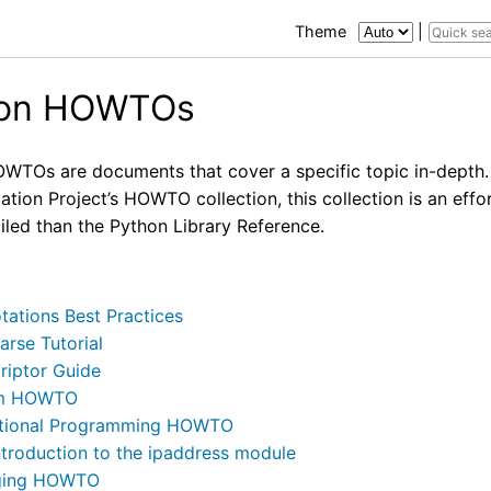
Theme
|
hon HOWTOs
WTOs are documents that cover a specific topic in-depth.
ion Project’s HOWTO collection, this collection is an effo
iled than the Python Library Reference.
tations Best Practices
arse Tutorial
riptor Guide
m HOWTO
tional Programming HOWTO
ntroduction to the ipaddress module
ging HOWTO