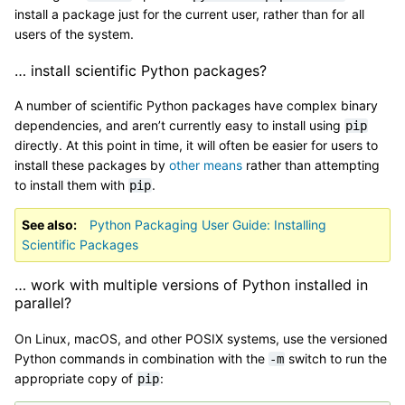
install a package just for the current user, rather than for all
users of the system.
… install scientific Python packages?
A number of scientific Python packages have complex binary
dependencies, and aren’t currently easy to install using
pip
directly. At this point in time, it will often be easier for users to
install these packages by
other means
rather than attempting
to install them with
.
pip
See also
Python Packaging User Guide: Installing
Scientific Packages
… work with multiple versions of Python installed in
parallel?
On Linux, macOS, and other POSIX systems, use the versioned
Python commands in combination with the
switch to run the
-m
appropriate copy of
:
pip