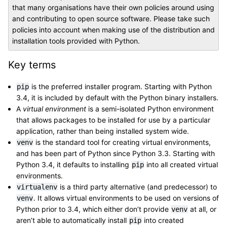
that many organisations have their own policies around using
and contributing to open source software. Please take such
policies into account when making use of the distribution and
installation tools provided with Python.
Key terms
is the preferred installer program. Starting with Python
pip
3.4, it is included by default with the Python binary installers.
A
virtual environment
is a semi-isolated Python environment
that allows packages to be installed for use by a particular
application, rather than being installed system wide.
is the standard tool for creating virtual environments,
venv
and has been part of Python since Python 3.3. Starting with
Python 3.4, it defaults to installing
into all created virtual
pip
environments.
is a third party alternative (and predecessor) to
virtualenv
. It allows virtual environments to be used on versions of
venv
Python prior to 3.4, which either don’t provide
at all, or
venv
aren’t able to automatically install
into created
pip