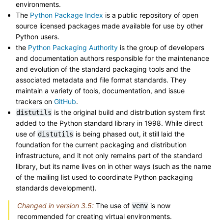
environments.
The
Python Package Index
is a public repository of open
source licensed packages made available for use by other
Python users.
the
Python Packaging Authority
is the group of developers
and documentation authors responsible for the maintenance
and evolution of the standard packaging tools and the
associated metadata and file format standards. They
maintain a variety of tools, documentation, and issue
trackers on
GitHub
.
is the original build and distribution system first
distutils
added to the Python standard library in 1998. While direct
use of
is being phased out, it still laid the
distutils
foundation for the current packaging and distribution
infrastructure, and it not only remains part of the standard
library, but its name lives on in other ways (such as the name
of the mailing list used to coordinate Python packaging
standards development).
Changed in version 3.5:
The use of
is now
venv
recommended for creating virtual environments.