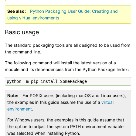
See also
Python Packaging User Guide: Creating and
using virtual environments
Basic usage
The standard packaging tools are all designed to be used from
the command line.
The following command will install the latest version of a
module and its dependencies from the Python Package Index:
Note
For POSIX users (including macOS and Linux users),
the examples in this guide assume the use of a
virtual
environment
.
For Windows users, the examples in this guide assume that
the option to adjust the system PATH environment variable
was selected when installing Python.