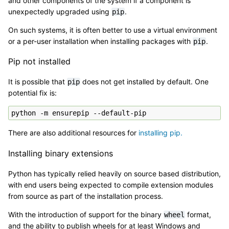
and other components of the system if a component is
unexpectedly upgraded using
.
pip
On such systems, it is often better to use a virtual environment
or a per-user installation when installing packages with
.
pip
Pip not installed
It is possible that
does not get installed by default. One
pip
potential fix is:
There are also additional resources for
installing pip.
Installing binary extensions
Python has typically relied heavily on source based distribution,
with end users being expected to compile extension modules
from source as part of the installation process.
With the introduction of support for the binary
format,
wheel
and the ability to publish wheels for at least Windows and