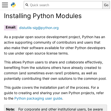
Installing Python Modules
Email
:
distutils-sig
@
python
.
org
As a popular open source development project, Python has an
active supporting community of contributors and users that
also make their software available for other Python developers
to use under open source license terms.
This allows Python users to share and collaborate effectively,
benefiting from the solutions others have already created to
common (and sometimes even rare!) problems, as well as
potentially contributing their own solutions to the common pool.
This guide covers the installation part of the process. For a
guide to creating and sharing your own Python projects, refer
to the
Python packaging user guide
.
Note
For corporate and other institutional users, be aware