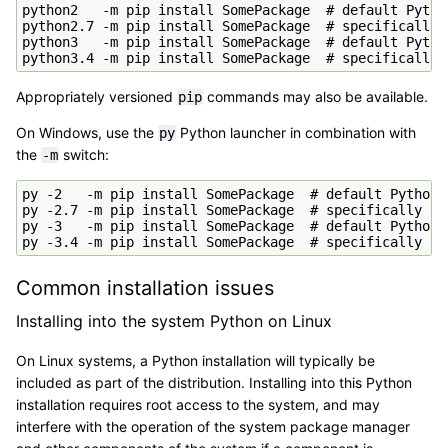
python2   -m pip install SomePackage  # default Python
python2.7 -m pip install SomePackage  # specifically P
python3   -m pip install SomePackage  # default Python
Appropriately versioned
commands may also be available.
pip
On Windows, use the
Python launcher in combination with
py
the
switch:
-m
py -2   -m pip install SomePackage  # default Python 2
py -2.7 -m pip install SomePackage  # specifically Pyt
py -3   -m pip install SomePackage  # default Python 3
Common installation issues
Installing into the system Python on Linux
On Linux systems, a Python installation will typically be
included as part of the distribution. Installing into this Python
installation requires root access to the system, and may
interfere with the operation of the system package manager