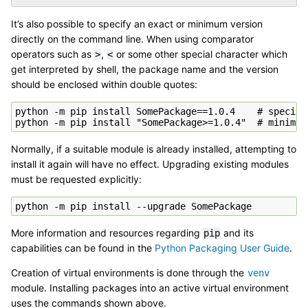
It’s also possible to specify an exact or minimum version
directly on the command line. When using comparator
operators such as
,
or some other special character which
>
<
get interpreted by shell, the package name and the version
should be enclosed within double quotes:
python -m pip install SomePackage==1.0.4    # specific
Normally, if a suitable module is already installed, attempting to
install it again will have no effect. Upgrading existing modules
must be requested explicitly:
More information and resources regarding
and its
pip
capabilities can be found in the
Python Packaging User Guide
.
Creation of virtual environments is done through the
venv
module. Installing packages into an active virtual environment
uses the commands shown above.