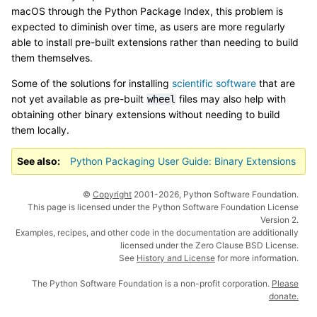
macOS through the Python Package Index, this problem is
expected to diminish over time, as users are more regularly
able to install pre-built extensions rather than needing to build
them themselves.
Some of the solutions for installing
scientific software
that are
not yet available as pre-built
files may also help with
wheel
obtaining other binary extensions without needing to build
them locally.
See also
Python Packaging User Guide: Binary Extensions
©
Copyright
2001-2026, Python Software Foundation.
This page is licensed under the Python Software Foundation License
Version 2.
Examples, recipes, and other code in the documentation are additionally
licensed under the Zero Clause BSD License.
See
History and License
for more information.
The Python Software Foundation is a non-profit corporation.
Please
donate.