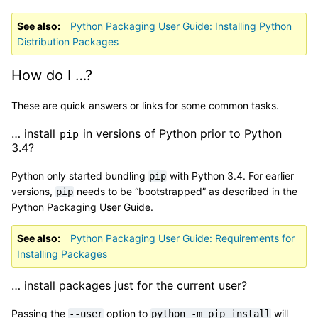
See also
Python Packaging User Guide: Installing Python
Distribution Packages
How do I …?
These are quick answers or links for some common tasks.
… install
in versions of Python prior to Python
pip
3.4?
Python only started bundling
with Python 3.4. For earlier
pip
versions,
needs to be “bootstrapped” as described in the
pip
Python Packaging User Guide.
See also
Python Packaging User Guide: Requirements for
Installing Packages
… install packages just for the current user?
Passing the
option to
will
--user
python
-m
pip
install