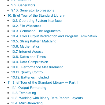
9.9. Generators
9.10. Generator Expressions
10. Brief Tour of the Standard Library
10.1. Operating System Interface
10.2. File Wildcards
10.3. Command Line Arguments
10.4. Error Output Redirection and Program Termination
10.5. String Pattern Matching
10.6. Mathematics
10.7. Internet Access
10.8. Dates and Times
10.9. Data Compression
10.10. Performance Measurement
10.11. Quality Control
10.12. Batteries Included
11. Brief Tour of the Standard Library — Part II
11.1. Output Formatting
11.2. Templating
11.3. Working with Binary Data Record Layouts
11.4. Multi-threading