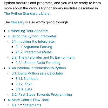
Python modules and programs, and you will be ready to learn
more about the various Python library modules described in
The Python Standard Library
.
The
Glossary
is also worth going through.
1. Whetting Your Appetite
2. Using the Python Interpreter
2.1. Invoking the Interpreter
2.1.1. Argument Passing
2.1.2. Interactive Mode
2.2. The Interpreter and Its Environment
2.2.1. Source Code Encoding
3. An Informal Introduction to Python
3.1. Using Python as a Calculator
3.1.1. Numbers
3.1.2. Text
3.1.3. Lists
3.2. First Steps Towards Programming
4. More Control Flow Tools
4.1.
Statements
if