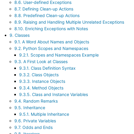
8.6. User-defined Exceptions
8.7. Defining Clean-up Actions
8.8. Predefined Clean-up Actions
8.9. Raising and Handling Multiple Unrelated Exceptions
8.10. Enriching Exceptions with Notes
9. Classes
9.1. A Word About Names and Objects
9.2. Python Scopes and Namespaces
9.2.1. Scopes and Namespaces Example
9.3. A First Look at Classes
9.3.1. Class Definition Syntax
9.3.2. Class Objects
9.3.3. Instance Objects
9.3.4. Method Objects
9.3.5. Class and Instance Variables
9.4. Random Remarks
9.5. Inheritance
9.5.1. Multiple Inheritance
9.6. Private Variables
9.7. Odds and Ends
9.8. Iterators