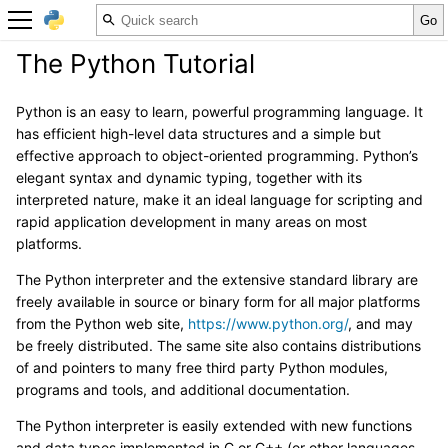
The Python Tutorial
Python is an easy to learn, powerful programming language. It
has efficient high-level data structures and a simple but
effective approach to object-oriented programming. Python’s
elegant syntax and dynamic typing, together with its
interpreted nature, make it an ideal language for scripting and
rapid application development in many areas on most
platforms.
The Python interpreter and the extensive standard library are
freely available in source or binary form for all major platforms
from the Python web site,
https://www.python.org/
, and may
be freely distributed. The same site also contains distributions
of and pointers to many free third party Python modules,
programs and tools, and additional documentation.
The Python interpreter is easily extended with new functions
and data types implemented in C or C++ (or other languages