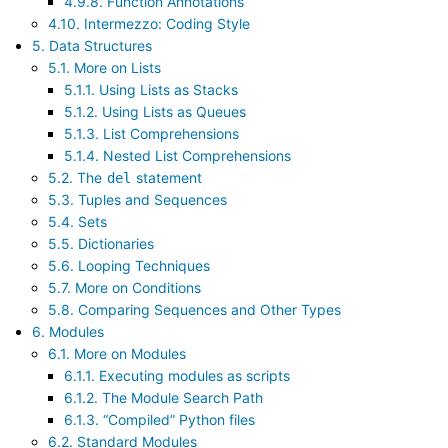
4.9.8. Function Annotations
4.10. Intermezzo: Coding Style
5. Data Structures
5.1. More on Lists
5.1.1. Using Lists as Stacks
5.1.2. Using Lists as Queues
5.1.3. List Comprehensions
5.1.4. Nested List Comprehensions
5.2. The
statement
del
5.3. Tuples and Sequences
5.4. Sets
5.5. Dictionaries
5.6. Looping Techniques
5.7. More on Conditions
5.8. Comparing Sequences and Other Types
6. Modules
6.1. More on Modules
6.1.1. Executing modules as scripts
6.1.2. The Module Search Path
6.1.3. “Compiled” Python files
6.2. Standard Modules