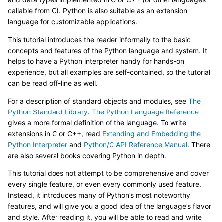
callable from C). Python is also suitable as an extension
language for customizable applications.
This tutorial introduces the reader informally to the basic
concepts and features of the Python language and system. It
helps to have a Python interpreter handy for hands-on
experience, but all examples are self-contained, so the tutorial
can be read off-line as well.
For a description of standard objects and modules, see
The
Python Standard Library
.
The Python Language Reference
gives a more formal definition of the language. To write
extensions in C or C++, read
Extending and Embedding the
Python Interpreter
and
Python/C API Reference Manual
. There
are also several books covering Python in depth.
This tutorial does not attempt to be comprehensive and cover
every single feature, or even every commonly used feature.
Instead, it introduces many of Python’s most noteworthy
features, and will give you a good idea of the language’s flavor
and style. After reading it, you will be able to read and write