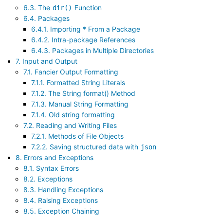
6.3. The
Function
dir()
6.4. Packages
6.4.1. Importing * From a Package
6.4.2. Intra-package References
6.4.3. Packages in Multiple Directories
7. Input and Output
7.1. Fancier Output Formatting
7.1.1. Formatted String Literals
7.1.2. The String format() Method
7.1.3. Manual String Formatting
7.1.4. Old string formatting
7.2. Reading and Writing Files
7.2.1. Methods of File Objects
7.2.2. Saving structured data with
json
8. Errors and Exceptions
8.1. Syntax Errors
8.2. Exceptions
8.3. Handling Exceptions
8.4. Raising Exceptions
8.5. Exception Chaining