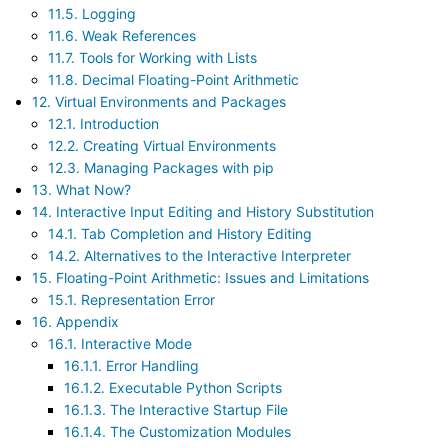
11.5. Logging
11.6. Weak References
11.7. Tools for Working with Lists
11.8. Decimal Floating-Point Arithmetic
12. Virtual Environments and Packages
12.1. Introduction
12.2. Creating Virtual Environments
12.3. Managing Packages with pip
13. What Now?
14. Interactive Input Editing and History Substitution
14.1. Tab Completion and History Editing
14.2. Alternatives to the Interactive Interpreter
15. Floating-Point Arithmetic: Issues and Limitations
15.1. Representation Error
16. Appendix
16.1. Interactive Mode
16.1.1. Error Handling
16.1.2. Executable Python Scripts
16.1.3. The Interactive Startup File
16.1.4. The Customization Modules