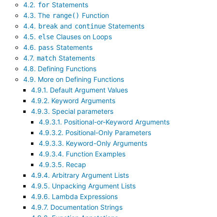
4.2.
Statements
for
4.3. The
Function
range()
4.4.
and
Statements
break
continue
4.5.
Clauses on Loops
else
4.6.
Statements
pass
4.7.
Statements
match
4.8. Defining Functions
4.9. More on Defining Functions
4.9.1. Default Argument Values
4.9.2. Keyword Arguments
4.9.3. Special parameters
4.9.3.1. Positional-or-Keyword Arguments
4.9.3.2. Positional-Only Parameters
4.9.3.3. Keyword-Only Arguments
4.9.3.4. Function Examples
4.9.3.5. Recap
4.9.4. Arbitrary Argument Lists
4.9.5. Unpacking Argument Lists
4.9.6. Lambda Expressions
4.9.7. Documentation Strings