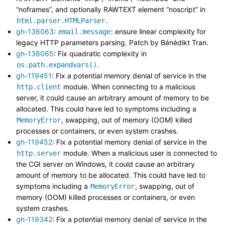
“noframes”, and optionally RAWTEXT element “noscript” in
.
html.parser.HTMLParser
gh-136063
:
: ensure linear complexity for
email.message
legacy HTTP parameters parsing. Patch by Bénédikt Tran.
gh-136065
: Fix quadratic complexity in
.
os.path.expandvars()
gh-119451
: Fix a potential memory denial of service in the
module. When connecting to a malicious
http.client
server, it could cause an arbitrary amount of memory to be
allocated. This could have led to symptoms including a
, swapping, out of memory (OOM) killed
MemoryError
processes or containers, or even system crashes.
gh-119452
: Fix a potential memory denial of service in the
module. When a malicious user is connected to
http.server
the CGI server on Windows, it could cause an arbitrary
amount of memory to be allocated. This could have led to
symptoms including a
, swapping, out of
MemoryError
memory (OOM) killed processes or containers, or even
system crashes.
gh-119342
: Fix a potential memory denial of service in the