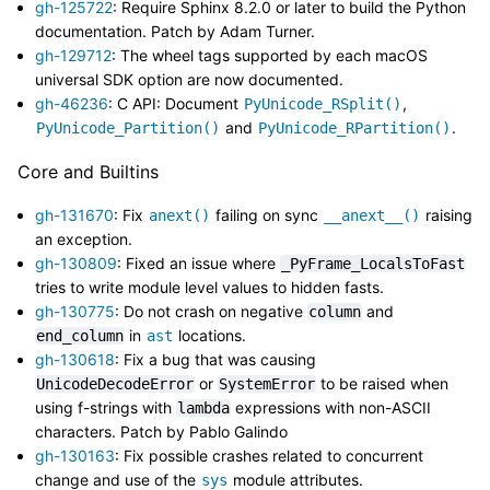
gh-125722
: Require Sphinx 8.2.0 or later to build the Python
documentation. Patch by Adam Turner.
gh-129712
: The wheel tags supported by each macOS
universal SDK option are now documented.
gh-46236
: C API: Document
,
PyUnicode_RSplit()
and
.
PyUnicode_Partition()
PyUnicode_RPartition()
Core and Builtins
gh-131670
: Fix
failing on sync
raising
anext()
__anext__()
an exception.
gh-130809
: Fixed an issue where
_PyFrame_LocalsToFast
tries to write module level values to hidden fasts.
gh-130775
: Do not crash on negative
and
column
in
locations.
end_column
ast
gh-130618
: Fix a bug that was causing
or
to be raised when
UnicodeDecodeError
SystemError
using f-strings with
expressions with non-ASCII
lambda
characters. Patch by Pablo Galindo
gh-130163
: Fix possible crashes related to concurrent
change and use of the
module attributes.
sys