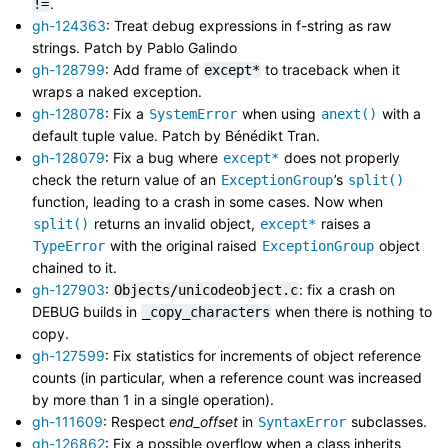
.
!=
gh-124363
: Treat debug expressions in f-string as raw
strings. Patch by Pablo Galindo
gh-128799
: Add frame of
to traceback when it
except*
wraps a naked exception.
gh-128078
: Fix a
when using
with a
SystemError
anext()
default tuple value. Patch by Bénédikt Tran.
gh-128079
: Fix a bug where
does not properly
except*
check the return value of an
’s
ExceptionGroup
split()
function, leading to a crash in some cases. Now when
returns an invalid object,
raises a
split()
except*
with the original raised
object
TypeError
ExceptionGroup
chained to it.
gh-127903
:
: fix a crash on
Objects/unicodeobject.c
DEBUG builds in
when there is nothing to
_copy_characters
copy.
gh-127599
: Fix statistics for increments of object reference
counts (in particular, when a reference count was increased
by more than 1 in a single operation).
gh-111609
: Respect
end_offset
in
subclasses.
SyntaxError
gh-126862
: Fix a possible overflow when a class inherits