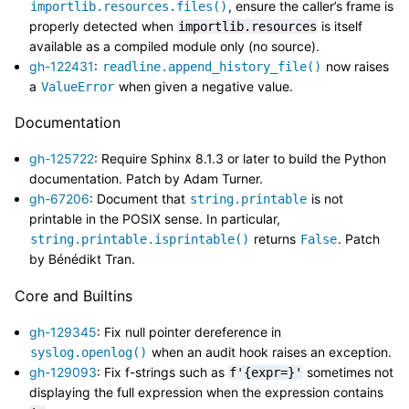
, ensure the caller’s frame is
importlib.resources.files()
properly detected when
is itself
importlib.resources
available as a compiled module only (no source).
gh-122431
:
now raises
readline.append_history_file()
a
when given a negative value.
ValueError
Documentation
gh-125722
: Require Sphinx 8.1.3 or later to build the Python
documentation. Patch by Adam Turner.
gh-67206
: Document that
is not
string.printable
printable in the POSIX sense. In particular,
returns
. Patch
string.printable.isprintable()
False
by Bénédikt Tran.
Core and Builtins
gh-129345
: Fix null pointer dereference in
when an audit hook raises an exception.
syslog.openlog()
gh-129093
: Fix f-strings such as
sometimes not
f'{expr=}'
displaying the full expression when the expression contains