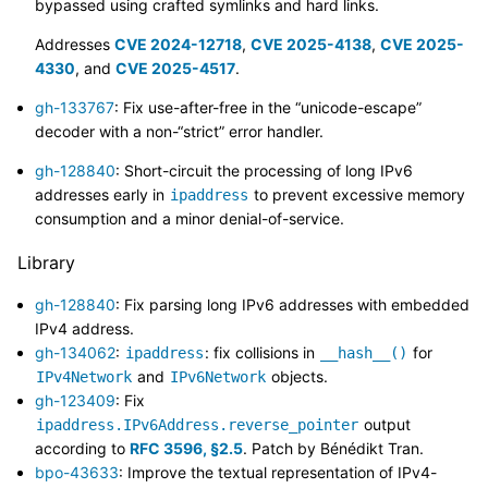
bypassed using crafted symlinks and hard links.
Addresses
CVE 2024-12718
,
CVE 2025-4138
,
CVE 2025-
4330
, and
CVE 2025-4517
.
gh-133767
: Fix use-after-free in the “unicode-escape”
decoder with a non-“strict” error handler.
gh-128840
: Short-circuit the processing of long IPv6
addresses early in
to prevent excessive memory
ipaddress
consumption and a minor denial-of-service.
Library
gh-128840
: Fix parsing long IPv6 addresses with embedded
IPv4 address.
gh-134062
:
: fix collisions in
for
ipaddress
__hash__()
and
objects.
IPv4Network
IPv6Network
gh-123409
: Fix
output
ipaddress.IPv6Address.reverse_pointer
according to
RFC 3596, §2.5
. Patch by Bénédikt Tran.
bpo-43633
: Improve the textual representation of IPv4-