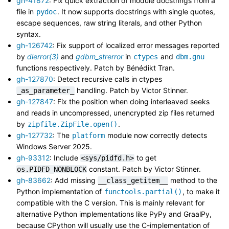
gh-41872
: Fix quick extraction of module docstrings from a
file in
. It now supports docstrings with single quotes,
pydoc
escape sequences, raw string literals, and other Python
syntax.
gh-126742
: Fix support of localized error messages reported
by
dlerror(3)
and
gdbm_strerror
in
and
ctypes
dbm.gnu
functions respectively. Patch by Bénédikt Tran.
gh-127870
: Detect recursive calls in ctypes
handling. Patch by Victor Stinner.
_as_parameter_
gh-127847
: Fix the position when doing interleaved seeks
and reads in uncompressed, unencrypted zip files returned
by
.
zipfile.ZipFile.open()
gh-127732
: The
module now correctly detects
platform
Windows Server 2025.
gh-93312
: Include
to get
<sys/pidfd.h>
constant. Patch by Victor Stinner.
os.PIDFD_NONBLOCK
gh-83662
: Add missing
method to the
__class_getitem__
Python implementation of
, to make it
functools.partial()
compatible with the C version. This is mainly relevant for
alternative Python implementations like PyPy and GraalPy,
because CPython will usually use the C-implementation of