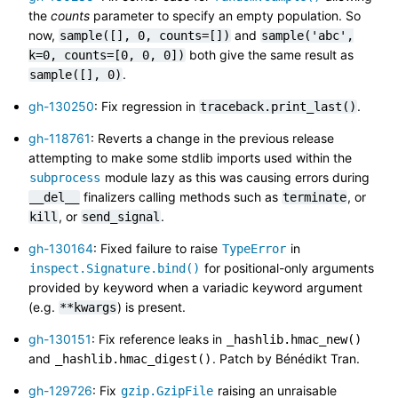
the
counts
parameter to specify an empty population. So
now,
and
sample([],
0,
counts=[])
sample('abc',
both give the same result as
k=0,
counts=[0,
0,
0])
.
sample([],
0)
gh-130250
: Fix regression in
.
traceback.print_last()
gh-118761
: Reverts a change in the previous release
attempting to make some stdlib imports used within the
module lazy as this was causing errors during
subprocess
finalizers calling methods such as
, or
__del__
terminate
, or
.
kill
send_signal
gh-130164
: Fixed failure to raise
in
TypeError
for positional-only arguments
inspect.Signature.bind()
provided by keyword when a variadic keyword argument
(e.g.
) is present.
**kwargs
gh-130151
: Fix reference leaks in
_hashlib.hmac_new()
and
. Patch by Bénédikt Tran.
_hashlib.hmac_digest()
gh-129726
: Fix
raising an unraisable
gzip.GzipFile