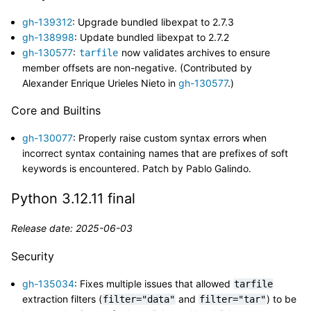
gh-139312
: Upgrade bundled libexpat to 2.7.3
gh-138998
: Update bundled libexpat to 2.7.2
gh-130577
:
now validates archives to ensure
tarfile
member offsets are non-negative. (Contributed by
Alexander Enrique Urieles Nieto in
gh-130577
.)
Core and Builtins
gh-130077
: Properly raise custom syntax errors when
incorrect syntax containing names that are prefixes of soft
keywords is encountered. Patch by Pablo Galindo.
Python 3.12.11 final
Release date: 2025-06-03
Security
gh-135034
: Fixes multiple issues that allowed
tarfile
extraction filters (
and
) to be
filter="data"
filter="tar"