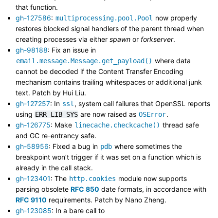
that function.
gh-127586
:
now properly
multiprocessing.pool.Pool
restores blocked signal handlers of the parent thread when
creating processes via either
spawn
or
forkserver
.
gh-98188
: Fix an issue in
where data
email.message.Message.get_payload()
cannot be decoded if the Content Transfer Encoding
mechanism contains trailing whitespaces or additional junk
text. Patch by Hui Liu.
gh-127257
: In
, system call failures that OpenSSL reports
ssl
using
are now raised as
.
ERR_LIB_SYS
OSError
gh-126775
: Make
thread safe
linecache.checkcache()
and GC re-entrancy safe.
gh-58956
: Fixed a bug in
where sometimes the
pdb
breakpoint won’t trigger if it was set on a function which is
already in the call stack.
gh-123401
: The
module now supports
http.cookies
parsing obsolete
RFC 850
date formats, in accordance with
RFC 9110
requirements. Patch by Nano Zheng.
gh-123085
: In a bare call to