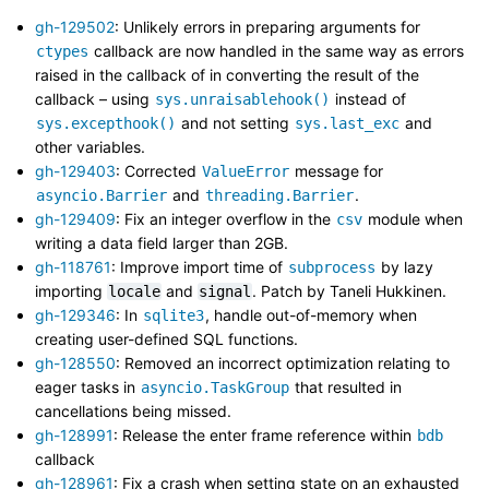
gh-129502
: Unlikely errors in preparing arguments for
callback are now handled in the same way as errors
ctypes
raised in the callback of in converting the result of the
callback – using
instead of
sys.unraisablehook()
and not setting
and
sys.excepthook()
sys.last_exc
other variables.
gh-129403
: Corrected
message for
ValueError
and
.
asyncio.Barrier
threading.Barrier
gh-129409
: Fix an integer overflow in the
module when
csv
writing a data field larger than 2GB.
gh-118761
: Improve import time of
by lazy
subprocess
importing
and
. Patch by Taneli Hukkinen.
locale
signal
gh-129346
: In
, handle out-of-memory when
sqlite3
creating user-defined SQL functions.
gh-128550
: Removed an incorrect optimization relating to
eager tasks in
that resulted in
asyncio.TaskGroup
cancellations being missed.
gh-128991
: Release the enter frame reference within
bdb
callback
gh-128961
: Fix a crash when setting state on an exhausted