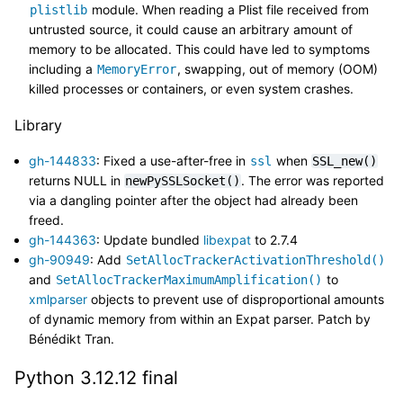
module. When reading a Plist file received from
plistlib
untrusted source, it could cause an arbitrary amount of
memory to be allocated. This could have led to symptoms
including a
, swapping, out of memory (OOM)
MemoryError
killed processes or containers, or even system crashes.
Library
gh-144833
: Fixed a use-after-free in
when
ssl
SSL_new()
returns NULL in
. The error was reported
newPySSLSocket()
via a dangling pointer after the object had already been
freed.
gh-144363
: Update bundled
libexpat
to 2.7.4
gh-90949
: Add
SetAllocTrackerActivationThreshold()
and
to
SetAllocTrackerMaximumAmplification()
xmlparser
objects to prevent use of disproportional amounts
of dynamic memory from within an Expat parser. Patch by
Bénédikt Tran.
Python 3.12.12 final