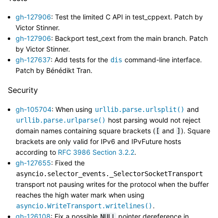
gh-127906
: Test the limited C API in test_cppext. Patch by
Victor Stinner.
gh-127906
: Backport test_cext from the main branch. Patch
by Victor Stinner.
gh-127637
: Add tests for the
command-line interface.
dis
Patch by Bénédikt Tran.
Security
gh-105704
: When using
and
urllib.parse.urlsplit()
host parsing would not reject
urllib.parse.urlparse()
domain names containing square brackets (
and
). Square
[
]
brackets are only valid for IPv6 and IPvFuture hosts
according to
RFC 3986 Section 3.2.2
.
gh-127655
: Fixed the
asyncio.selector_events._SelectorSocketTransport
transport not pausing writes for the protocol when the buffer
reaches the high water mark when using
.
asyncio.WriteTransport.writelines()
gh-126108
: Fix a possible
pointer dereference in
NULL