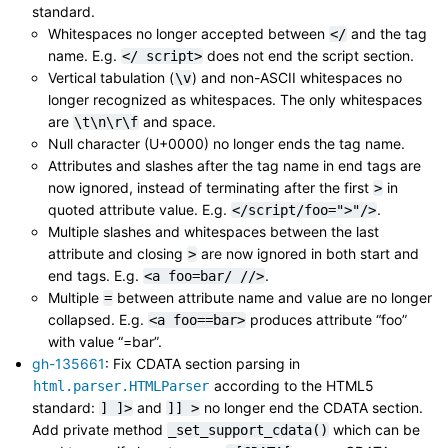
standard.
Whitespaces no longer accepted between
and the tag
</
name. E.g.
does not end the script section.
</
script>
Vertical tabulation (
) and non-ASCII whitespaces no
\v
longer recognized as whitespaces. The only whitespaces
are
and space.
\t\n\r\f
Null character (U+0000) no longer ends the tag name.
Attributes and slashes after the tag name in end tags are
now ignored, instead of terminating after the first
in
>
quoted attribute value. E.g.
.
</script/foo=">"/>
Multiple slashes and whitespaces between the last
attribute and closing
are now ignored in both start and
>
end tags. E.g.
.
<a
foo=bar/
//>
Multiple
between attribute name and value are no longer
=
collapsed. E.g.
produces attribute “foo”
<a
foo==bar>
with value “=bar”.
gh-135661
: Fix CDATA section parsing in
according to the HTML5
html.parser.HTMLParser
standard:
and
no longer end the CDATA section.
]
]>
]]
>
Add private method
which can be
_set_support_cdata()