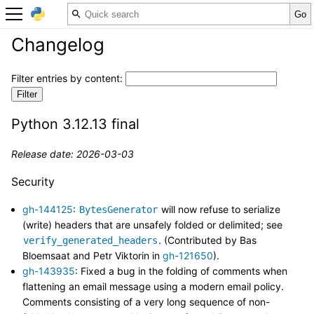
Changelog
Filter entries by content:
Python 3.12.13 final
Release date: 2026-03-03
Security
gh-144125
:
will now refuse to serialize
BytesGenerator
(write) headers that are unsafely folded or delimited; see
. (Contributed by Bas
verify_generated_headers
Bloemsaat and Petr Viktorin in
gh-121650
).
gh-143935
: Fixed a bug in the folding of comments when
flattening an email message using a modern email policy.
Comments consisting of a very long sequence of non-