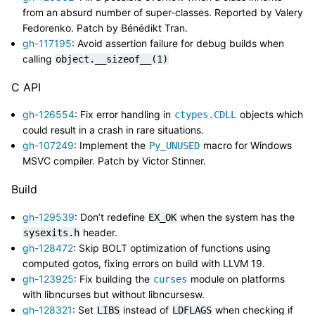
from an absurd number of super-classes. Reported by Valery
Fedorenko. Patch by Bénédikt Tran.
gh-117195
: Avoid assertion failure for debug builds when
calling
object.__sizeof__(1)
C API
gh-126554
: Fix error handling in
objects which
ctypes.CDLL
could result in a crash in rare situations.
gh-107249
: Implement the
macro for Windows
Py_UNUSED
MSVC compiler. Patch by Victor Stinner.
Build
gh-129539
: Don’t redefine
when the system has the
EX_OK
header.
sysexits.h
gh-128472
: Skip BOLT optimization of functions using
computed gotos, fixing errors on build with LLVM 19.
gh-123925
: Fix building the
module on platforms
curses
with libncurses but without libncursesw.
gh-128321
: Set
instead of
when checking if
LIBS
LDFLAGS