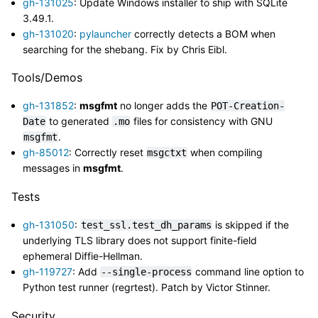
gh-131025
: Update Windows installer to ship with SQLite
3.49.1.
gh-131020
:
pylauncher
correctly detects a BOM when
searching for the shebang. Fix by Chris Eibl.
Tools/Demos
gh-131852
:
msgfmt
no longer adds the
POT-Creation-
to generated
files for consistency with GNU
Date
.mo
.
msgfmt
gh-85012
: Correctly reset
when compiling
msgctxt
messages in
msgfmt
.
Tests
gh-131050
:
is skipped if the
test_ssl.test_dh_params
underlying TLS library does not support finite-field
ephemeral Diffie-Hellman.
gh-119727
: Add
command line option to
--single-process
Python test runner (regrtest). Patch by Victor Stinner.
Security