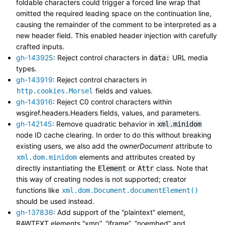
foldable characters could trigger a forced line wrap that
omitted the required leading space on the continuation line,
causing the remainder of the comment to be interpreted as a
new header field. This enabled header injection with carefully
crafted inputs.
gh-143925
: Reject control characters in
URL media
data:
types.
gh-143919
: Reject control characters in
fields and values.
http.cookies.Morsel
gh-143916
: Reject C0 control characters within
wsgiref.headers.Headers fields, values, and parameters.
gh-142145
: Remove quadratic behavior in
xml.minidom
node ID cache clearing. In order to do this without breaking
existing users, we also add the
ownerDocument
attribute to
elements and attributes created by
xml.dom.minidom
directly instantiating the
or
class. Note that
Element
Attr
this way of creating nodes is not supported; creator
functions like
xml.dom.Document.documentElement()
should be used instead.
gh-137836
: Add support of the “plaintext” element,
RAWTEXT elements “xmp”, “iframe”, “noembed” and