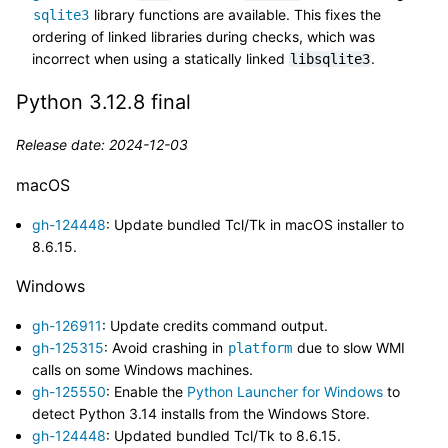
library functions are available. This fixes the
sqlite3
ordering of linked libraries during checks, which was
incorrect when using a statically linked
.
libsqlite3
Python 3.12.8 final
Release date: 2024-12-03
macOS
gh-124448
: Update bundled Tcl/Tk in macOS installer to
8.6.15.
Windows
gh-126911
: Update credits command output.
gh-125315
: Avoid crashing in
due to slow WMI
platform
calls on some Windows machines.
gh-125550
: Enable the
Python Launcher for Windows
to
detect Python 3.14 installs from the Windows Store.
gh-124448
: Updated bundled Tcl/Tk to 8.6.15.