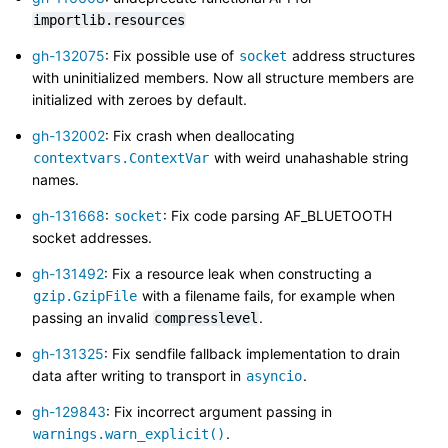
importlib.resources
gh-132075
: Fix possible use of
address structures
socket
with uninitialized members. Now all structure members are
initialized with zeroes by default.
gh-132002
: Fix crash when deallocating
with weird unahashable string
contextvars.ContextVar
names.
gh-131668
:
: Fix code parsing AF_BLUETOOTH
socket
socket addresses.
gh-131492
: Fix a resource leak when constructing a
with a filename fails, for example when
gzip.GzipFile
passing an invalid
.
compresslevel
gh-131325
: Fix sendfile fallback implementation to drain
data after writing to transport in
.
asyncio
gh-129843
: Fix incorrect argument passing in
.
warnings.warn_explicit()