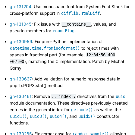
gh-131204
: Use monospace font from System Font Stack for
cross-platform support in
.
difflib.HtmlDiff
gh-131045
: Fix issue with
, values, and
__contains__
pseudo-members for
.
enum.Flag
gh-130959
: Fix pure-Python implementation of
to reject times with
datetime.time.fromisoformat()
spaces in fractional part (for example,
12:34:56.400
), matching the C implementation. Patch by Michał
+02:00
Gorny.
gh-130637
: Add validation for numeric response data in
poplib.POP3.stat() method
gh-130461
: Remove
directives from the
..
index::
uuid
module documentation. These directives previously created
entries in the general index for
as well as the
getnode()
,
,
, and
constructor
uuid1()
uuid3()
uuid4()
uuid5()
functions.
gh-130285
: Fix corner case for
allowing
random.sample()