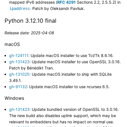
mapped IPv6 addresses (
RFC 4291
Sections 2.2, 2.5.5.2) in
. Patch by Oleksandr Pavliuk.
ipaddress
Python 3.12.10 final
Release date: 2025-04-08
macOS
gh-124111
: Update macOS installer to use Tcl/Tk 8.6.16.
gh-131423
: Update macOS installer to use OpenSSL 3.0.16.
Patch by Bénédikt Tran.
gh-131025
: Update macOS installer to ship with SQLite
3.49.1.
gh-91132
: Update macOS installer to use ncurses 6.5.
Windows
gh-131423
: Update bundled version of OpenSSL to 3.0.16.
The new build also disables uplink support, which may be
relevant to embedders but has no impact on normal use.