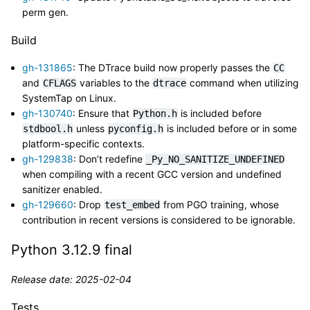
perm gen.
Build
gh-131865
: The DTrace build now properly passes the
CC
and
variables to the
command when utilizing
CFLAGS
dtrace
SystemTap on Linux.
gh-130740
: Ensure that
is included before
Python.h
unless
is included before or in some
stdbool.h
pyconfig.h
platform-specific contexts.
gh-129838
: Don’t redefine
_Py_NO_SANITIZE_UNDEFINED
when compiling with a recent GCC version and undefined
sanitizer enabled.
gh-129660
: Drop
from PGO training, whose
test_embed
contribution in recent versions is considered to be ignorable.
Python 3.12.9 final
Release date: 2025-02-04
Tests