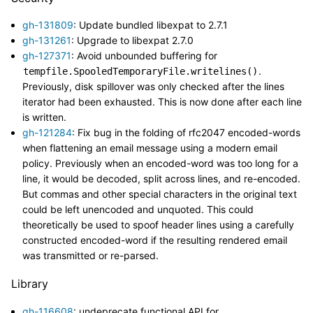
gh-131809
: Update bundled libexpat to 2.7.1
gh-131261
: Upgrade to libexpat 2.7.0
gh-127371
: Avoid unbounded buffering for
.
tempfile.SpooledTemporaryFile.writelines()
Previously, disk spillover was only checked after the lines
iterator had been exhausted. This is now done after each line
is written.
gh-121284
: Fix bug in the folding of rfc2047 encoded-words
when flattening an email message using a modern email
policy. Previously when an encoded-word was too long for a
line, it would be decoded, split across lines, and re-encoded.
But commas and other special characters in the original text
could be left unencoded and unquoted. This could
theoretically be used to spoof header lines using a carefully
constructed encoded-word if the resulting rendered email
was transmitted or re-parsed.
Library
gh-116608
: undeprecate functional API for