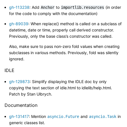
gh-113238
: Add
to
(in order
Anchor
importlib.resources
for the code to comply with the documentation)
gh-89039
: When replace() method is called on a subclass of
datetime, date or time, properly call derived constructor.
Previously, only the base class’s constructor was called.
Also, make sure to pass non-zero fold values when creating
subclasses in various methods. Previously, fold was silently
ignored.
IDLE
gh-129873
: Simplify displaying the IDLE doc by only
copying the text section of idle.html to idlelib/help.html.
Patch by Stan Ulbrych.
Documentation
gh-131417
: Mention
and
in
asyncio.Future
asyncio.Task
generic classes list.