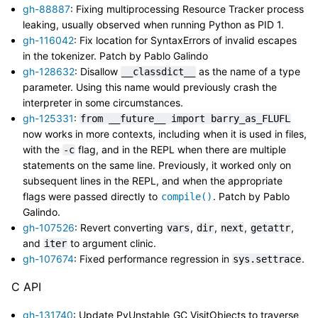
gh-88887
: Fixing multiprocessing Resource Tracker process
leaking, usually observed when running Python as PID 1.
gh-116042
: Fix location for SyntaxErrors of invalid escapes
in the tokenizer. Patch by Pablo Galindo
gh-128632
: Disallow
as the name of a type
__classdict__
parameter. Using this name would previously crash the
interpreter in some circumstances.
gh-125331
:
from
__future__
import
barry_as_FLUFL
now works in more contexts, including when it is used in files,
with the
flag, and in the REPL when there are multiple
-c
statements on the same line. Previously, it worked only on
subsequent lines in the REPL, and when the appropriate
flags were passed directly to
. Patch by Pablo
compile()
Galindo.
gh-107526
: Revert converting
,
,
,
,
vars
dir
next
getattr
and
to argument clinic.
iter
gh-107674
: Fixed performance regression in
.
sys.settrace
C API
gh-131740
: Update PyUnstable_GC_VisitObjects to traverse