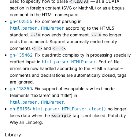
used to specify how to parse
— as a CDATA
<[CDATA[
section in foreign content (SVG or MathML) or as a bogus
comment in the HTML namespace.
gh-102555
: Fix comment parsing in
according to the HTML5
html.parser.HTMLParser
standard.
now ends the comment.
no longer
--!>
--
>
ends the comment. Support abnormally ended empty
comments
and
.
<-->
<--->
gh-135462
: Fix quadratic complexity in processing specially
crafted input in
. End-of-file
html.parser.HTMLParser
errors are now handled according to the HTML5 specs –
comments and declarations are automatically closed, tags
are ignored.
gh-118350
: Fix support of escapable raw text mode
(elements “textarea” and “title”) in
.
html.parser.HTMLParser
gh-86155
:
no longer
html.parser.HTMLParser.close()
loses data when the
tag is not closed. Patch by
<script>
Waylan Limberg.
Library