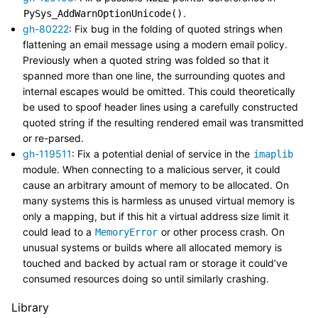
.
PySys_AddWarnOptionUnicode()
gh-80222
: Fix bug in the folding of quoted strings when
flattening an email message using a modern email policy.
Previously when a quoted string was folded so that it
spanned more than one line, the surrounding quotes and
internal escapes would be omitted. This could theoretically
be used to spoof header lines using a carefully constructed
quoted string if the resulting rendered email was transmitted
or re-parsed.
gh-119511
: Fix a potential denial of service in the
imaplib
module. When connecting to a malicious server, it could
cause an arbitrary amount of memory to be allocated. On
many systems this is harmless as unused virtual memory is
only a mapping, but if this hit a virtual address size limit it
could lead to a
or other process crash. On
MemoryError
unusual systems or builds where all allocated memory is
touched and backed by actual ram or storage it could’ve
consumed resources doing so until similarly crashing.
Library