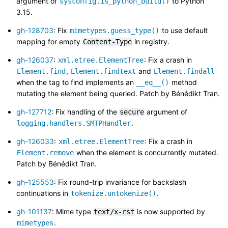
argument of
to Python
sysconfig.is_python_build()
3.15.
gh-128703
: Fix
to use default
mimetypes.guess_type()
mapping for empty
in registry.
Content-Type
gh-126037
:
: Fix a crash in
xml.etree.ElementTree
,
and
Element.find
Element.findtext
Element.findall
when the tag to find implements an
method
__eq__()
mutating the element being queried. Patch by Bénédikt Tran.
gh-127712
: Fix handling of the
argument of
secure
.
logging.handlers.SMTPHandler
gh-126033
:
: Fix a crash in
xml.etree.ElementTree
when the element is concurrently mutated.
Element.remove
Patch by Bénédikt Tran.
gh-125553
: Fix round-trip invariance for backslash
continuations in
.
tokenize.untokenize()
gh-101137
: Mime type
is now supported by
text/x-rst
.
mimetypes