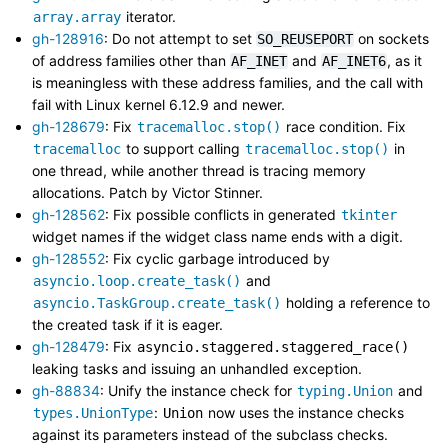
iterator.
array.array
gh-128916
: Do not attempt to set
on sockets
SO_REUSEPORT
of address families other than
and
, as it
AF_INET
AF_INET6
is meaningless with these address families, and the call with
fail with Linux kernel 6.12.9 and newer.
gh-128679
: Fix
race condition. Fix
tracemalloc.stop()
to support calling
in
tracemalloc
tracemalloc.stop()
one thread, while another thread is tracing memory
allocations. Patch by Victor Stinner.
gh-128562
: Fix possible conflicts in generated
tkinter
widget names if the widget class name ends with a digit.
gh-128552
: Fix cyclic garbage introduced by
and
asyncio.loop.create_task()
holding a reference to
asyncio.TaskGroup.create_task()
the created task if it is eager.
gh-128479
: Fix
asyncio.staggered.staggered_race()
leaking tasks and issuing an unhandled exception.
gh-88834
: Unify the instance check for
and
typing.Union
:
now uses the instance checks
types.UnionType
Union
against its parameters instead of the subclass checks.