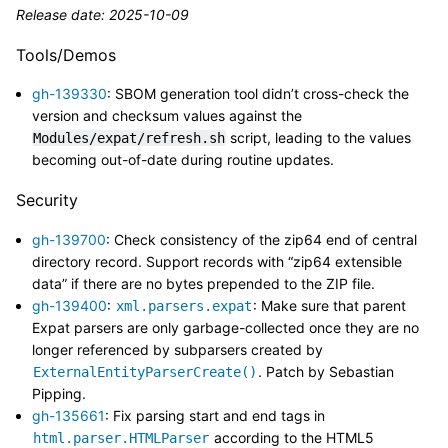
Release date: 2025-10-09
Tools/Demos
gh-139330
: SBOM generation tool didn’t cross-check the
version and checksum values against the
script, leading to the values
Modules/expat/refresh.sh
becoming out-of-date during routine updates.
Security
gh-139700
: Check consistency of the zip64 end of central
directory record. Support records with “zip64 extensible
data” if there are no bytes prepended to the ZIP file.
gh-139400
:
: Make sure that parent
xml.parsers.expat
Expat parsers are only garbage-collected once they are no
longer referenced by subparsers created by
. Patch by Sebastian
ExternalEntityParserCreate()
Pipping.
gh-135661
: Fix parsing start and end tags in
according to the HTML5
html.parser.HTMLParser