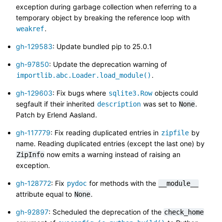
exception during garbage collection when referring to a
temporary object by breaking the reference loop with
.
weakref
gh-129583
: Update bundled pip to 25.0.1
gh-97850
: Update the deprecation warning of
.
importlib.abc.Loader.load_module()
gh-129603
: Fix bugs where
objects could
sqlite3.Row
segfault if their inherited
was set to
.
description
None
Patch by Erlend Aasland.
gh-117779
: Fix reading duplicated entries in
by
zipfile
name. Reading duplicated entries (except the last one) by
now emits a warning instead of raising an
ZipInfo
exception.
gh-128772
: Fix
for methods with the
pydoc
__module__
attribute equal to
.
None
gh-92897
: Scheduled the deprecation of the
check_home