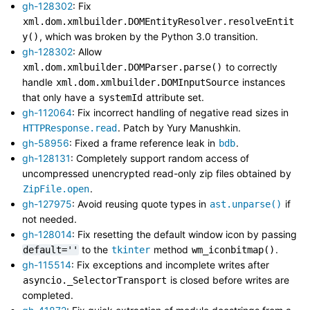
gh-128302
: Fix
xml.dom.xmlbuilder.DOMEntityResolver.resolveEntit
, which was broken by the Python 3.0 transition.
y()
gh-128302
: Allow
to correctly
xml.dom.xmlbuilder.DOMParser.parse()
handle
instances
xml.dom.xmlbuilder.DOMInputSource
that only have a
attribute set.
systemId
gh-112064
: Fix incorrect handling of negative read sizes in
. Patch by Yury Manushkin.
HTTPResponse.read
gh-58956
: Fixed a frame reference leak in
.
bdb
gh-128131
: Completely support random access of
uncompressed unencrypted read-only zip files obtained by
.
ZipFile.open
gh-127975
: Avoid reusing quote types in
if
ast.unparse()
not needed.
gh-128014
: Fix resetting the default window icon by passing
to the
method
.
default=''
tkinter
wm_iconbitmap()
gh-115514
: Fix exceptions and incomplete writes after
is closed before writes are
asyncio._SelectorTransport
completed.