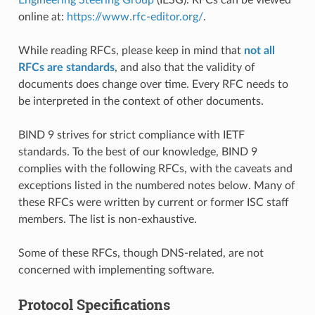
online at:
https://www.rfc-editor.org/
.
While reading RFCs, please keep in mind that
not all
RFCs are standards
, and also that the validity of
documents does change over time. Every RFC needs to
be interpreted in the context of other documents.
BIND 9 strives for strict compliance with IETF
standards. To the best of our knowledge, BIND 9
complies with the following RFCs, with the caveats and
exceptions listed in the numbered notes below. Many of
these RFCs were written by current or former ISC staff
members. The list is non-exhaustive.
Some of these RFCs, though DNS-related, are not
concerned with implementing software.
Protocol Specifications