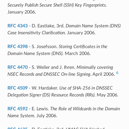
Securely Publish Secure Shell (SSH) Key Fingerprints.
January 2006.
RFC 4343
- D. Eastlake, 3rd.
Domain Name System (DNS)
Case Insensitivity Clarification.
January 2006.
RFC 4398
- S. Josefsson.
Storing Certificates in the
Domain Name System (DNS).
March 2006.
RFC 4470
- S. Weiler and J. Ihren.
Minimally covering
6
NSEC Records and DNSSEC On-line Signing.
April 2006.
RFC 4509
- W. Hardaker.
Use of SHA-256 in DNSSEC
Delegation Signer (DS) Resource Records (RRs).
May 2006.
RFC 4592
- E. Lewis.
The Role of Wildcards in the Domain
Name System.
July 2006.