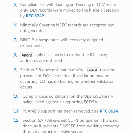
[
5
]
Compliance is with loading and serving of DLV records
only. DLV records were moved to the historic category
by
RFC 8749
.
[
6
]
Minimally Covering NSEC records are accepted but
not generated.
[
7
]
BIND 9 interoperates with correctly designed
experiments.
[
8
]
only uses ports to extend the ID space;
named
addresses are not used.
[
9
]
Section 5.5 does not match reality.
uses the
named
presence of DO=1 to detect if validation may be
occurring. CD has no bearing on whether validation
occurs.
[
10
]
Compliance is conditional on the OpenSSL library
being linked against a supporting ECDSA.
[
11
]
RSAMD5 support has been removed. See
RFC 8624
.
[
12
]
Section 5.9 - Always set CD=1 on queries. This is
not
done, as it prevents DNSSEC from working correctly
through another recursive server.