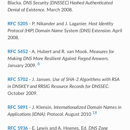
Blacka.
DNS Security (DNSSEC) Hashed Authenticated
Denial of Existence.
March 2008.
RFC 5205
- P. Nikander and J. Laganier.
Host Identity
Protocol (HIP) Domain Name System (DNS) Extension.
April
2008.
RFC 5452
- A. Hubert and R. van Mook.
Measures for
Making DNS More Resilient Against Forged Answers.
8
January 2009.
RFC 5702
- J. Jansen.
Use of SHA-2 Algorithms with RSA
in DNSKEY and RRSIG Resource Records for DNSSEC.
October 2009.
RFC 5891
- J. Klensin.
Internationalized Domain Names in
18
Applications (IDNA): Protocol.
August 2010
RFC 5936
- E. Lewis and A. Hoenes, Ed.
DNS Zone