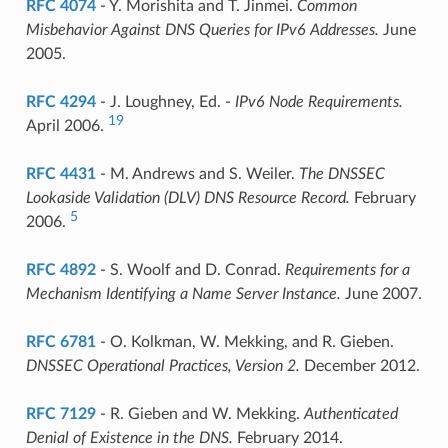
RFC 4074
- Y. Morishita and T. Jinmei.
Common
Misbehavior Against DNS Queries for IPv6 Addresses.
June
2005.
RFC 4294
- J. Loughney, Ed. -
IPv6 Node Requirements.
19
April 2006.
RFC 4431
- M. Andrews and S. Weiler.
The DNSSEC
Lookaside Validation (DLV) DNS Resource Record.
February
5
2006.
RFC 4892
- S. Woolf and D. Conrad.
Requirements for a
Mechanism Identifying a Name Server Instance.
June 2007.
RFC 6781
- O. Kolkman, W. Mekking, and R. Gieben.
DNSSEC Operational Practices, Version 2.
December 2012.
RFC 7129
- R. Gieben and W. Mekking.
Authenticated
Denial of Existence in the DNS.
February 2014.