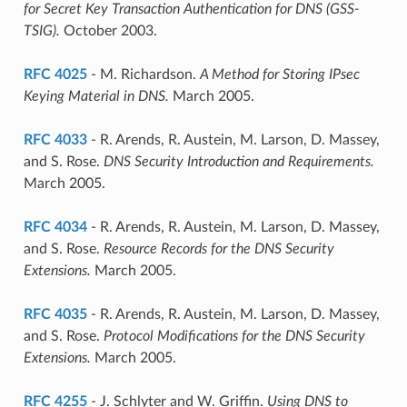
for Secret Key Transaction Authentication for DNS (GSS-
TSIG).
October 2003.
RFC 4025
- M. Richardson.
A Method for Storing IPsec
Keying Material in DNS.
March 2005.
RFC 4033
- R. Arends, R. Austein, M. Larson, D. Massey,
and S. Rose.
DNS Security Introduction and Requirements.
March 2005.
RFC 4034
- R. Arends, R. Austein, M. Larson, D. Massey,
and S. Rose.
Resource Records for the DNS Security
Extensions.
March 2005.
RFC 4035
- R. Arends, R. Austein, M. Larson, D. Massey,
and S. Rose.
Protocol Modifications for the DNS Security
Extensions.
March 2005.
RFC 4255
- J. Schlyter and W. Griffin.
Using DNS to