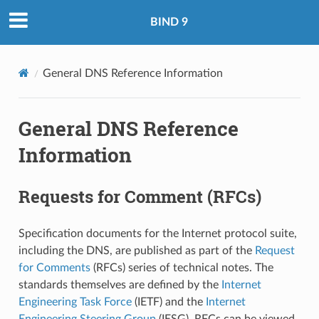
BIND 9
General DNS Reference Information
General DNS Reference
Information
Requests for Comment (RFCs)
Specification documents for the Internet protocol suite,
including the DNS, are published as part of the
Request
for Comments
(RFCs) series of technical notes. The
standards themselves are defined by the
Internet
Engineering Task Force
(IETF) and the
Internet
Engineering Steering Group
(IESG). RFCs can be viewed