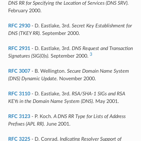
DNS RR for Specifying the Location of Services (DNS SRV).
February 2000.
RFC 2930
- D. Eastlake, 3rd.
Secret Key Establishment for
DNS (TKEY RR).
September 2000.
RFC 2931
- D. Eastlake, 3rd.
DNS Request and Transaction
3
Signatures (SIG(0)s).
September 2000.
RFC 3007
- B. Wellington.
Secure Domain Name System
(DNS) Dynamic Update.
November 2000.
RFC 3110
- D. Eastlake, 3rd.
RSA/SHA-1 SIGs and RSA
KEYs in the Domain Name System (DNS).
May 2001.
RFC 3123
- P. Koch.
A DNS RR Type for Lists of Address
Prefixes (APL RR).
June 2001.
RFC 3225
- D. Conrad.
Indicating Resolver Support of