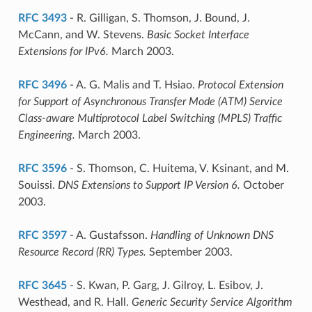
RFC 3493
- R. Gilligan, S. Thomson, J. Bound, J.
McCann, and W. Stevens.
Basic Socket Interface
Extensions for IPv6.
March 2003.
RFC 3496
- A. G. Malis and T. Hsiao.
Protocol Extension
for Support of Asynchronous Transfer Mode (ATM) Service
Class-aware Multiprotocol Label Switching (MPLS) Traffic
Engineering.
March 2003.
RFC 3596
- S. Thomson, C. Huitema, V. Ksinant, and M.
Souissi.
DNS Extensions to Support IP Version 6.
October
2003.
RFC 3597
- A. Gustafsson.
Handling of Unknown DNS
Resource Record (RR) Types.
September 2003.
RFC 3645
- S. Kwan, P. Garg, J. Gilroy, L. Esibov, J.
Westhead, and R. Hall.
Generic Security Service Algorithm