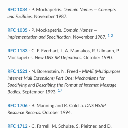
RFC 1034
- P. Mockapetris.
Domain Names — Concepts
and Facilities.
November 1987.
RFC 1035
- P. Mockapetris.
Domain Names —
1
2
Implementation and Specification.
November 1987.
RFC 1183
- C. F. Everhart, L. A. Mamakos, R. Ullmann, P.
Mockapetris.
New DNS RR Definitions.
October 1990.
RFC 1521
- N. Borenstein, N. Freed -
MIME (Multipurpose
Internet Mail Extensions) Part One: Mechanisms for
Specifying and Describing the Format of Internet Message
17
Bodies.
September 1993.
RFC 1706
- B. Manning and R. Colella.
DNS NSAP
Resource Records.
October 1994.
RFC 1712
- C. Farrell, M. Schulze, S. Pleitner, and D.