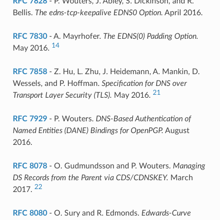
RFC 7828
- P. Wouters, J. Abley, S. Dickinson, and R.
Bellis.
The edns-tcp-keepalive EDNS0 Option.
April 2016.
RFC 7830
- A. Mayrhofer.
The EDNS(0) Padding Option.
14
May 2016.
RFC 7858
- Z. Hu, L. Zhu, J. Heidemann, A. Mankin, D.
Wessels, and P. Hoffman.
Specification for DNS over
21
Transport Layer Security (TLS).
May 2016.
RFC 7929
- P. Wouters.
DNS-Based Authentication of
Named Entities (DANE) Bindings for OpenPGP.
August
2016.
RFC 8078
- O. Gudmundsson and P. Wouters.
Managing
DS Records from the Parent via CDS/CDNSKEY.
March
22
2017.
RFC 8080
- O. Sury and R. Edmonds.
Edwards-Curve