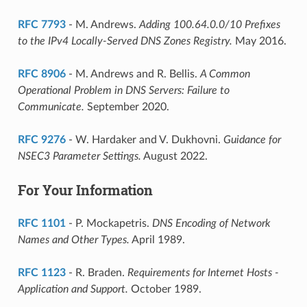
RFC 7793
- M. Andrews.
Adding 100.64.0.0/10 Prefixes
to the IPv4 Locally-Served DNS Zones Registry.
May 2016.
RFC 8906
- M. Andrews and R. Bellis.
A Common
Operational Problem in DNS Servers: Failure to
Communicate.
September 2020.
RFC 9276
- W. Hardaker and V. Dukhovni.
Guidance for
NSEC3 Parameter Settings.
August 2022.
For Your Information
RFC 1101
- P. Mockapetris.
DNS Encoding of Network
Names and Other Types.
April 1989.
RFC 1123
- R. Braden.
Requirements for Internet Hosts -
Application and Support.
October 1989.