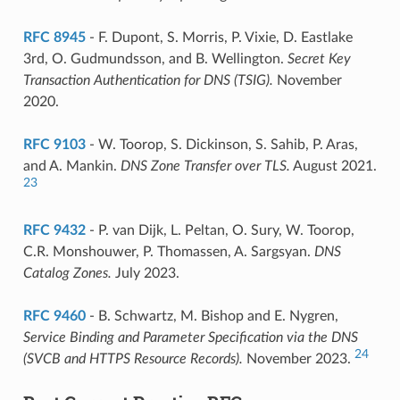
RFC 8945
- F. Dupont, S. Morris, P. Vixie, D. Eastlake
3rd, O. Gudmundsson, and B. Wellington.
Secret Key
Transaction Authentication for DNS (TSIG).
November
2020.
RFC 9103
- W. Toorop, S. Dickinson, S. Sahib, P. Aras,
and A. Mankin.
DNS Zone Transfer over TLS.
August 2021.
23
RFC 9432
- P. van Dijk, L. Peltan, O. Sury, W. Toorop,
C.R. Monshouwer, P. Thomassen, A. Sargsyan.
DNS
Catalog Zones.
July 2023.
RFC 9460
- B. Schwartz, M. Bishop and E. Nygren,
Service Binding and Parameter Specification via the DNS
24
(SVCB and HTTPS Resource Records).
November 2023.