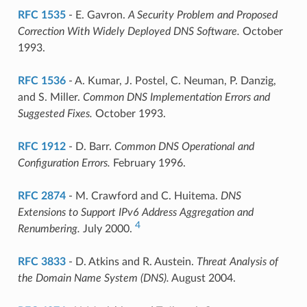
RFC 1535
- E. Gavron.
A Security Problem and Proposed
Correction With Widely Deployed DNS Software.
October
1993.
RFC 1536
- A. Kumar, J. Postel, C. Neuman, P. Danzig,
and S. Miller.
Common DNS Implementation Errors and
Suggested Fixes.
October 1993.
RFC 1912
- D. Barr.
Common DNS Operational and
Configuration Errors.
February 1996.
RFC 2874
- M. Crawford and C. Huitema.
DNS
Extensions to Support IPv6 Address Aggregation and
4
Renumbering.
July 2000.
RFC 3833
- D. Atkins and R. Austein.
Threat Analysis of
the Domain Name System (DNS).
August 2004.