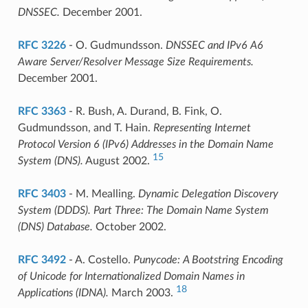
DNSSEC.
December 2001.
RFC 3226
- O. Gudmundsson.
DNSSEC and IPv6 A6
Aware Server/Resolver Message Size Requirements.
December 2001.
RFC 3363
- R. Bush, A. Durand, B. Fink, O.
Gudmundsson, and T. Hain.
Representing Internet
Protocol Version 6 (IPv6) Addresses in the Domain Name
15
System (DNS).
August 2002.
RFC 3403
- M. Mealling.
Dynamic Delegation Discovery
System (DDDS). Part Three: The Domain Name System
(DNS) Database.
October 2002.
RFC 3492
- A. Costello.
Punycode: A Bootstring Encoding
of Unicode for Internationalized Domain Names in
18
Applications (IDNA).
March 2003.