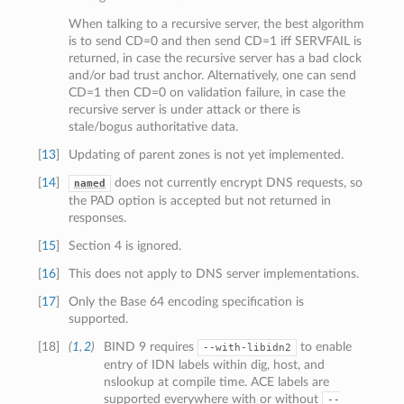
When talking to a recursive server, the best algorithm
is to send CD=0 and then send CD=1 iff SERVFAIL is
returned, in case the recursive server has a bad clock
and/or bad trust anchor. Alternatively, one can send
CD=1 then CD=0 on validation failure, in case the
recursive server is under attack or there is
stale/bogus authoritative data.
[
13
]
Updating of parent zones is not yet implemented.
[
14
]
does not currently encrypt DNS requests, so
named
the PAD option is accepted but not returned in
responses.
[
15
]
Section 4 is ignored.
[
16
]
This does not apply to DNS server implementations.
[
17
]
Only the Base 64 encoding specification is
supported.
[
18
]
(
1
,
2
)
BIND 9 requires
to enable
--with-libidn2
entry of IDN labels within dig, host, and
nslookup at compile time. ACE labels are
supported everywhere with or without
--