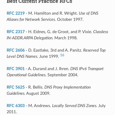
Best Current Practice RFCs
RFC 2219
- M. Hamilton and R. Wright.
Use of DNS
Aliases for Network Services.
October 1997.
RFC 2317
- H. Eidnes, G. de Groot, and P. Vixie.
Classless
IN-ADDR.ARPA Delegation.
March 1998.
RFC 2606
- D. Eastlake, 3rd and A. Panitz.
Reserved Top
16
Level DNS Names.
June 1999.
RFC 3901
- A. Durand and J. Ihren.
DNS IPv6 Transport
Operational Guidelines.
September 2004.
RFC 5625
- R. Bellis.
DNS Proxy Implementation
Guidelines.
August 2009.
RFC 6303
- M. Andrews.
Locally Served DNS Zones.
July
2011.