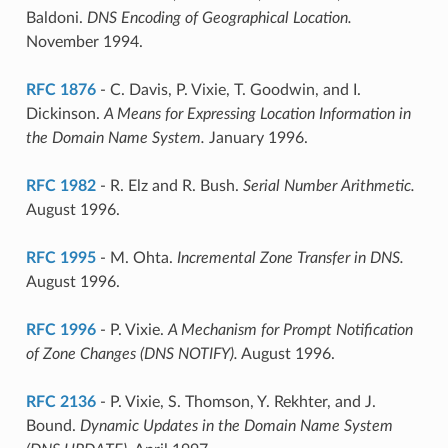
Baldoni.
DNS Encoding of Geographical Location.
November 1994.
RFC 1876
- C. Davis, P. Vixie, T. Goodwin, and I.
Dickinson.
A Means for Expressing Location Information in
the Domain Name System.
January 1996.
RFC 1982
- R. Elz and R. Bush.
Serial Number Arithmetic.
August 1996.
RFC 1995
- M. Ohta.
Incremental Zone Transfer in DNS.
August 1996.
RFC 1996
- P. Vixie.
A Mechanism for Prompt Notification
of Zone Changes (DNS NOTIFY).
August 1996.
RFC 2136
- P. Vixie, S. Thomson, Y. Rekhter, and J.
Bound.
Dynamic Updates in the Domain Name System