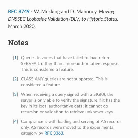
RFC 8749
- W. Mekking and D. Mahoney.
Moving
DNSSEC Lookaside Validation (DLV) to Historic Status.
March 2020.
Notes
[
1
]
Queries to zones that have failed to load return
SERVFAIL rather than a non-authoritative response.
This is considered a feature.
[
2
]
CLASS ANY queries are not supported. This is
considered a feature.
[
3
]
When receiving a query signed with a SIG(0), the
server is only able to verify the signature if it has the
key in its local authoritative data; it cannot do
recursion or validation to retrieve unknown keys.
[
4
]
Compliance is with loading and serving of A6 records
only. A6 records were moved to the experimental
category by
RFC 3363
.