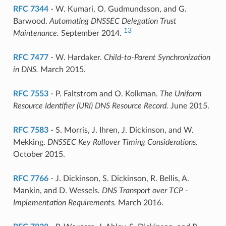
RFC 7344
- W. Kumari, O. Gudmundsson, and G.
Barwood.
Automating DNSSEC Delegation Trust
13
Maintenance.
September 2014.
RFC 7477
- W. Hardaker.
Child-to-Parent Synchronization
in DNS.
March 2015.
RFC 7553
- P. Faltstrom and O. Kolkman.
The Uniform
Resource Identifier (URI) DNS Resource Record.
June 2015.
RFC 7583
- S. Morris, J. Ihren, J. Dickinson, and W.
Mekking.
DNSSEC Key Rollover Timing Considerations.
October 2015.
RFC 7766
- J. Dickinson, S. Dickinson, R. Bellis, A.
Mankin, and D. Wessels.
DNS Transport over TCP -
Implementation Requirements.
March 2016.