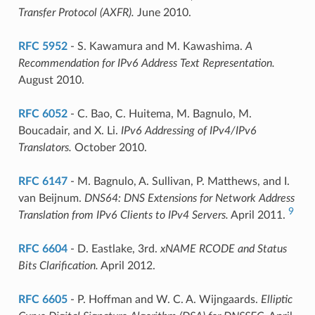
Transfer Protocol (AXFR).
June 2010.
RFC 5952
- S. Kawamura and M. Kawashima.
A
Recommendation for IPv6 Address Text Representation.
August 2010.
RFC 6052
- C. Bao, C. Huitema, M. Bagnulo, M.
Boucadair, and X. Li.
IPv6 Addressing of IPv4/IPv6
Translators.
October 2010.
RFC 6147
- M. Bagnulo, A. Sullivan, P. Matthews, and I.
van Beijnum.
DNS64: DNS Extensions for Network Address
9
Translation from IPv6 Clients to IPv4 Servers.
April 2011.
RFC 6604
- D. Eastlake, 3rd.
xNAME RCODE and Status
Bits Clarification.
April 2012.
RFC 6605
- P. Hoffman and W. C. A. Wijngaards.
Elliptic