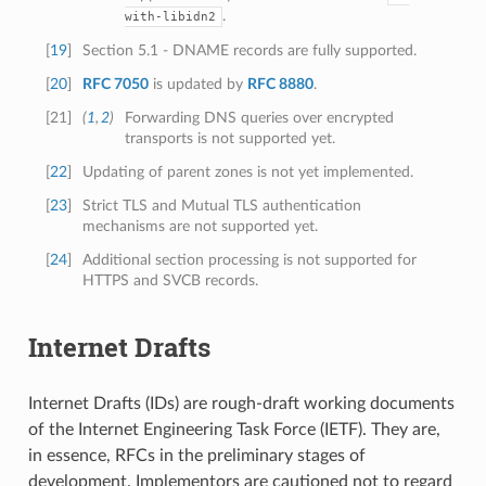
.
with-libidn2
[
19
]
Section 5.1 - DNAME records are fully supported.
[
20
]
RFC 7050
is updated by
RFC 8880
.
[
21
]
(
1
,
2
)
Forwarding DNS queries over encrypted
transports is not supported yet.
[
22
]
Updating of parent zones is not yet implemented.
[
23
]
Strict TLS and Mutual TLS authentication
mechanisms are not supported yet.
[
24
]
Additional section processing is not supported for
HTTPS and SVCB records.
Internet Drafts
Internet Drafts (IDs) are rough-draft working documents
of the Internet Engineering Task Force (IETF). They are,
in essence, RFCs in the preliminary stages of
development. Implementors are cautioned not to regard