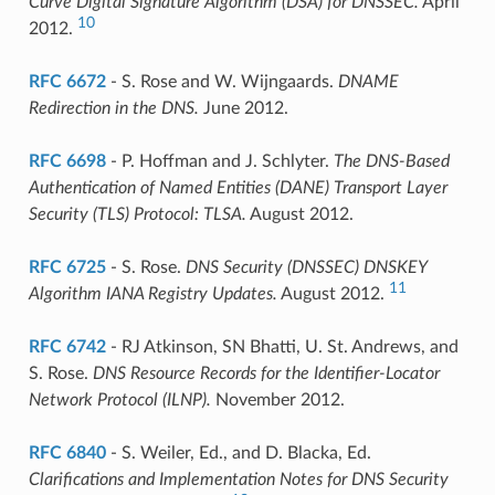
Curve Digital Signature Algorithm (DSA) for DNSSEC.
April
10
2012.
RFC 6672
- S. Rose and W. Wijngaards.
DNAME
Redirection in the DNS.
June 2012.
RFC 6698
- P. Hoffman and J. Schlyter.
The DNS-Based
Authentication of Named Entities (DANE) Transport Layer
Security (TLS) Protocol: TLSA.
August 2012.
RFC 6725
- S. Rose.
DNS Security (DNSSEC) DNSKEY
11
Algorithm IANA Registry Updates.
August 2012.
RFC 6742
- RJ Atkinson, SN Bhatti, U. St. Andrews, and
S. Rose.
DNS Resource Records for the Identifier-Locator
Network Protocol (ILNP).
November 2012.
RFC 6840
- S. Weiler, Ed., and D. Blacka, Ed.
Clarifications and Implementation Notes for DNS Security