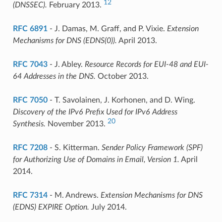
12
(DNSSEC).
February 2013.
RFC 6891
- J. Damas, M. Graff, and P. Vixie.
Extension
Mechanisms for DNS (EDNS(0)).
April 2013.
RFC 7043
- J. Abley.
Resource Records for EUI-48 and EUI-
64 Addresses in the DNS.
October 2013.
RFC 7050
- T. Savolainen, J. Korhonen, and D. Wing.
Discovery of the IPv6 Prefix Used for IPv6 Address
20
Synthesis.
November 2013.
RFC 7208
- S. Kitterman.
Sender Policy Framework (SPF)
for Authorizing Use of Domains in Email, Version 1.
April
2014.
RFC 7314
- M. Andrews.
Extension Mechanisms for DNS
(EDNS) EXPIRE Option.
July 2014.