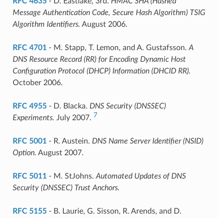
RFC 4635
- D. Eastlake, 3rd.
HMAC SHA (Hashed
Message Authentication Code, Secure Hash Algorithm) TSIG
Algorithm Identifiers.
August 2006.
RFC 4701
- M. Stapp, T. Lemon, and A. Gustafsson.
A
DNS Resource Record (RR) for Encoding Dynamic Host
Configuration Protocol (DHCP) Information (DHCID RR).
October 2006.
RFC 4955
- D. Blacka.
DNS Security (DNSSEC)
7
Experiments.
July 2007.
RFC 5001
- R. Austein.
DNS Name Server Identifier (NSID)
Option.
August 2007.
RFC 5011
- M. StJohns.
Automated Updates of DNS
Security (DNSSEC) Trust Anchors.
RFC 5155
- B. Laurie, G. Sisson, R. Arends, and D.