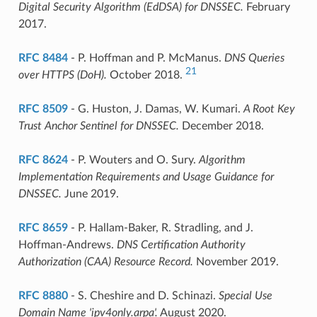
Digital Security Algorithm (EdDSA) for DNSSEC.
February
2017.
RFC 8484
- P. Hoffman and P. McManus.
DNS Queries
21
over HTTPS (DoH).
October 2018.
RFC 8509
- G. Huston, J. Damas, W. Kumari.
A Root Key
Trust Anchor Sentinel for DNSSEC.
December 2018.
RFC 8624
- P. Wouters and O. Sury.
Algorithm
Implementation Requirements and Usage Guidance for
DNSSEC.
June 2019.
RFC 8659
- P. Hallam-Baker, R. Stradling, and J.
Hoffman-Andrews.
DNS Certification Authority
Authorization (CAA) Resource Record.
November 2019.
RFC 8880
- S. Cheshire and D. Schinazi.
Special Use
Domain Name 'ipv4only.arpa'.
August 2020.