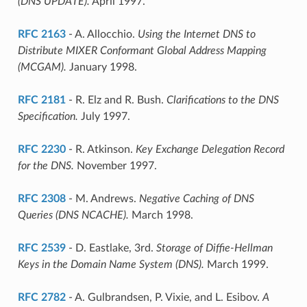
(DNS UPDATE).
April 1997.
RFC 2163
- A. Allocchio.
Using the Internet DNS to
Distribute MIXER Conformant Global Address Mapping
(MCGAM).
January 1998.
RFC 2181
- R. Elz and R. Bush.
Clarifications to the DNS
Specification.
July 1997.
RFC 2230
- R. Atkinson.
Key Exchange Delegation Record
for the DNS.
November 1997.
RFC 2308
- M. Andrews.
Negative Caching of DNS
Queries (DNS NCACHE).
March 1998.
RFC 2539
- D. Eastlake, 3rd.
Storage of Diffie-Hellman
Keys in the Domain Name System (DNS).
March 1999.
RFC 2782
- A. Gulbrandsen, P. Vixie, and L. Esibov.
A