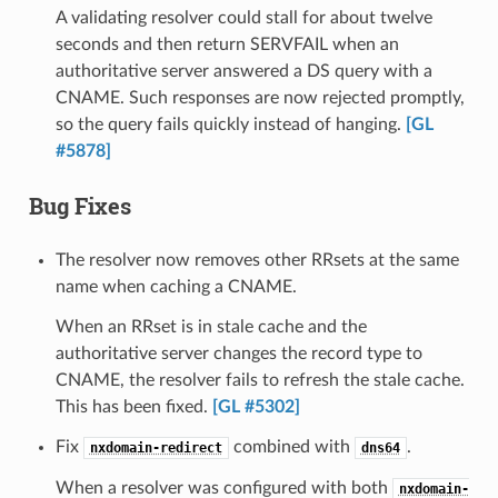
A validating resolver could stall for about twelve
seconds and then return SERVFAIL when an
authoritative server answered a DS query with a
CNAME. Such responses are now rejected promptly,
so the query fails quickly instead of hanging.
[GL
#5878]
Bug Fixes
The resolver now removes other RRsets at the same
name when caching a CNAME.
When an RRset is in stale cache and the
authoritative server changes the record type to
CNAME, the resolver fails to refresh the stale cache.
This has been fixed.
[GL #5302]
Fix
combined with
.
nxdomain-redirect
dns64
When a resolver was configured with both
nxdomain-