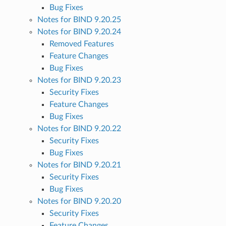
Bug Fixes
Notes for BIND 9.20.25
Notes for BIND 9.20.24
Removed Features
Feature Changes
Bug Fixes
Notes for BIND 9.20.23
Security Fixes
Feature Changes
Bug Fixes
Notes for BIND 9.20.22
Security Fixes
Bug Fixes
Notes for BIND 9.20.21
Security Fixes
Bug Fixes
Notes for BIND 9.20.20
Security Fixes
Feature Changes