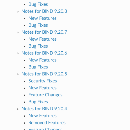
Bug Fixes
Notes for BIND 9.20.8
New Features
Bug Fixes
Notes for BIND 9.20.7
New Features
Bug Fixes
Notes for BIND 9.20.6
New Features
Bug Fixes
Notes for BIND 9.20.5
Security Fixes
New Features
Feature Changes
Bug Fixes
Notes for BIND 9.20.4
New Features
Removed Features
Feature Changes