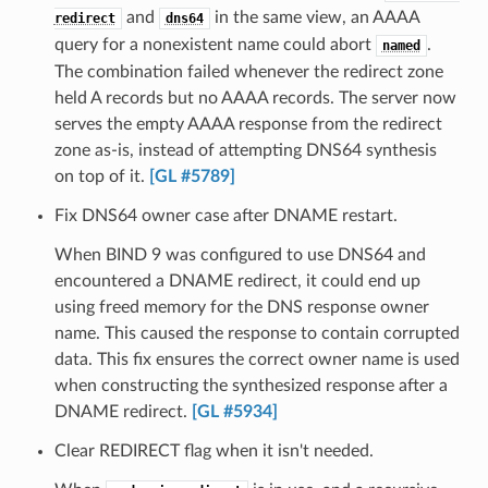
and
in the same view, an AAAA
redirect
dns64
query for a nonexistent name could abort
.
named
The combination failed whenever the redirect zone
held A records but no AAAA records. The server now
serves the empty AAAA response from the redirect
zone as-is, instead of attempting DNS64 synthesis
on top of it.
[GL #5789]
Fix DNS64 owner case after DNAME restart.
When BIND 9 was configured to use DNS64 and
encountered a DNAME redirect, it could end up
using freed memory for the DNS response owner
name. This caused the response to contain corrupted
data. This fix ensures the correct owner name is used
when constructing the synthesized response after a
DNAME redirect.
[GL #5934]
Clear REDIRECT flag when it isn't needed.