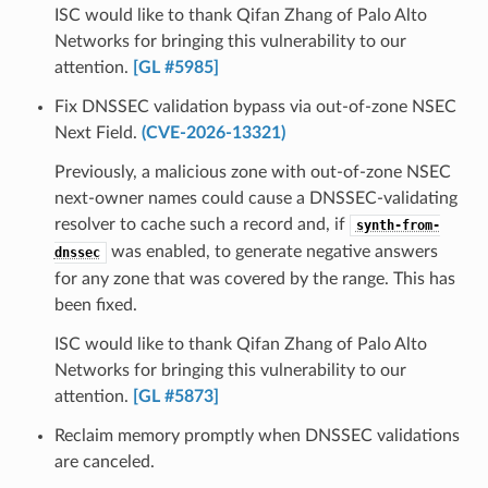
ISC would like to thank Qifan Zhang of Palo Alto
Networks for bringing this vulnerability to our
attention.
[GL #5985]
Fix DNSSEC validation bypass via out-of-zone NSEC
Next Field.
(CVE-2026-13321)
Previously, a malicious zone with out-of-zone NSEC
next-owner names could cause a DNSSEC-validating
resolver to cache such a record and, if
synth-from-
was enabled, to generate negative answers
dnssec
for any zone that was covered by the range. This has
been fixed.
ISC would like to thank Qifan Zhang of Palo Alto
Networks for bringing this vulnerability to our
attention.
[GL #5873]
Reclaim memory promptly when DNSSEC validations
are canceled.