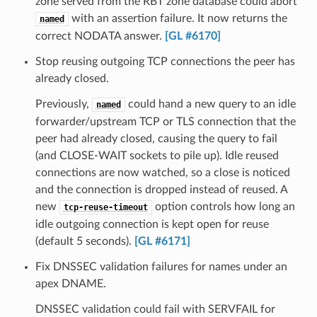
zone served from the RBT zone database could abort
with an assertion failure. It now returns the
named
correct NODATA answer.
[GL #6170]
Stop reusing outgoing TCP connections the peer has
already closed.
Previously,
could hand a new query to an idle
named
forwarder/upstream TCP or TLS connection that the
peer had already closed, causing the query to fail
(and CLOSE-WAIT sockets to pile up). Idle reused
connections are now watched, so a close is noticed
and the connection is dropped instead of reused. A
new
option controls how long an
tcp-reuse-timeout
idle outgoing connection is kept open for reuse
(default 5 seconds).
[GL #6171]
Fix DNSSEC validation failures for names under an
apex DNAME.
DNSSEC validation could fail with SERVFAIL for