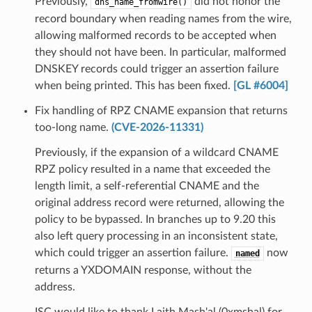
Previously,
did not honor the
dns_name_fromwire()
record boundary when reading names from the wire,
allowing malformed records to be accepted when
they should not have been. In particular, malformed
DNSKEY records could trigger an assertion failure
when being printed. This has been fixed.
[GL #6004]
Fix handling of RPZ CNAME expansion that returns
too-long name.
(CVE-2026-11331)
Previously, if the expansion of a wildcard CNAME
RPZ policy resulted in a name that exceeded the
length limit, a self-referential CNAME and the
original address record were returned, allowing the
policy to be bypassed. In branches up to 9.20 this
also left query processing in an inconsistent state,
which could trigger an assertion failure.
now
named
returns a YXDOMAIN response, without the
address.
ISC would like to thank Laith Mash'al (0xmshal) for