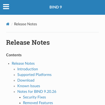
BIND 9
Release Notes
Release Notes
Contents
Release Notes
Introduction
Supported Platforms
Download
Known Issues
Notes for BIND 9.20.26
Security Fixes
Removed Features