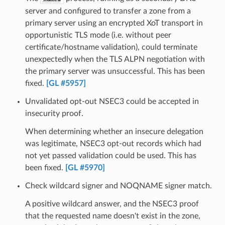
server and configured to transfer a zone from a
primary server using an encrypted XoT transport in
opportunistic TLS mode (i.e. without peer
certificate/hostname validation), could terminate
unexpectedly when the TLS ALPN negotiation with
the primary server was unsuccessful. This has been
fixed.
[GL #5957]
Unvalidated opt-out NSEC3 could be accepted in
insecurity proof.
When determining whether an insecure delegation
was legitimate, NSEC3 opt-out records which had
not yet passed validation could be used. This has
been fixed.
[GL #5970]
Check wildcard signer and NOQNAME signer match.
A positive wildcard answer, and the NSEC3 proof
that the requested name doesn't exist in the zone,