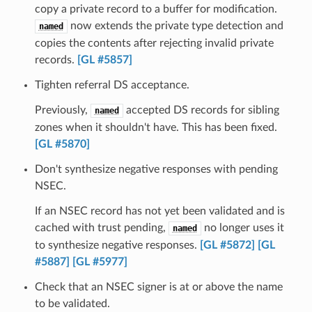
copy a private record to a buffer for modification.
now extends the private type detection and
named
copies the contents after rejecting invalid private
records.
[GL #5857]
Tighten referral DS acceptance.
Previously,
accepted DS records for sibling
named
zones when it shouldn't have. This has been fixed.
[GL #5870]
Don't synthesize negative responses with pending
NSEC.
If an NSEC record has not yet been validated and is
cached with trust pending,
no longer uses it
named
to synthesize negative responses.
[GL #5872]
[GL
#5887]
[GL #5977]
Check that an NSEC signer is at or above the name
to be validated.