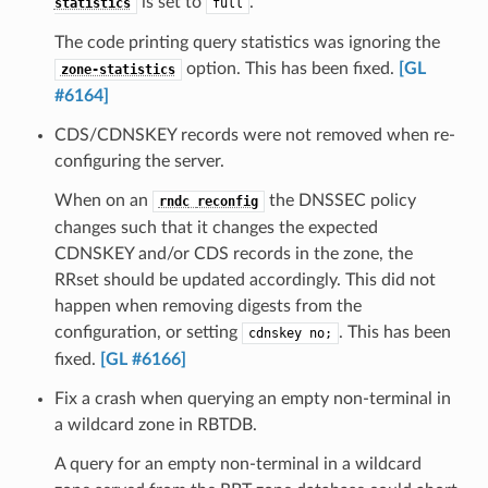
is set to
.
statistics
full
The code printing query statistics was ignoring the
option. This has been fixed.
[GL
zone-statistics
#6164]
CDS/CDNSKEY records were not removed when re-
configuring the server.
When on an
the DNSSEC policy
rndc
reconfig
changes such that it changes the expected
CDNSKEY and/or CDS records in the zone, the
RRset should be updated accordingly. This did not
happen when removing digests from the
configuration, or setting
. This has been
cdnskey
no;
fixed.
[GL #6166]
Fix a crash when querying an empty non-terminal in
a wildcard zone in RBTDB.
A query for an empty non-terminal in a wildcard