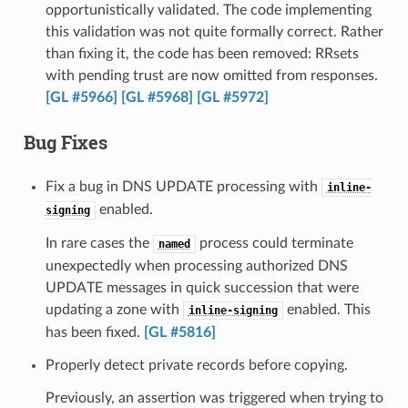
opportunistically validated. The code implementing
this validation was not quite formally correct. Rather
than fixing it, the code has been removed: RRsets
with pending trust are now omitted from responses.
[GL #5966]
[GL #5968]
[GL #5972]
Bug Fixes
Fix a bug in DNS UPDATE processing with
inline-
enabled.
signing
In rare cases the
process could terminate
named
unexpectedly when processing authorized DNS
UPDATE messages in quick succession that were
updating a zone with
enabled. This
inline-signing
has been fixed.
[GL #5816]
Properly detect private records before copying.
Previously, an assertion was triggered when trying to