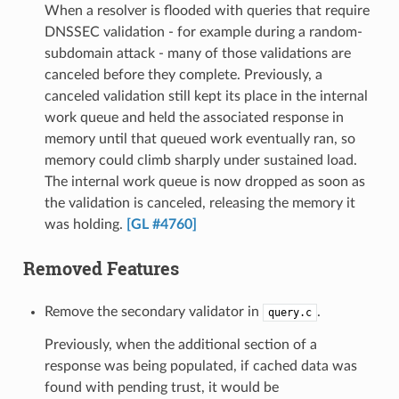
When a resolver is flooded with queries that require
DNSSEC validation - for example during a random-
subdomain attack - many of those validations are
canceled before they complete. Previously, a
canceled validation still kept its place in the internal
work queue and held the associated response in
memory until that queued work eventually ran, so
memory could climb sharply under sustained load.
The internal work queue is now dropped as soon as
the validation is canceled, releasing the memory it
was holding.
[GL #4760]
Removed Features
Remove the secondary validator in
.
query.c
Previously, when the additional section of a
response was being populated, if cached data was
found with pending trust, it would be