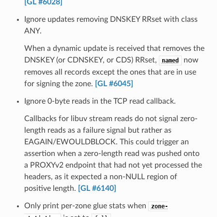
[GL #6028]
Ignore updates removing DNSKEY RRset with class
ANY.
When a dynamic update is received that removes the
DNSKEY (or CDNSKEY, or CDS) RRset,
now
named
removes all records except the ones that are in use
for signing the zone.
[GL #6045]
Ignore 0-byte reads in the TCP read callback.
Callbacks for libuv stream reads do not signal zero-
length reads as a failure signal but rather as
EAGAIN/EWOULDBLOCK. This could trigger an
assertion when a zero-length read was pushed onto
a PROXYv2 endpoint that had not yet processed the
headers, as it expected a non-NULL region of
positive length.
[GL #6140]
Only print per-zone glue stats when
zone-