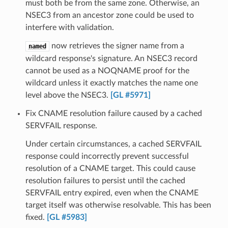
must both be from the same zone. Otherwise, an
NSEC3 from an ancestor zone could be used to
interfere with validation.
now retrieves the signer name from a
named
wildcard response's signature. An NSEC3 record
cannot be used as a NOQNAME proof for the
wildcard unless it exactly matches the name one
level above the NSEC3.
[GL #5971]
Fix CNAME resolution failure caused by a cached
SERVFAIL response.
Under certain circumstances, a cached SERVFAIL
response could incorrectly prevent successful
resolution of a CNAME target. This could cause
resolution failures to persist until the cached
SERVFAIL entry expired, even when the CNAME
target itself was otherwise resolvable. This has been
fixed.
[GL #5983]