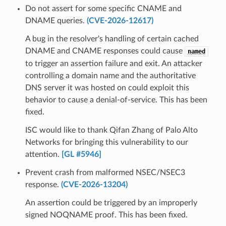
Do not assert for some specific CNAME and
DNAME queries.
(CVE-2026-12617)
A bug in the resolver's handling of certain cached
DNAME and CNAME responses could cause
named
to trigger an assertion failure and exit. An attacker
controlling a domain name and the authoritative
DNS server it was hosted on could exploit this
behavior to cause a denial-of-service. This has been
fixed.
ISC would like to thank Qifan Zhang of Palo Alto
Networks for bringing this vulnerability to our
attention.
[GL #5946]
Prevent crash from malformed NSEC/NSEC3
response.
(CVE-2026-13204)
An assertion could be triggered by an improperly
signed NOQNAME proof. This has been fixed.