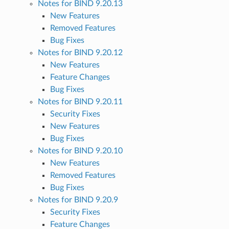
Notes for BIND 9.20.13
New Features
Removed Features
Bug Fixes
Notes for BIND 9.20.12
New Features
Feature Changes
Bug Fixes
Notes for BIND 9.20.11
Security Fixes
New Features
Bug Fixes
Notes for BIND 9.20.10
New Features
Removed Features
Bug Fixes
Notes for BIND 9.20.9
Security Fixes
Feature Changes