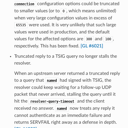
configuration options could be truncated
connection
to smaller values (or to
, which means unlimited)
0
when very large configuration values in excess of
were used. It is very unlikely that such large
65535
values were used in production, and the default
values for the affected options are
and
,
300
100
respectively. This has been fixed.
[GL #6021]
Truncated reply to a TSIG query no longer stalls the
resolver.
When an upstream server returned a truncated reply
to a query that
had signed with TSIG, the
named
resolver could keep waiting for a follow-up UDP
packet that never arrived, stalling the query until it
hit the
and the client
resolver-query-timeout
received no answer.
now treats any reply it
named
cannot authenticate as an immediate failure and
returns SERVFAIL right away as a defense in depth.