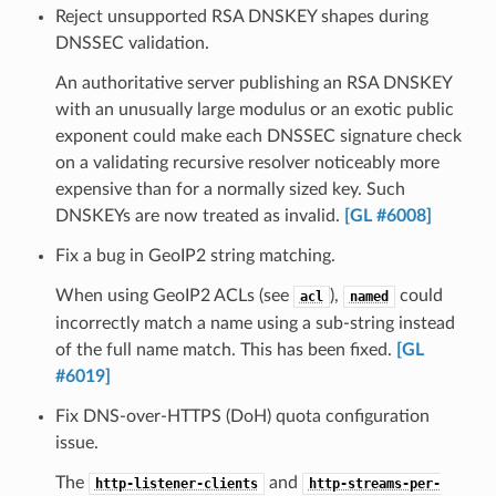
Reject unsupported RSA DNSKEY shapes during
DNSSEC validation.
An authoritative server publishing an RSA DNSKEY
with an unusually large modulus or an exotic public
exponent could make each DNSSEC signature check
on a validating recursive resolver noticeably more
expensive than for a normally sized key. Such
DNSKEYs are now treated as invalid.
[GL #6008]
Fix a bug in GeoIP2 string matching.
When using GeoIP2 ACLs (see
),
could
acl
named
incorrectly match a name using a sub-string instead
of the full name match. This has been fixed.
[GL
#6019]
Fix DNS-over-HTTPS (DoH) quota configuration
issue.
The
and
http-listener-clients
http-streams-per-