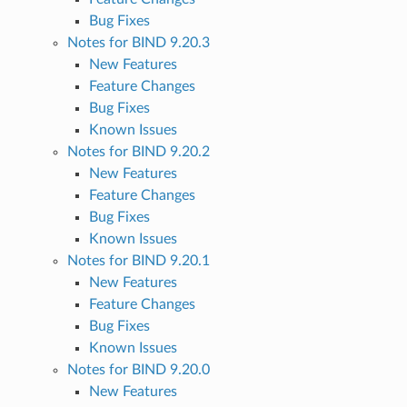
Bug Fixes
Notes for BIND 9.20.3
New Features
Feature Changes
Bug Fixes
Known Issues
Notes for BIND 9.20.2
New Features
Feature Changes
Bug Fixes
Known Issues
Notes for BIND 9.20.1
New Features
Feature Changes
Bug Fixes
Known Issues
Notes for BIND 9.20.0
New Features