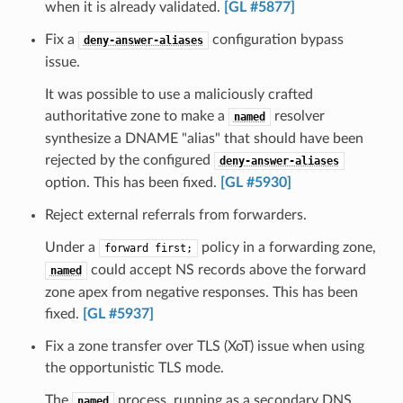
when it is already validated.
[GL #5877]
Fix a
configuration bypass
deny-answer-aliases
issue.
It was possible to use a maliciously crafted
authoritative zone to make a
resolver
named
synthesize a DNAME "alias" that should have been
rejected by the configured
deny-answer-aliases
option. This has been fixed.
[GL #5930]
Reject external referrals from forwarders.
Under a
policy in a forwarding zone,
forward
first;
could accept NS records above the forward
named
zone apex from negative responses. This has been
fixed.
[GL #5937]
Fix a zone transfer over TLS (XoT) issue when using
the opportunistic TLS mode.
The
process, running as a secondary DNS
named