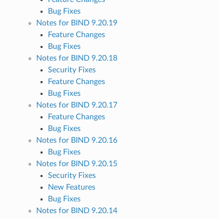
Bug Fixes
Notes for BIND 9.20.19
Feature Changes
Bug Fixes
Notes for BIND 9.20.18
Security Fixes
Feature Changes
Bug Fixes
Notes for BIND 9.20.17
Feature Changes
Bug Fixes
Notes for BIND 9.20.16
Bug Fixes
Notes for BIND 9.20.15
Security Fixes
New Features
Bug Fixes
Notes for BIND 9.20.14