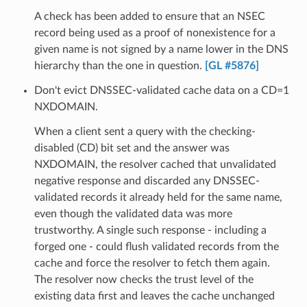
A check has been added to ensure that an NSEC
record being used as a proof of nonexistence for a
given name is not signed by a name lower in the DNS
hierarchy than the one in question.
[GL #5876]
Don't evict DNSSEC-validated cache data on a CD=1
NXDOMAIN.
When a client sent a query with the checking-
disabled (CD) bit set and the answer was
NXDOMAIN, the resolver cached that unvalidated
negative response and discarded any DNSSEC-
validated records it already held for the same name,
even though the validated data was more
trustworthy. A single such response - including a
forged one - could flush validated records from the
cache and force the resolver to fetch them again.
The resolver now checks the trust level of the
existing data first and leaves the cache unchanged