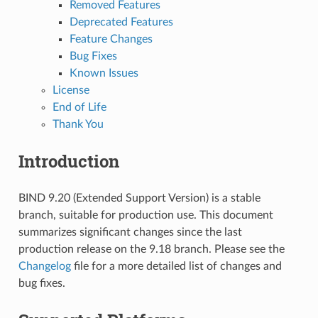
Removed Features
Deprecated Features
Feature Changes
Bug Fixes
Known Issues
License
End of Life
Thank You
Introduction
BIND 9.20 (Extended Support Version) is a stable
branch, suitable for production use. This document
summarizes significant changes since the last
production release on the 9.18 branch. Please see the
Changelog
file for a more detailed list of changes and
bug fixes.