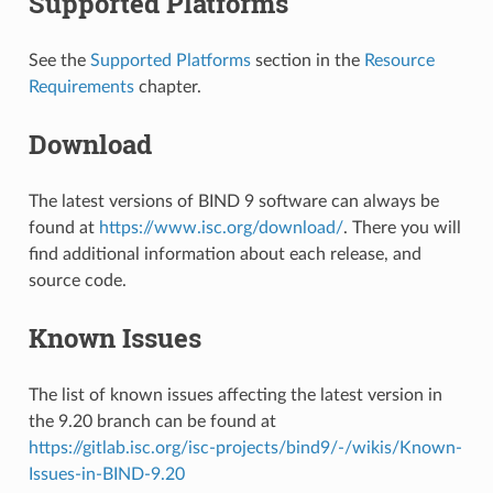
Supported Platforms
See the
Supported Platforms
section in the
Resource
Requirements
chapter.
Download
The latest versions of BIND 9 software can always be
found at
https://www.isc.org/download/
. There you will
find additional information about each release, and
source code.
Known Issues
The list of known issues affecting the latest version in
the 9.20 branch can be found at
https://gitlab.isc.org/isc-projects/bind9/-/wikis/Known-
Issues-in-BIND-9.20