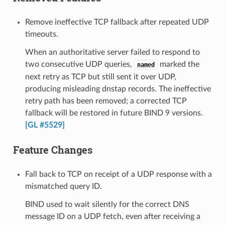
Remove ineffective TCP fallback after repeated UDP
timeouts.
When an authoritative server failed to respond to
two consecutive UDP queries,
marked the
named
next retry as TCP but still sent it over UDP,
producing misleading dnstap records. The ineffective
retry path has been removed; a corrected TCP
fallback will be restored in future BIND 9 versions.
[GL #5529]
Feature Changes
Fall back to TCP on receipt of a UDP response with a
mismatched query ID.
BIND used to wait silently for the correct DNS
message ID on a UDP fetch, even after receiving a