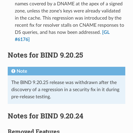
names covered by a DNAME at the apex of a signed
zone, unless the zone's keys were already validated
in the cache. This regression was introduced by the
recent fix for resolver stalls on CNAME responses to
DS queries, and has now been addressed.
[GL
#6176]
Notes for BIND 9.20.25
Note
The BIND 9.20.25 release was withdrawn after the
discovery of a regression in a security fix in it during
pre-release testing.
Notes for BIND 9.20.24
Removed Features