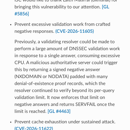
bringing this vulnerability to our attention.
[GL
#5856]
Prevent excessive validation work from crafted
negative responses.
(CVE-2026-11605)
Previously, a validating resolver could be made to
perform a large amount of DNSSEC validation work
in response to a single answer, consuming excessive
CPU. A malicious authoritative server could trigger
this by returning a signed negative answer
(NXDOMAIN or NODATA) padded with many
denial-of-existence proof records, which the
resolver continued to verify beyond its per-query
validation limit. It now enforces that limit on
negative answers and returns SERVFAIL once the
limit is reached.
[GL #4463]
Prevent cache exhaustion under sustained attack.
(CVE-2026-11622)