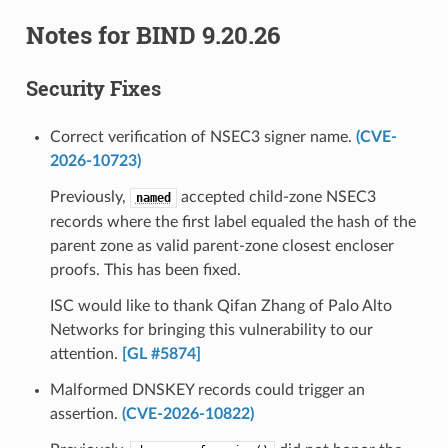
Notes for BIND 9.20.26
Security Fixes
Correct verification of NSEC3 signer name.
(CVE-
2026-10723)
Previously,
accepted child-zone NSEC3
named
records where the first label equaled the hash of the
parent zone as valid parent-zone closest encloser
proofs. This has been fixed.
ISC would like to thank Qifan Zhang of Palo Alto
Networks for bringing this vulnerability to our
attention.
[GL #5874]
Malformed DNSKEY records could trigger an
assertion.
(CVE-2026-10822)