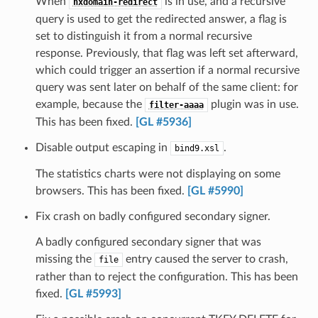
When
is in use, and a recursive
nxdomain-redirect
query is used to get the redirected answer, a flag is
set to distinguish it from a normal recursive
response. Previously, that flag was left set afterward,
which could trigger an assertion if a normal recursive
query was sent later on behalf of the same client: for
example, because the
plugin was in use.
filter-aaaa
This has been fixed.
[GL #5936]
Disable output escaping in
.
bind9.xsl
The statistics charts were not displaying on some
browsers. This has been fixed.
[GL #5990]
Fix crash on badly configured secondary signer.
A badly configured secondary signer that was
missing the
entry caused the server to crash,
file
rather than to reject the configuration. This has been
fixed.
[GL #5993]