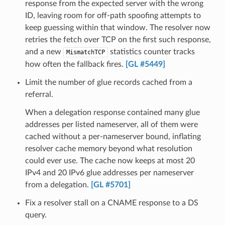
response from the expected server with the wrong
ID, leaving room for off-path spoofing attempts to
keep guessing within that window. The resolver now
retries the fetch over TCP on the first such response,
and a new
statistics counter tracks
MismatchTCP
how often the fallback fires.
[GL #5449]
Limit the number of glue records cached from a
referral.
When a delegation response contained many glue
addresses per listed nameserver, all of them were
cached without a per-nameserver bound, inflating
resolver cache memory beyond what resolution
could ever use. The cache now keeps at most 20
IPv4 and 20 IPv6 glue addresses per nameserver
from a delegation.
[GL #5701]
Fix a resolver stall on a CNAME response to a DS
query.