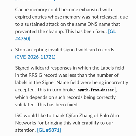
Cache memory could become exhausted with
expired entries whose memory was not released, due
to a sustained attack on the same DNS name that
prevented the cleanup. This has been fixed.
[GL
#4760]
Stop accepting invalid signed wildcard records.
(CVE-2026-11721)
Signed wildcard responses in which the Labels field
in the RRSIG record was less than the number of
labels in the Signer Name field were being incorrectly
accepted. This in turn broke
,
synth-from-dnssec
which depends on such records being correctly
validated. This has been fixed.
ISC would like to thank Qifan Zhang of Palo Alto
Networks for bringing this vulnerability to our
attention.
[GL #5871]