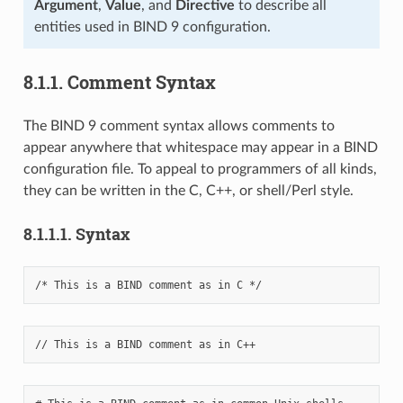
Argument
,
Value
, and
Directive
to describe all
entities used in BIND 9 configuration.
8.1.1.
Comment Syntax
The BIND 9 comment syntax allows comments to
appear anywhere that whitespace may appear in a BIND
configuration file. To appeal to programmers of all kinds,
they can be written in the C, C++, or shell/Perl style.
8.1.1.1.
Syntax