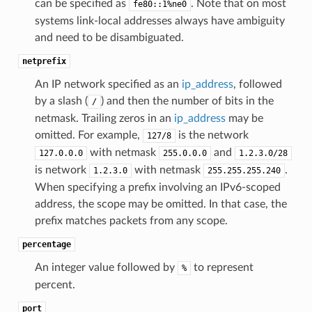
can be specified as
. Note that on most
fe80::1%ne0
systems link-local addresses always have ambiguity
and need to be disambiguated.
netprefix
An IP network specified as an
ip_address
, followed
by a slash (
) and then the number of bits in the
/
netmask. Trailing zeros in an
ip_address
may be
omitted. For example,
is the network
127/8
with netmask
and
127.0.0.0
255.0.0.0
1.2.3.0/28
is network
with netmask
.
1.2.3.0
255.255.255.240
When specifying a prefix involving an IPv6-scoped
address, the scope may be omitted. In that case, the
prefix matches packets from any scope.
percentage
An integer value followed by
to represent
%
percent.
port