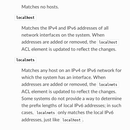
Matches no hosts.
localhost
Matches the IPv4 and IPv6 addresses of all
network interfaces on the system. When
addresses are added or removed, the
localhost
ACL element is updated to reflect the changes.
localnets
Matches any host on an IPv4 or IPv6 network for
which the system has an interface. When
addresses are added or removed, the
localnets
ACL element is updated to reflect the changes.
Some systems do not provide a way to determine
the prefix lengths of local IPv6 addresses; in such
cases,
only matches the local IPv6
localnets
addresses, just like
.
localhost