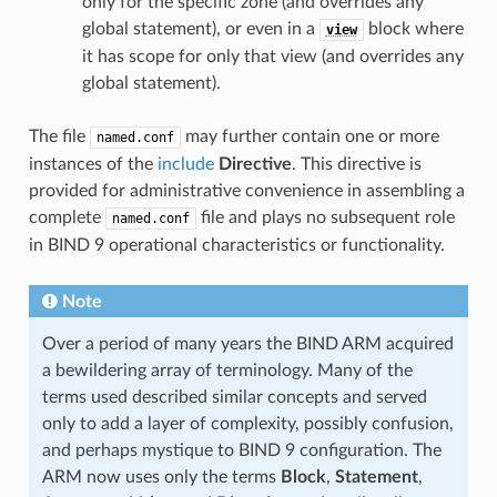
only for the specific zone (and overrides any
global statement), or even in a
block where
view
it has scope for only that view (and overrides any
global statement).
The file
may further contain one or more
named.conf
instances of the
include
Directive
. This directive is
provided for administrative convenience in assembling a
complete
file and plays no subsequent role
named.conf
in BIND 9 operational characteristics or functionality.
Note
Over a period of many years the BIND ARM acquired
a bewildering array of terminology. Many of the
terms used described similar concepts and served
only to add a layer of complexity, possibly confusion,
and perhaps mystique to BIND 9 configuration. The
ARM now uses only the terms
Block
,
Statement
,