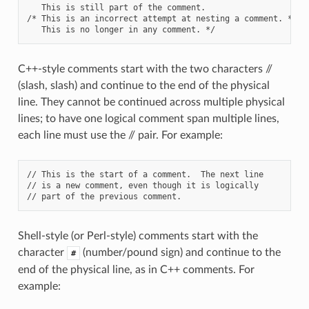
   This is still part of the comment.

/* This is an incorrect attempt at nesting a comment. */

C++-style comments start with the two characters //
(slash, slash) and continue to the end of the physical
line. They cannot be continued across multiple physical
lines; to have one logical comment span multiple lines,
each line must use the // pair. For example:
// This is the start of a comment.  The next line

// is a new comment, even though it is logically

Shell-style (or Perl-style) comments start with the
character
(number/pound sign) and continue to the
#
end of the physical line, as in C++ comments. For
example: