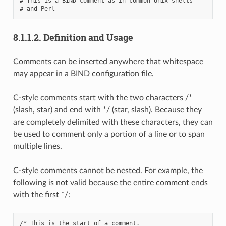
# This is a BIND comment as in common Unix shells

8.1.1.2.
Definition and Usage
Comments can be inserted anywhere that whitespace
may appear in a BIND configuration file.
C-style comments start with the two characters /*
(slash, star) and end with */ (star, slash). Because they
are completely delimited with these characters, they can
be used to comment only a portion of a line or to span
multiple lines.
C-style comments cannot be nested. For example, the
following is not valid because the entire comment ends
with the first */:
/* This is the start of a comment.
