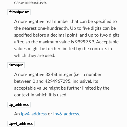
case-insensitive.
fixedpoint
A non-negative real number that can be specified to
the nearest one-hundredth. Up to five digits can be
specified before a decimal point, and up to two digits
after, so the maximum value is 99999.99. Acceptable
values might be further limited by the contexts in
which they are used.
integer
A non-negative 32-bit integer (i.e., a number
between 0 and 4294967295, inclusive). Its
acceptable value might be further limited by the
context in which it is used.
ip_address
An
ipv4_address
or
ipv6_address
.
ipv4_address