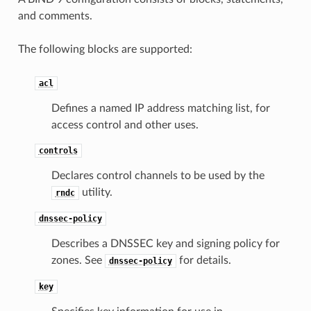
and comments.
The following blocks are supported:
acl
Defines a named IP address matching list, for
access control and other uses.
controls
Declares control channels to be used by the
utility.
rndc
dnssec-policy
Describes a DNSSEC key and signing policy for
zones. See
for details.
dnssec-policy
key