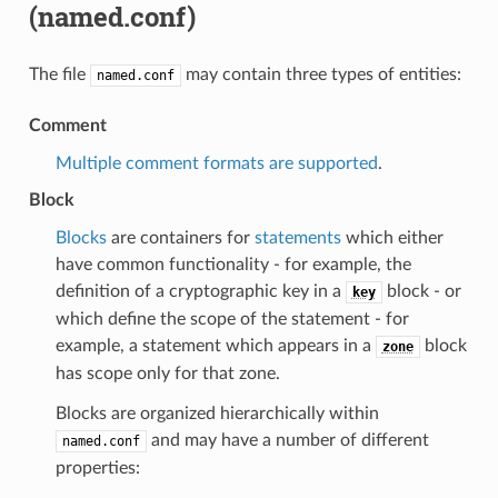
(named.conf)
The file
may contain three types of entities:
named.conf
Comment
Multiple comment formats are supported
.
Block
Blocks
are containers for
statements
which either
have common functionality - for example, the
definition of a cryptographic key in a
block - or
key
which define the scope of the statement - for
example, a statement which appears in a
block
zone
has scope only for that zone.
Blocks are organized hierarchically within
and may have a number of different
named.conf
properties: