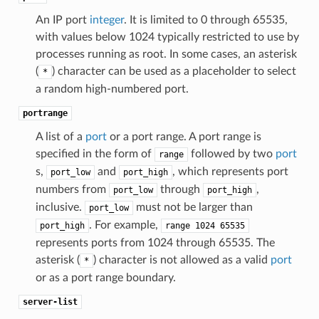
An IP port
integer
. It is limited to 0 through 65535,
with values below 1024 typically restricted to use by
processes running as root. In some cases, an asterisk
(
) character can be used as a placeholder to select
*
a random high-numbered port.
portrange
A list of a
port
or a port range. A port range is
specified in the form of
followed by two
port
range
s,
and
, which represents port
port_low
port_high
numbers from
through
,
port_low
port_high
inclusive.
must not be larger than
port_low
. For example,
port_high
range
1024
65535
represents ports from 1024 through 65535. The
asterisk (
) character is not allowed as a valid
port
*
or as a port range boundary.
server-list