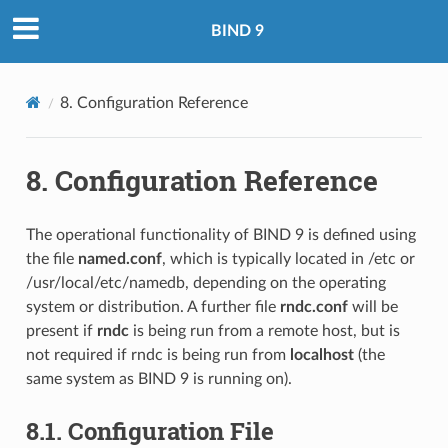
BIND 9
8.
Configuration Reference
8.
Configuration Reference
The operational functionality of BIND 9 is defined using
the file
named.conf
, which is typically located in /etc or
/usr/local/etc/namedb, depending on the operating
system or distribution. A further file
rndc.conf
will be
present if
rndc
is being run from a remote host, but is
not required if rndc is being run from
localhost
(the
same system as BIND 9 is running on).
8.1.
Configuration File