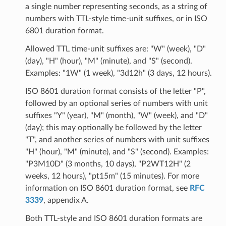
a single number representing seconds, as a string of
numbers with TTL-style time-unit suffixes, or in ISO
6801 duration format.
Allowed TTL time-unit suffixes are: "W" (week), "D"
(day), "H" (hour), "M" (minute), and "S" (second).
Examples: "1W" (1 week), "3d12h" (3 days, 12 hours).
ISO 8601 duration format consists of the letter "P",
followed by an optional series of numbers with unit
suffixes "Y" (year), "M" (month), "W" (week), and "D"
(day); this may optionally be followed by the letter
"T", and another series of numbers with unit suffixes
"H" (hour), "M" (minute), and "S" (second). Examples:
"P3M10D" (3 months, 10 days), "P2WT12H" (2
weeks, 12 hours), "pt15m" (15 minutes). For more
information on ISO 8601 duration format, see
RFC
3339
, appendix A.
Both TTL-style and ISO 8601 duration formats are