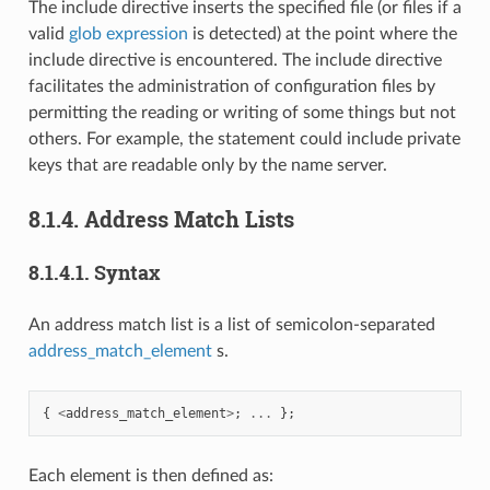
The include directive inserts the specified file (or files if a
valid
glob expression
is detected) at the point where the
include directive is encountered. The include directive
facilitates the administration of configuration files by
permitting the reading or writing of some things but not
others. For example, the statement could include private
keys that are readable only by the name server.
8.1.4.
Address Match Lists
8.1.4.1.
Syntax
An address match list is a list of semicolon-separated
address_match_element
s.
{
<
address_match_element
>
;
...
};
Each element is then defined as: