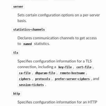
server
Sets certain configuration options on a per-server
basis.
statistics-channels
Declares communication channels to get access
to
statistics.
named
tls
Specifies configuration information for a TLS
connection, including a
,
,
key-file
cert-file
,
,
,
ca-file
dhparam-file
remote-hostname
,
,
, and
ciphers
protocols
prefer-server-ciphers
.
session-tickets
http
Specifies configuration information for an HTTP