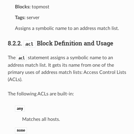
Blocks:
topmost
Tags:
server
Assigns a symbolic name to an address match list.
8.2.2.
Block Definition and Usage
acl
The
statement assigns a symbolic name to an
acl
address match list. It gets its name from one of the
primary uses of address match lists: Access Control Lists
(ACLs).
The following ACLs are built-in:
any
Matches all hosts.
none