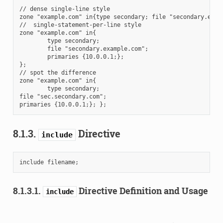
// dense single-line style

zone "example.com" in{type secondary; file "secondary.examp
//  single-statement-per-line style

zone "example.com" in{

        type secondary;

        file "secondary.example.com";

        primaries {10.0.0.1;};

};

// spot the difference

zone "example.com" in{

        type secondary;

file "sec.secondary.com";

8.1.3.
Directive
include
8.1.3.1.
Directive Definition and Usage
include