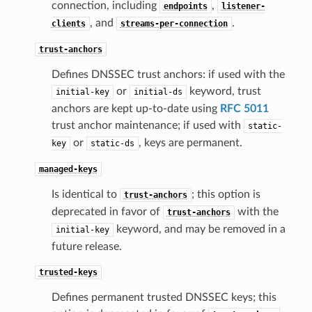
connection, including
,
endpoints
listener-
, and
.
clients
streams-per-connection
trust-anchors
Defines DNSSEC trust anchors: if used with the
or
keyword, trust
initial-key
initial-ds
anchors are kept up-to-date using
RFC 5011
trust anchor maintenance; if used with
static-
or
, keys are permanent.
key
static-ds
managed-keys
Is identical to
; this option is
trust-anchors
deprecated in favor of
with the
trust-anchors
keyword, and may be removed in a
initial-key
future release.
trusted-keys
Defines permanent trusted DNSSEC keys; this