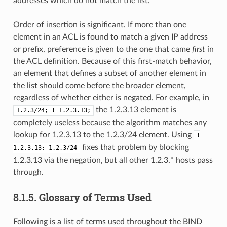
addresses which do not match the list.
Order of insertion is significant. If more than one
element in an ACL is found to match a given IP address
or prefix, preference is given to the one that came
first
in
the ACL definition. Because of this first-match behavior,
an element that defines a subset of another element in
the list should come before the broader element,
regardless of whether either is negated. For example, in
the 1.2.3.13 element is
1.2.3/24;
!
1.2.3.13;
completely useless because the algorithm matches any
lookup for 1.2.3.13 to the 1.2.3/24 element. Using
!
fixes that problem by blocking
1.2.3.13;
1.2.3/24
1.2.3.13 via the negation, but all other 1.2.3.* hosts pass
through.
8.1.5.
Glossary of Terms Used
Following is a list of terms used throughout the BIND