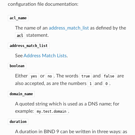
configuration file documentation:
acl_name
The name of an
address_match_list
as defined by the
statement.
acl
address_match_list
See
Address Match Lists
.
boolean
Either
or
. The words
and
are
yes
no
true
false
also accepted, as are the numbers
and
.
1
0
domain_name
A quoted string which is used as a DNS name; for
example:
.
my.test.domain
duration
A duration in BIND 9 can be written in three ways: as