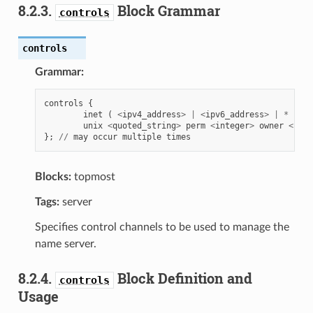
8.2.3.
Block Grammar
controls
controls
Grammar:
controls
{
inet
(
<
ipv4_address
>
|
<
ipv6_address
>
|
*
)
[
unix
<
quoted_string
>
perm
<
integer
>
owner
<
inte
};
//
may
occur
multiple
times
Blocks:
topmost
Tags:
server
Specifies control channels to be used to manage the
name server.
8.2.4.
Block Definition and
controls
Usage