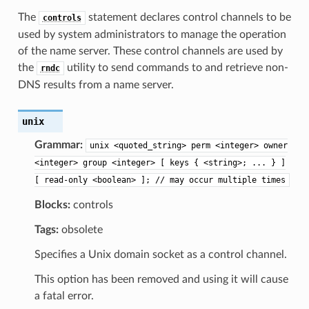
The
statement declares control channels to be
controls
used by system administrators to manage the operation
of the name server. These control channels are used by
the
utility to send commands to and retrieve non-
rndc
DNS results from a name server.
unix
Grammar:
unix
<quoted_string>
perm
<integer>
owner
<integer>
group
<integer>
[
keys
{
<string>;
...
}
]
[
read-only
<boolean>
];
//
may
occur
multiple
times
Blocks:
controls
Tags:
obsolete
Specifies a Unix domain socket as a control channel.
This option has been removed and using it will cause
a fatal error.