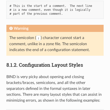
# This is the start of a comment.  The next line

# is a new comment, even though it is logically

Warning
The semicolon (
) character cannot start a
;
comment, unlike in a zone file. The semicolon
indicates the end of a configuration statement.
8.1.2.
Configuration Layout Styles
BIND is very picky about opening and closing
brackets/braces, semicolons, and all the other
separators defined in the formal syntaxes in later
sections. There are many layout styles that can assist in
minimizing errors, as shown in the following examples: