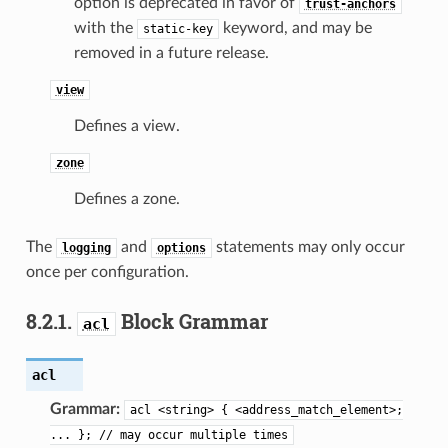
option is deprecated in favor of
trust-anchors
with the
keyword, and may be
static-key
removed in a future release.
view
Defines a view.
zone
Defines a zone.
The
and
statements may only occur
logging
options
once per configuration.
8.2.1.
Block Grammar
acl
acl
Grammar:
acl
<string>
{
<address_match_element>;
...
};
//
may
occur
multiple
times