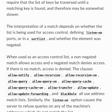
require that the list of keys be traversed until a
matching key is found, and therefore may be somewhat
slower.
The interpretation of a match depends on whether the
list is being used for access control, defining
listen-on
ports, or in a
, and whether the element was
sortlist
negated.
When used as an access control list, a non-negated
match allows access and a negated match denies access.
If there is no match, access is denied. The clauses
,
,
,
allow-notify
allow-recursion
allow-recursion-on
,
,
,
allow-query
allow-query-on
allow-query-cache
,
,
,
allow-query-cache-on
allow-transfer
allow-update
, and
all use address
allow-update-forwarding
blackhole
match lists. Similarly, the
option causes the
listen-on
server to refuse queries on any of the machine's