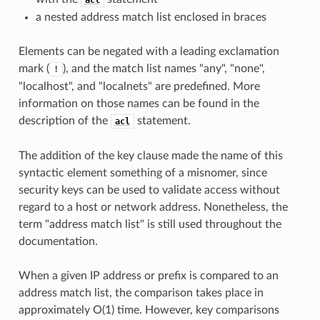
a nested address match list enclosed in braces
Elements can be negated with a leading exclamation
mark (
), and the match list names "any", "none",
!
"localhost", and "localnets" are predefined. More
information on those names can be found in the
description of the
statement.
acl
The addition of the key clause made the name of this
syntactic element something of a misnomer, since
security keys can be used to validate access without
regard to a host or network address. Nonetheless, the
term "address match list" is still used throughout the
documentation.
When a given IP address or prefix is compared to an
address match list, the comparison takes place in
approximately O(1) time. However, key comparisons