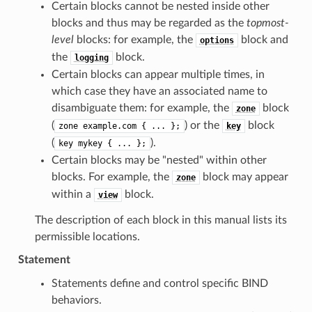
Certain blocks cannot be nested inside other
blocks and thus may be regarded as the
topmost-
level
blocks: for example, the
block and
options
the
block.
logging
Certain blocks can appear multiple times, in
which case they have an associated name to
disambiguate them: for example, the
block
zone
(
) or the
block
zone
example.com
{
...
};
key
(
).
key
mykey
{
...
};
Certain blocks may be "nested" within other
blocks. For example, the
block may appear
zone
within a
block.
view
The description of each block in this manual lists its
permissible locations.
Statement
Statements define and control specific BIND
behaviors.