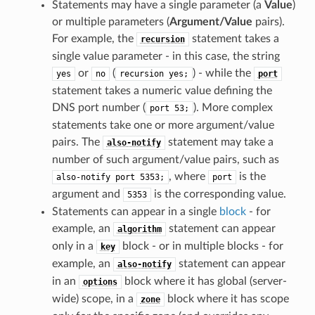
Statements may have a single parameter (a
Value
)
or multiple parameters (
Argument/Value
pairs).
For example, the
statement takes a
recursion
single value parameter - in this case, the string
or
(
) - while the
yes
no
recursion
yes;
port
statement takes a numeric value defining the
DNS port number (
). More complex
port
53;
statements take one or more argument/value
pairs. The
statement may take a
also-notify
number of such argument/value pairs, such as
, where
is the
also-notify
port
5353;
port
argument and
is the corresponding value.
5353
Statements can appear in a single
block
- for
example, an
statement can appear
algorithm
only in a
block - or in multiple blocks - for
key
example, an
statement can appear
also-notify
in an
block where it has global (server-
options
wide) scope, in a
block where it has scope
zone