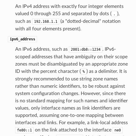
An IPv4 address with exactly four integer elements
valued 0 through 255 and separated by dots (
),
.
such as
(a "dotted-decimal" notation
192.168.1.1
with all four elements present).
ipv6_address
An IPv6 address, such as
. IPv6-
2001:db8::1234
scoped addresses that have ambiguity on their scope
zones must be disambiguated by an appropriate zone
ID with the percent character (
) as a delimiter. It is
%
strongly recommended to use string zone names
rather than numeric identifiers, to be robust against
system configuration changes. However, since there
is no standard mapping for such names and identifier
values, only interface names as link identifiers are
supported, assuming one-to-one mapping between
interfaces and links. For example, a link-local address
on the link attached to the interface
fe80::1
ne0