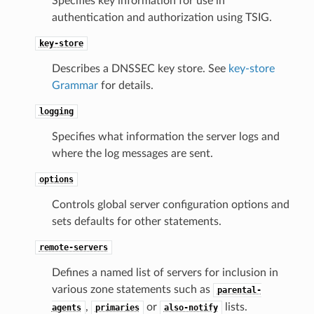
Specifies key information for use in
authentication and authorization using TSIG.
key-store
Describes a DNSSEC key store. See
key-store
Grammar
for details.
logging
Specifies what information the server logs and
where the log messages are sent.
options
Controls global server configuration options and
sets defaults for other statements.
remote-servers
Defines a named list of servers for inclusion in
various zone statements such as
parental-
,
or
lists.
agents
primaries
also-notify