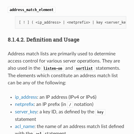
address_match_element
8.1.4.2.
Definition and Usage
Address match lists are primarily used to determine
access control for various server operations. They are
also used in the
and
statements.
listen-on
sortlist
The elements which constitute an address match list
can be any of the following:
ip_address
: an IP address (IPv4 or IPv6)
netprefix
: an IP prefix (in
notation)
/
server_key
: a key ID, as defined by the
key
statement
acl_name
: the name of an address match list defined
with the
statement
acl