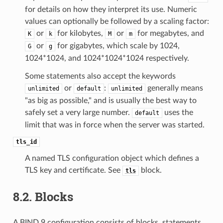
for details on how they interpret its use. Numeric
values can optionally be followed by a scaling factor:
or
for kilobytes,
or
for megabytes, and
K
k
M
m
or
for gigabytes, which scale by 1024,
G
g
1024*1024, and 1024*1024*1024 respectively.
Some statements also accept the keywords
or
:
generally means
unlimited
default
unlimited
"as big as possible," and is usually the best way to
safely set a very large number.
uses the
default
limit that was in force when the server was started.
tls_id
A named TLS configuration object which defines a
TLS key and certificate. See
block.
tls
8.2.
Blocks
A BIND 9 configuration consists of blocks, statements,