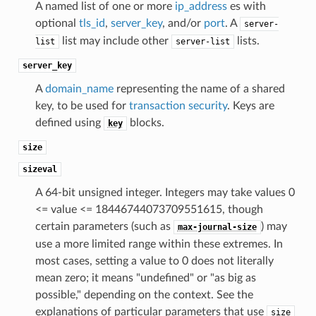
A named list of one or more
ip_address
es with
optional
tls_id
,
server_key
, and/or
port
. A
server-
list may include other
lists.
list
server-list
server_key
A
domain_name
representing the name of a shared
key, to be used for
transaction security
. Keys are
defined using
blocks.
key
size
sizeval
A 64-bit unsigned integer. Integers may take values 0
<= value <= 18446744073709551615, though
certain parameters (such as
) may
max-journal-size
use a more limited range within these extremes. In
most cases, setting a value to 0 does not literally
mean zero; it means "undefined" or "as big as
possible," depending on the context. See the
explanations of particular parameters that use
size