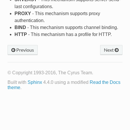
last configurations.
PROXY
- This mechanism supports proxy
authentication.
BIND
- This mechanism supports channel binding.
HTTP
- This mechanism has a profile for HTTP.
Previous
Next
© Copyright 1993-2016, The Cyrus Team.
Built with
Sphinx
4.4.0 using a modified
Read the Docs
theme
.