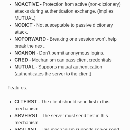
NOACTIVE
- Protection from active (non-dictionary)
attacks during authentication exchange. (Implies
MUTUAL).
NODICT
- Not susceptable to passive dictionary
attack.
NOFORWARD
- Breaking one session won’t help
break the next.
NOANON
- Don’t permit anonymous logins.
CRED
- Mechanism can pass client credentials.
MUTUAL
- Supports mutual authentication
(authenticates the server to the client)
Features:
CLTFIRST
- The client should send first in this
mechanism.
SRVFIRST
- The server must send first in this
mechanism.
SRVLAST
- This mechanism supports server-send-