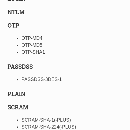
NTLM
OTP
OTP-MD4
OTP-MD5
OTP-SHA1
PASSDSS
PASSDSS-3DES-1
PLAIN
SCRAM
SCRAM-SHA-1(-PLUS)
SCRAM-SHA-224(-PLUS)