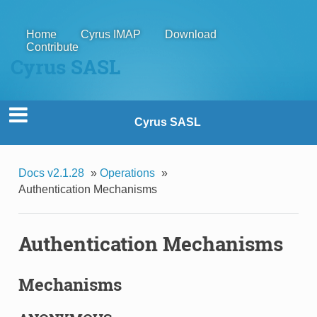
Home
Cyrus IMAP
Download
Contribute
Cyrus SASL
Cyrus SASL
Docs v2.1.28
»
Operations
»
Authentication Mechanisms
Authentication Mechanisms
Mechanisms