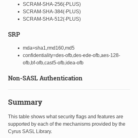
SCRAM-SHA-256(-PLUS)
SCRAM-SHA-384(-PLUS)
SCRAM-SHA-512(-PLUS)
SRP
mda=sha1,rmd160,md5
confidentiality=des-ofb,des-ede-ofb,aes-128-
ofb,bf-ofb,cast5-ofb,idea-ofb
Non-SASL Authentication
Summary
This table shows what security flags and features are
supported by each of the mechanisms provided by the
Cyrus SASL Library.