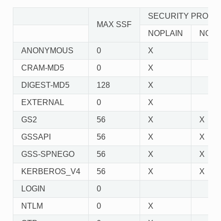
SECURITY PROPE
MAX SSF
NOPLAIN
NOAC
ANONYMOUS
0
X
CRAM-MD5
0
X
DIGEST-MD5
128
X
EXTERNAL
0
X
GS2
56
X
X
GSSAPI
56
X
X
GSS-SPNEGO
56
X
X
KERBEROS_V4
56
X
X
LOGIN
0
NTLM
0
X