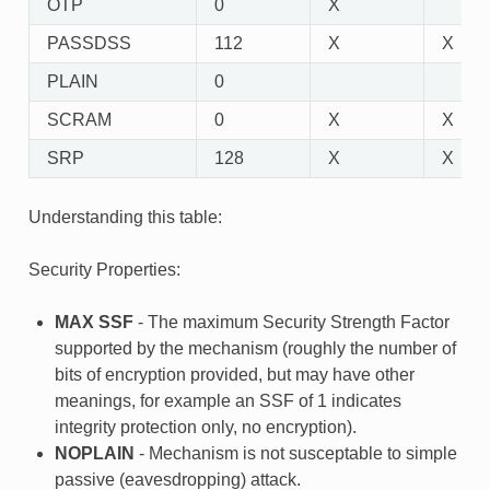
OTP
0
X
PASSDSS
112
X
X
PLAIN
0
SCRAM
0
X
X
SRP
128
X
X
Understanding this table:
Security Properties:
MAX SSF
- The maximum Security Strength Factor
supported by the mechanism (roughly the number of
bits of encryption provided, but may have other
meanings, for example an SSF of 1 indicates
integrity protection only, no encryption).
NOPLAIN
- Mechanism is not susceptable to simple
passive (eavesdropping) attack.