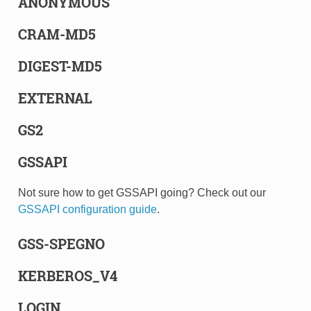
ANONYMOUS
CRAM-MD5
DIGEST-MD5
EXTERNAL
GS2
GSSAPI
Not sure how to get GSSAPI going? Check out our
GSSAPI configuration guide
.
GSS-SPEGNO
KERBEROS_V4
LOGIN