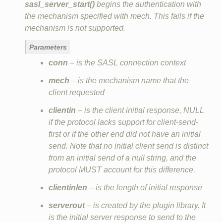
sasl_server_start()
begins the authentication with
the mechanism specified with mech. This fails if the
mechanism is not supported.
Parameters
conn
– is the SASL connection context
mech
– is the mechanism name that the
client requested
clientin
– is the client initial response, NULL
if the protocol lacks support for client‐send‐
first or if the other end did not have an initial
send. Note that no initial client send is distinct
from an initial send of a null string, and the
protocol MUST account for this difference.
clientinlen
– is the length of initial response
serverout
– is created by the plugin library. It
is the initial server response to send to the