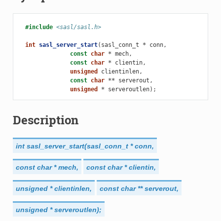
#include
<sasl/sasl.h>
int
sasl_server_start
(
sasl_conn_t
*
conn
,
const
char
*
mech
,
const
char
*
clientin
,
unsigned
clientinlen
,
const
char
**
serverout
,
unsigned
*
serveroutlen
);
Description
int
sasl_server_start(sasl_conn_t
*
conn,
const
char
*
mech,
const
char
*
clientin,
unsigned
*
clientinlen,
const
char
**
serverout,
unsigned
*
serveroutlen);