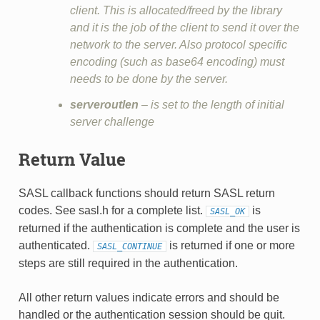
client. This is allocated/freed by the library
and it is the job of the client to send it over the
network to the server. Also protocol specific
encoding (such as base64 encoding) must
needs to be done by the server.
serveroutlen
– is set to the length of initial
server challenge
Return Value
SASL callback functions should return SASL return
codes. See sasl.h for a complete list.
is
SASL_OK
returned if the authentication is complete and the user is
authenticated.
is returned if one or more
SASL_CONTINUE
steps are still required in the authentication.
All other return values indicate errors and should be
handled or the authentication session should be quit.