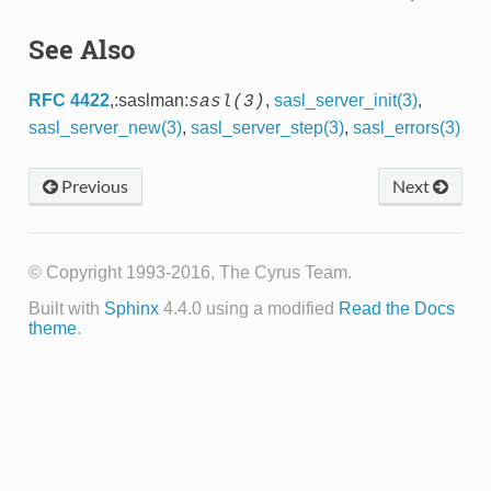
See Also
RFC 4422
,:saslman:
,
sasl_server_init(3)
,
sasl(3)
sasl_server_new(3)
,
sasl_server_step(3)
,
sasl_errors(3)
Previous
Next
© Copyright 1993-2016, The Cyrus Team.
Built with
Sphinx
4.4.0 using a modified
Read the Docs
theme
.