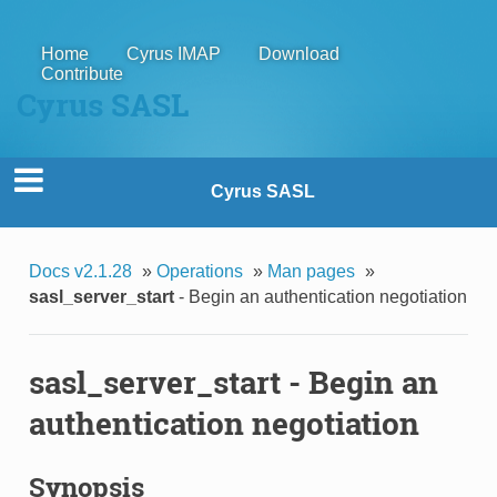
Home
Cyrus IMAP
Download
Contribute
Cyrus SASL
Cyrus SASL
Docs v2.1.28
»
Operations
»
Man pages
»
sasl_server_start
- Begin an authentication negotiation
sasl_server_start
- Begin an
authentication negotiation
Synopsis