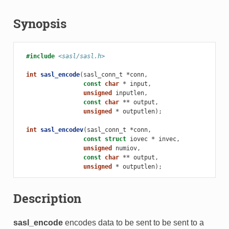
Synopsis
#include
<sasl/sasl.h>
int
sasl_encode
(
sasl_conn_t
*
conn
,
const
char
*
input
,
unsigned
inputlen
,
const
char
**
output
,
unsigned
*
outputlen
);
int
sasl_encodev
(
sasl_conn_t
*
conn
,
const
struct
iovec
*
invec
,
unsigned
numiov
,
const
char
**
output
,
unsigned
*
outputlen
);
Description
sasl_encode
encodes data to be sent to be sent to a