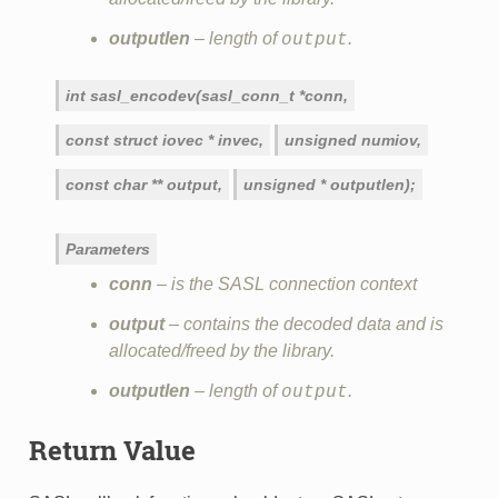
outputlen
– length of
.
output
int
sasl_encodev(sasl_conn_t
*conn,
const
struct
iovec
*
invec,
unsigned
numiov,
const
char
**
output,
unsigned
*
outputlen);
Parameters
conn
– is the SASL connection context
output
– contains the decoded data and is
allocated/freed by the library.
outputlen
– length of
.
output
Return Value