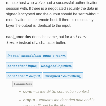
remote host who we’ve had a successful authentication
session with. If there is a negotiated security the data in
signed/encrypted and the output should be sent without
modification to the remote host. If there is no security
layer the output is identical to the input.
sasl_encodev
does the same, but for a
struct
instead of a character buffer.
iovec
int
sasl_encode(sasl_conn_t
*conn,
const
char
*
input,
unsigned
inputlen,
const
char
**
output,
unsigned
*
outputlen);
Parameters
conn
– is the SASL connection context
output
– contains the decoded data and is
allocated/freed by the library.