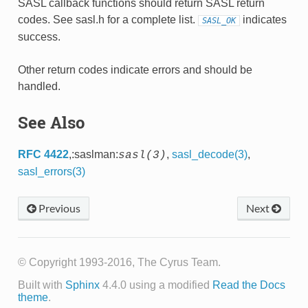
SASL callback functions should return SASL return
codes. See sasl.h for a complete list.
indicates
SASL_OK
success.
Other return codes indicate errors and should be
handled.
See Also
RFC 4422
,:saslman:
,
sasl_decode(3)
,
sasl(3)
sasl_errors(3)
Previous
Next
© Copyright 1993-2016, The Cyrus Team.
Built with
Sphinx
4.4.0 using a modified
Read the Docs
theme
.