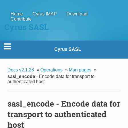
Home
Cyrus IMAP
Download
Contribute
Cyrus SASL
Cyrus SASL
Docs v2.1.28
»
Operations
»
Man pages
»
sasl_encode
- Encode data for transport to
authenticated host
sasl_encode
- Encode data for
transport to authenticated
host