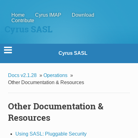
Home
Cyrus IMAP
Download
Contribute
Cyrus SASL
Cyrus SASL
Docs v2.1.28
»
Operations
»
Other Documentation & Resources
Other Documentation &
Resources
Using SASL: Pluggable Security