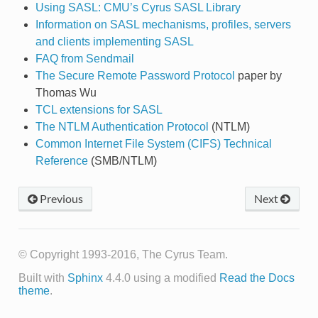
Using SASL: CMU’s Cyrus SASL Library
Information on SASL mechanisms, profiles, servers
and clients implementing SASL
FAQ from Sendmail
The Secure Remote Password Protocol
paper by
Thomas Wu
TCL extensions for SASL
The NTLM Authentication Protocol
(NTLM)
Common Internet File System (CIFS) Technical
Reference
(SMB/NTLM)
Previous
Next
© Copyright 1993-2016, The Cyrus Team.
Built with
Sphinx
4.4.0 using a modified
Read the Docs
theme
.