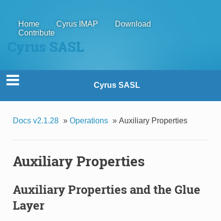
Home
Cyrus IMAP
Download
Contribute
Cyrus SASL
Cyrus SASL
Docs v2.1.28
»
Operations
»
Auxiliary Properties
Auxiliary Properties
Auxiliary Properties and the Glue
Layer