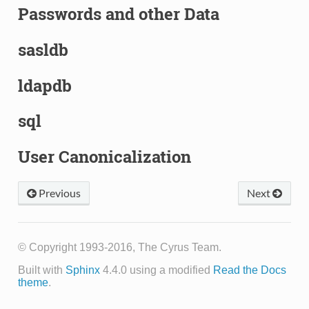
Passwords and other Data
sasldb
ldapdb
sql
User Canonicalization
Previous
Next
© Copyright 1993-2016, The Cyrus Team.
Built with
Sphinx
4.4.0 using a modified
Read the Docs
theme
.