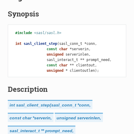
Synopsis
#include
<sasl/sasl.h>
int
sasl_client_step
(
sasl_conn_t
*
conn
,
const
char
*
serverin
,
unsigned
serverinlen
,
sasl_interact_t
**
prompt_need
,
const
char
**
clientout
,
unsigned
*
clientoutlen
);
Description
int
sasl_client_step(sasl_conn_t
*conn,
const
char
*serverin,
unsigned
serverinlen,
sasl_interact_t
**
prompt_need,