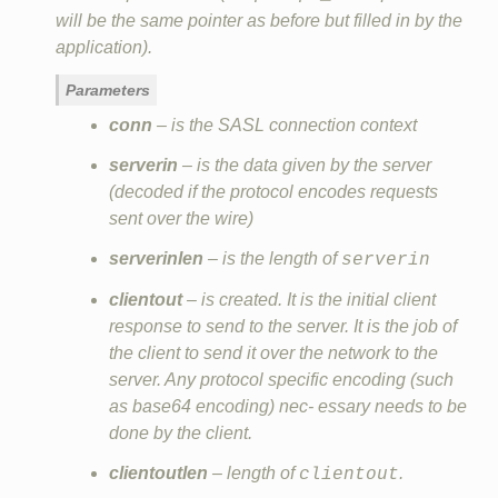
will be the same pointer as before but filled in by the
application).
Parameters
conn
– is the SASL connection context
serverin
– is the data given by the server
(decoded if the protocol encodes requests
sent over the wire)
serverinlen
– is the length of
serverin
clientout
– is created. It is the initial client
response to send to the server. It is the job of
the client to send it over the network to the
server. Any protocol specific encoding (such
as base64 encoding) nec‐ essary needs to be
done by the client.
clientoutlen
– length of
.
clientout