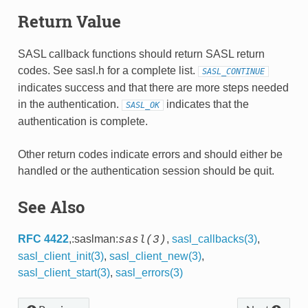
Return Value
SASL callback functions should return SASL return
codes. See sasl.h for a complete list.
SASL_CONTINUE
indicates success and that there are more steps needed
in the authentication.
indicates that the
SASL_OK
authentication is complete.
Other return codes indicate errors and should either be
handled or the authentication session should be quit.
See Also
RFC 4422
,:saslman:
,
sasl_callbacks(3)
,
sasl(3)
sasl_client_init(3)
,
sasl_client_new(3)
,
sasl_client_start(3)
,
sasl_errors(3)