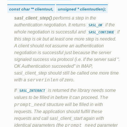
const
char
**
clientout,
unsigned
*
clientoutlen);
sasl_client_step()
performs a step in the
authentication negotiation. It returns
if the
SASL_OK
whole negotiation is successful and
if
SASL_CONTINUE
this step is ok but at least one more step is needed.
A client should not assume an authentication
negotiation is successful just because the server
signaled success via protocol (i.e. if the server said “.
OK Authentication succeeded” in IMAP,
sasl_client_step should still be called one more time
with a
of zero.
serverinlen
If
is returned the library needs some
SASL_INTERACT
values to be filled in before it can proceed.
The
structure will be filled in with
prompt_need
requests. The application should fulfill these
requests and call sasl_client_start again with
identical parameters (the
parameter
prompt_need