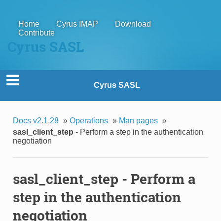
Home
Cyrus IMAP
Download
Contribute
Cyrus SASL
Cyrus SASL
Docs v2.1.28
»
Operations
»
Man pages
»
sasl_client_step
- Perform a step in the authentication
negotiation
sasl_client_step
- Perform a
step in the authentication
negotiation