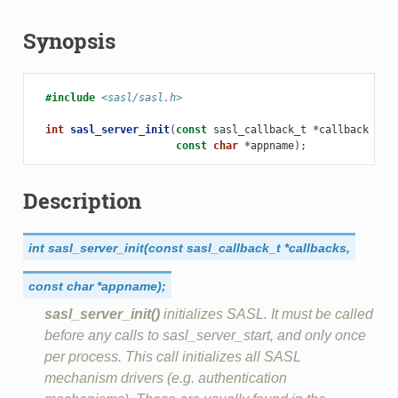
Synopsis
#include
<sasl/sasl.h>
int
sasl_server_init
(
const
sasl_callback_t
*
callbacks
,
const
char
*
appname
);
Description
int
sasl_server_init(const
sasl_callback_t
*callbacks,
const
char
*appname);
sasl_server_init()
initializes SASL. It must be called
before any calls to sasl_server_start, and only once
per process. This call initializes all SASL
mechanism drivers (e.g. authentication