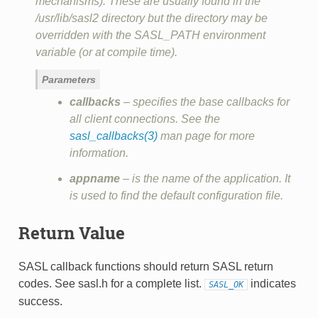
mechanisms). These are usually found in the
/usr/lib/sasl2 directory but the directory may be
overridden with the SASL_PATH environment
variable (or at compile time).
Parameters
callbacks
– specifies the base callbacks for
all client connections. See the
sasl_callbacks(3)
man page for more
information.
appname
– is the name of the application. It
is used to find the default configuration file.
Return Value
SASL callback functions should return SASL return
codes. See sasl.h for a complete list.
indicates
SASL_OK
success.