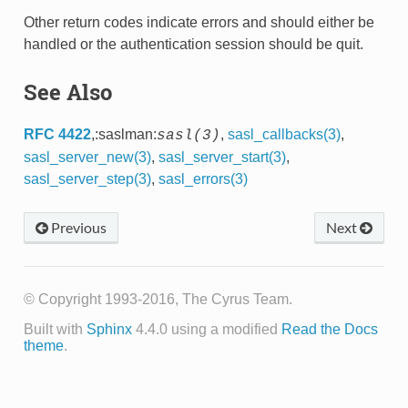
Other return codes indicate errors and should either be
handled or the authentication session should be quit.
See Also
RFC 4422
,:saslman:
,
sasl_callbacks(3)
,
sasl(3)
sasl_server_new(3)
,
sasl_server_start(3)
,
sasl_server_step(3)
,
sasl_errors(3)
Previous
Next
© Copyright 1993-2016, The Cyrus Team.
Built with
Sphinx
4.4.0 using a modified
Read the Docs
theme
.