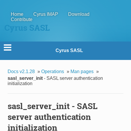
Home
Cyrus IMAP
Download
Contribute
Cyrus SASL
Cyrus SASL
Docs v2.1.28
»
Operations
»
Man pages
»
sasl_server_init
- SASL server authentication
initialization
sasl_server_init
- SASL
server authentication
initialization