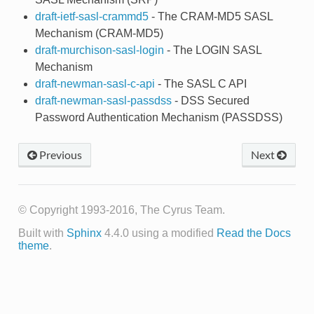
draft-ietf-sasl-crammd5
- The CRAM-MD5 SASL
Mechanism (CRAM-MD5)
draft-murchison-sasl-login
- The LOGIN SASL
Mechanism
draft-newman-sasl-c-api
- The SASL C API
draft-newman-sasl-passdss
- DSS Secured
Password Authentication Mechanism (PASSDSS)
Previous
Next
© Copyright 1993-2016, The Cyrus Team.
Built with
Sphinx
4.4.0 using a modified
Read the Docs
theme
.