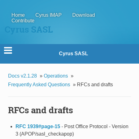
Home
Cyrus IMAP
Download
Contribute
Cyrus SASL
Cyrus SASL
Docs v2.1.28
»
Operations
»
Frequently Asked Questions
»
RFCs and drafts
RFCs and drafts
RFC 1939#page-15
- Post Office Protocol - Version
3 (APOP/sasl_checkapop)