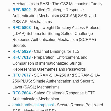
Mechanisms in SASL: The GS2 Mechanism Family
RFC 5802
- Salted Challenge Response
Authentication Mechanism (SCRAM) SASL and
GSS-API Mechanisms
RFC 5803
- Lightweight Directory Access Protocol
(LDAP) Schema for Storing Salted: Challenge
Response Authentication Mechanism (SCRAM)
Secrets
RFC 5929
- Channel Bindings for TLS
RFC 7613
- Preparation, Enforcement, and
Comparison of Internationalized Strings
Representing Usernames and Passwords
RFC 7677
- SCRAM-SHA-256 and SCRAM-SHA-
256-PLUS: Simple Authentication and Security
Layer (SASL) Mechanisms
RFC 7804
- Salted Challenge Response HTTP
Authentication Mechanism
draft-burdis-cat-srp-sasl
- Secure Remote Password
SASL Mechanism (SRP)