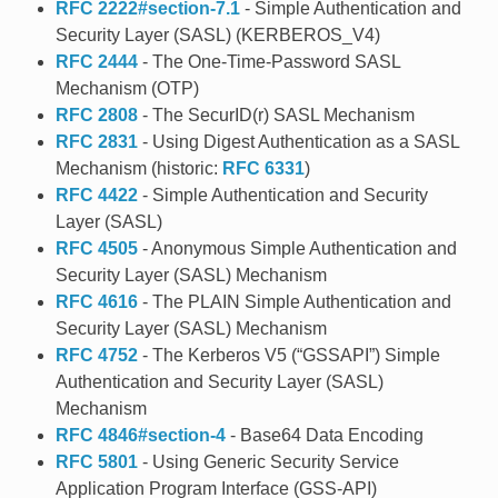
RFC 2222#section-7.1
- Simple Authentication and
Security Layer (SASL) (KERBEROS_V4)
RFC 2444
- The One-Time-Password SASL
Mechanism (OTP)
RFC 2808
- The SecurID(r) SASL Mechanism
RFC 2831
- Using Digest Authentication as a SASL
Mechanism (historic:
RFC 6331
)
RFC 4422
- Simple Authentication and Security
Layer (SASL)
RFC 4505
- Anonymous Simple Authentication and
Security Layer (SASL) Mechanism
RFC 4616
- The PLAIN Simple Authentication and
Security Layer (SASL) Mechanism
RFC 4752
- The Kerberos V5 (“GSSAPI”) Simple
Authentication and Security Layer (SASL)
Mechanism
RFC 4846#section-4
- Base64 Data Encoding
RFC 5801
- Using Generic Security Service
Application Program Interface (GSS-API)